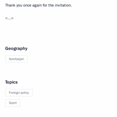
Thank you once again for the invitation.
<…>
Geography
Azerbaijan
Topics
Foreign policy
Sport