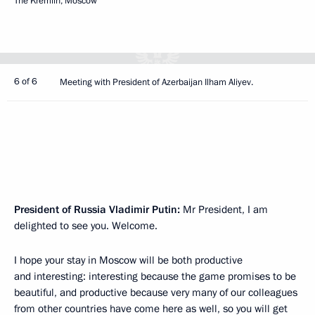
The Kremlin, Moscow
6 of 6
Meeting with President of Azerbaijan Ilham Aliyev.
President of Russia Vladimir Putin:
Mr President, I am
delighted to see you. Welcome.
I hope your stay in Moscow will be both productive
and interesting: interesting because the game promises to be
beautiful, and productive because very many of our colleagues
from other countries have come here as well, so you will get