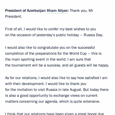
President of Azerbaijan
Ilham Aliyev
:
Thank you, Mr
President.
First of all, I would like to confer my best wishes to you
on the occasion of yesterday’s public holiday – Russia Day.
I would also like to congratulate you on the successful
completion of the preparations for the World Cup – this is
the main sporting event in the world. I am sure that
the tournament will be a success, and all guests will be happy.
As for our relations, I would also like to say how satisfied I am
with their development. I would like to thank you
for the invitation to visit Russia in late August. But today there
is also a good opportunity to exchange views on current
matters concerning our agenda, which is quite extensive.
I think that our relations have been given a great boost due