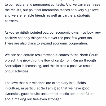
to our regular and permanent contacts. And we can clearly see
the results, our political interaction stands at a very high level
and we are reliable friends as well as partners, strategic
partners.
As you so rightly pointed out, our economic dynamics look very
positive not only this year but over the past few years too.
There are also plans to expand economic cooperation.
We can see certain results when it comes to the North-South
project, the growth of the flow of cargo from Russia through
Azerbaijan is increasing, and this is also a positive result
of our activities.
I believe that our relations are exemplary in all fields,
in culture, in particular. So I am glad that we have good
dynamics, good results and are optimistic about the future,
about making our ties even stronger.