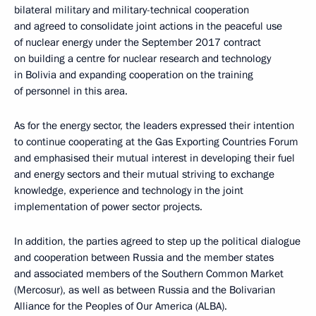
bilateral military and military-technical cooperation
and agreed to consolidate joint actions in the peaceful use
of nuclear energy under the September 2017 contract
on building a centre for nuclear research and technology
in Bolivia and expanding cooperation on the training
of personnel in this area.
As for the energy sector, the leaders expressed their intention
to continue cooperating at the Gas Exporting Countries Forum
and emphasised their mutual interest in developing their fuel
and energy sectors and their mutual striving to exchange
knowledge, experience and technology in the joint
implementation of power sector projects.
In addition, the parties agreed to step up the political dialogue
and cooperation between Russia and the member states
and associated members of the Southern Common Market
(Mercosur), as well as between Russia and the Bolivarian
Alliance for the Peoples of Our America (ALBA).