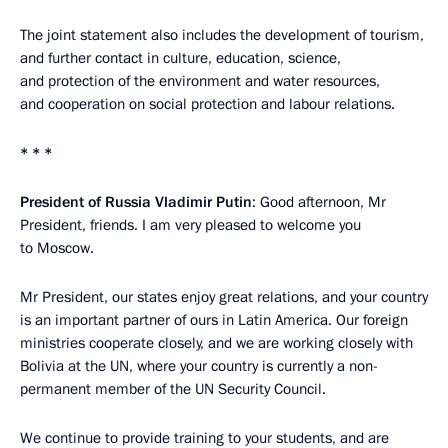
The joint statement also includes the development of tourism,
and further contact in culture, education, science,
and protection of the environment and water resources,
and cooperation on social protection and labour relations.
* * *
President of Russia Vladimir Putin
: Good afternoon, Mr
President, friends. I am very pleased to welcome you
to Moscow.
Mr President, our states enjoy great relations, and your country
is an important partner of ours in Latin America. Our foreign
ministries cooperate closely, and we are working closely with
Bolivia at the UN, where your country is currently a non-
permanent member of the UN Security Council.
We continue to provide training to your students, and are