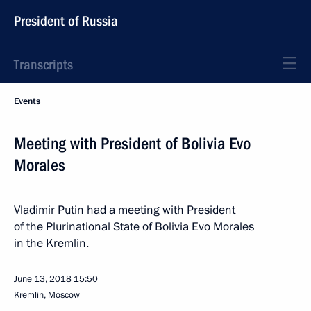
President of Russia
Transcripts
Events
Meeting with President of Bolivia Evo
Morales
Vladimir Putin had a meeting with President
of the Plurinational State of Bolivia Evo Morales
in the Kremlin.
June 13, 2018
15:50
Kremlin, Moscow