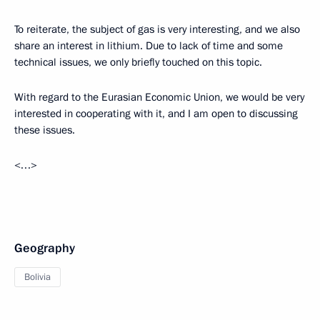
To reiterate, the subject of gas is very interesting, and we also
share an interest in lithium. Due to lack of time and some
technical issues, we only briefly touched on this topic.
With regard to the Eurasian Economic Union, we would be very
interested in cooperating with it, and I am open to discussing
these issues.
<…>
Geography
Bolivia