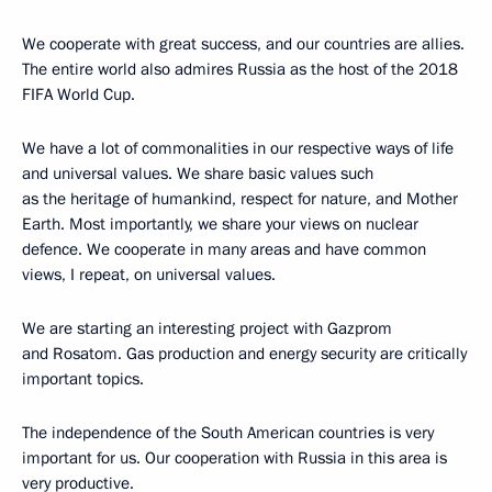
We cooperate with great success, and our countries are allies.
The entire world also admires Russia as the host of the 2018
FIFA World Cup.
We have a lot of commonalities in our respective ways of life
and universal values. We share basic values such ​​
as the heritage of humankind, respect for nature, and Mother
Earth. Most importantly, we share your views on nuclear
defence. We cooperate in many areas and have common
views, I repeat, on universal values.
We are starting an interesting project with Gazprom
and Rosatom. Gas production and energy security are critically
important topics.
The independence of the South American countries is very
important for us. Our cooperation with Russia in this area is
very productive.