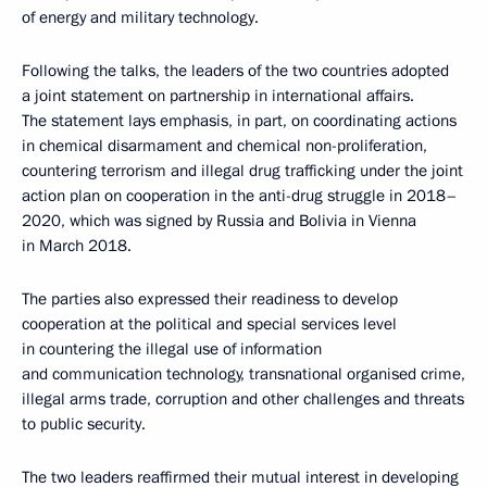
of energy and military technology.
Following the talks, the leaders of the two countries adopted
a joint statement on partnership in international affairs.
The statement lays emphasis, in part, on coordinating actions
in chemical disarmament and chemical non-proliferation,
countering terrorism and illegal drug trafficking under the joint
action plan on cooperation in the anti-drug struggle in 2018–
2020, which was signed by Russia and Bolivia in Vienna
in March 2018.
The parties also expressed their readiness to develop
cooperation at the political and special services level
in countering the illegal use of information
and communication technology, transnational organised crime,
illegal arms trade, corruption and other challenges and threats
to public security.
The two leaders reaffirmed their mutual interest in developing