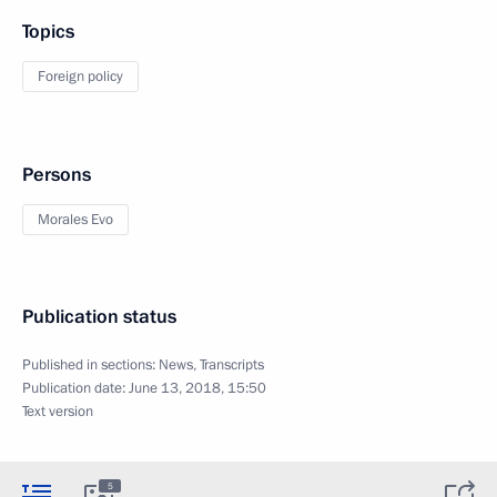
Topics
Foreign policy
Persons
Morales Evo
Publication status
Published in sections:
News
,
Transcripts
Publication date:
June 13, 2018, 15:50
Text version
5