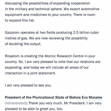
discussing the possibilities of expanding cooperation
in the military and technical sphere. We export automotive
equipment and medicines to your country. There is room
to expand this list.
Gazprom operates at two fields producing 2.5 billion cubic
metres of gas. We are now reviewing the possibility
of doubling the output.
Rosatom is creating the Atomic Research Centre in your
country. So, I am very pleased to note that our relations are
expanding, and today we will include all areas of our
interaction in a joint statement.
I am very pleased to see you.
President of the Plurinational State of Bolivia
Evo Morales
(retranslated)
:
Thank you very much, Mr President. I am very
pleased to be able to greet you, too.