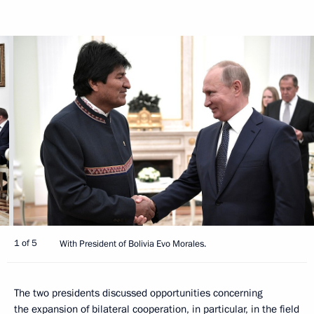
1 of 5
With President of Bolivia Evo Morales.
The two presidents discussed opportunities concerning
the expansion of bilateral cooperation, in particular, in the field