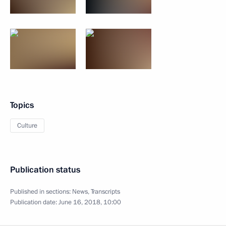
Topics
Culture
Publication status
Published in sections:
News
,
Transcripts
Publication date:
June 16, 2018, 10:00