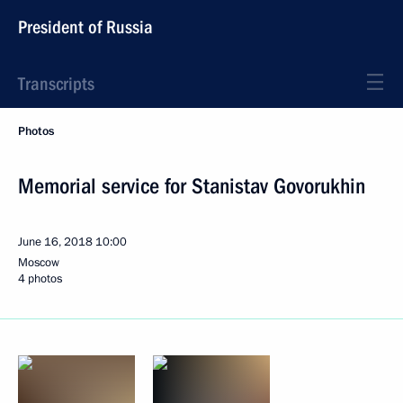
President of Russia
Transcripts
Photos
Memorial service for Stanistav Govorukhin
June 16, 2018
10:00
Moscow
4 photos