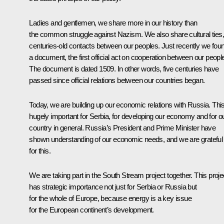
Ladies and gentlemen, we share more in our history than
the common struggle against Nazism. We also share cultural ties,
centuries-old contacts between our peoples. Just recently we fou
a document, the first official act on cooperation between our peopl
The document is dated 1509. In other words, five centuries have
passed since official relations between our countries began.
Today, we are building up our economic relations with Russia. This
hugely important for Serbia, for developing our economy and for o
country in general. Russia’s President and Prime Minister have
shown understanding of our economic needs, and we are grateful
for this.
We are taking part in the South Stream project together. This proje
has strategic importance not just for Serbia or Russia but
for the whole of Europe, because energy is a key issue
for the European continent’s development.