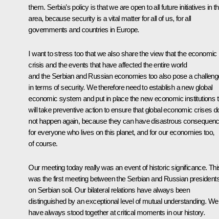
them. Serbia’s policy is that we are open to all future initiatives in th
area, because security is a vital matter for all of us, for all
governments and countries in Europe.
I want to stress too that we also share the view that the economic
crisis and the events that have affected the entire world
and the Serbian and Russian economies too also pose a challeng
in terms of security. We therefore need to establish a new global
economic system and put in place the new economic institutions t
will take preventive action to ensure that global economic crises d
not happen again, because they can have disastrous consequen
for everyone who lives on this planet, and for our economies too,
of course.
Our meeting today really was an event of historic significance. Thi
was the first meeting between the Serbian and Russian president
on Serbian soil. Our bilateral relations have always been
distinguished by an exceptional level of mutual understanding. We
have always stood together at critical moments in our history.