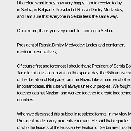
I therefore want to say how very happy I am to receive today
in Serbia, in Belgrade, President of Russia Dmitry Medvedev,
and I am sure that everyone in Serbia feels the same way.
Once more, thank you very much for coming to Serbia.
President of Russia Dmitry Medvedev: Ladies and gentlemen,
media representatives,
Of course first and foremost I should thank President of Serbia Bo
Tadic for his invitation to visit on this special day, the 65th annivers
of the liberation of Belgrade from the Nazis. Like a number of other
important dates, this date will always unite our peoples. We fought
together against Nazism and worked together to create independe
countries.
When we discussed this subject in restricted format, in my view 
President made a very perceptive remark. He said that regardles
of who the leaders of the Russian Federation or Serbia are, this da