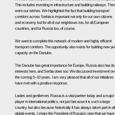
This includes investing in infrastructure and building railways. The
were our wishes. We highlighted the fact that building transport
corridors across Serbia is important not only for our own citizens
and economy but for all of our neighbours too, for all European
countries, and for Russia too, of course.
We want to complete this network of modern and highly efficient
transport corridors. The opportunity also exists for building new por
capacity on the Danube.
The Danube has great importance for Europe. Russia also has its
interests here, and Serbia does too. We discussed investment ov
the coming 5–10 years. I am very pleased that all of our initiatives
have met with a positive response.
Ladies and gentlemen, Russia is a vital partner today and a major
player in international politics, not just because it is such a large
country, but also because historically it has always taken part in all
global events. I share the President of Russia’s view that we have