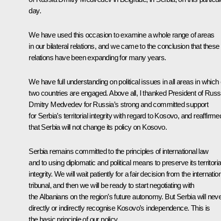
day.
We have used this occasion to examine a whole range of areas
in our bilateral relations, and we came to the conclusion that these
relations have been expanding for many years.
We have full understanding on political issues in all areas in which
two countries are engaged. Above all, I thanked President of Russ
Dmitry Medvedev for Russia’s strong and committed support
for Serbia’s territorial integrity with regard to Kosovo, and reaffirme
that Serbia will not change its policy on Kosovo.
Serbia remains committed to the principles of international law
and to using diplomatic and political means to preserve its territoria
integrity. We will wait patiently for a fair decision from the internatio
tribunal, and then we will be ready to start negotiating with
the Albanians on the region’s future autonomy. But Serbia will nev
directly or indirectly recognise Kosovo’s independence. This is
the basic principle of our policy.