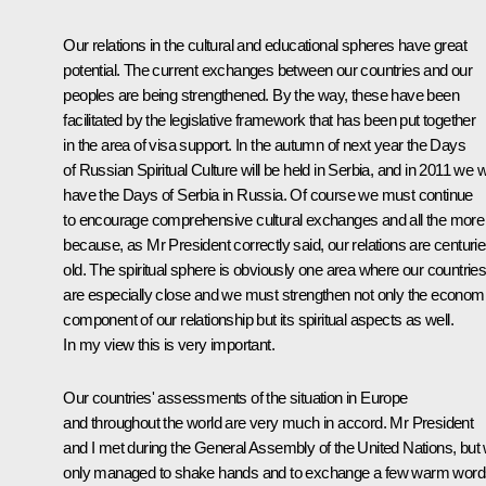
Our relations in the cultural and educational spheres have great
potential. The current exchanges between our countries and our
peoples are being strengthened. By the way, these have been
facilitated by the legislative framework that has been put together
in the area of visa support. In the autumn of next year the Days
of Russian Spiritual Culture will be held in Serbia, and in 2011 we wi
have the Days of Serbia in Russia. Of course we must continue
to encourage comprehensive cultural exchanges and all the more
because, as Mr President correctly said, our relations are centurie
old. The spiritual sphere is obviously one area where our countrie
are especially close and we must strengthen not only the econom
component of our relationship but its spiritual aspects as well.
In my view this is very important.
Our countries' assessments of the situation in Europe
and throughout the world are very much in accord. Mr President
and I met during the General Assembly of the United Nations, but
only managed to shake hands and to exchange a few warm word