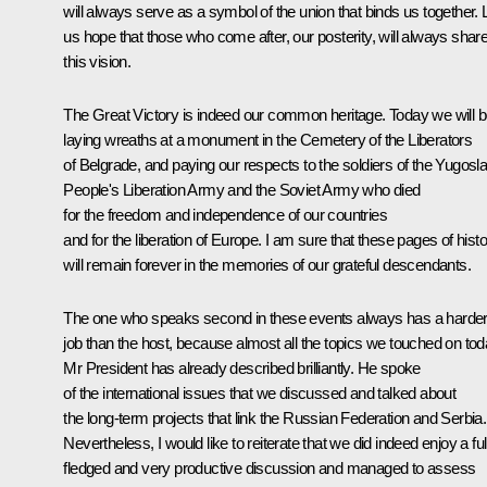
will always serve as a symbol of the union that binds us together. 
us hope that those who come after, our posterity, will always shar
this vision.
The Great Victory is indeed our common heritage. Today we will 
laying wreaths at a monument in the Cemetery of the Liberators
of Belgrade, and paying our respects to the soldiers of the Yugosl
People's Liberation Army and the Soviet Army who died
for the freedom and independence of our countries
and for the liberation of Europe. I am sure that these pages of hist
will remain forever in the memories of our grateful descendants.
The one who speaks second in these events always has a harde
job than the host, because almost all the topics we touched on to
Mr President has already described brilliantly. He spoke
of the international issues that we discussed and talked about
the long-term projects that link the Russian Federation and Serbia.
Nevertheless, I would like to reiterate that we did indeed enjoy a ful
fledged and very productive discussion and managed to assess