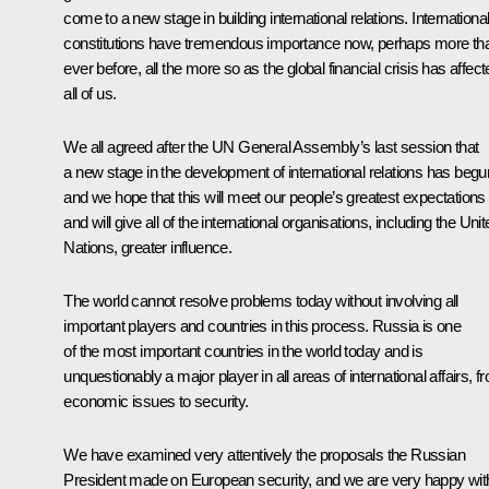
come to a new stage in building international relations. Internationa
constitutions have tremendous importance now, perhaps more th
ever before, all the more so as the global financial crisis has affec
all of us.
We all agreed after the UN General Assembly’s last session that
a new stage in the development of international relations has begu
and we hope that this will meet our people’s greatest expectations
and will give all of the international organisations, including the Uni
Nations, greater influence.
The world cannot resolve problems today without involving all
important players and countries in this process. Russia is one
of the most important countries in the world today and is
unquestionably a major player in all areas of international affairs, f
economic issues to security.
We have examined very attentively the proposals the Russian
President made on European security, and we are very happy wit