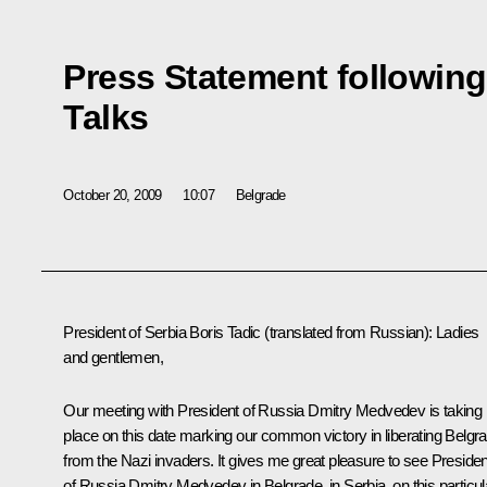
Press Statement followin
Talks
October 20, 2009
10:07
Belgrade
President of Serbia Boris Tadic (translated from Russian): Ladies
and gentlemen,
Our meeting with President of Russia Dmitry Medvedev is taking
place on this date marking our common victory in liberating Belgr
from the Nazi invaders. It gives me great pleasure to see Presiden
of Russia Dmitry Medvedev in Belgrade, in Serbia, on this particul