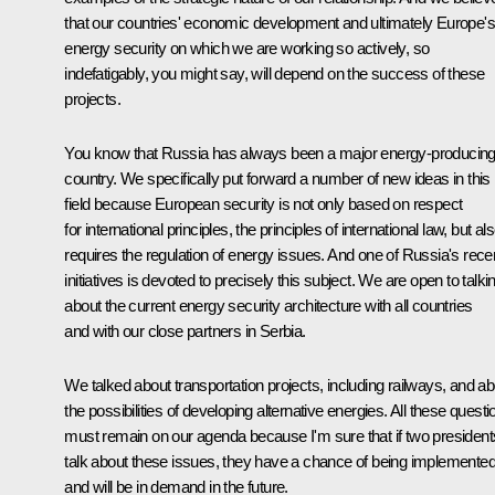
that our countries' economic development and ultimately Europe's
energy security on which we are working so actively, so
indefatigably, you might say, will depend on the success of these
projects.
You know that Russia has always been a major energy-producin
country. We specifically put forward a number of new ideas in this
field because European security is not only based on respect
for international principles, the principles of international law, but al
requires the regulation of energy issues. And one of Russia's rece
initiatives is devoted to precisely this subject. We are open to talki
about the current energy security architecture with all countries
and with our close partners in Serbia.
We talked about transportation projects, including railways, and ab
the possibilities of developing alternative energies. All these questi
must remain on our agenda because I'm sure that if two president
talk about these issues, they have a chance of being implemente
and will be in demand in the future.