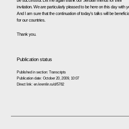
be successful. Let me again thank our Serbian friends for their
invitation. We are particularly pleased to be here on this day with y
And I am sure that the continuation of today's talks will be beneficia
for our countries.
Thank you.
Publication status
Published in section:
Transcripts
Publication date:
October 20, 2009, 10:07
Direct link:
en.kremlin.ru/d/5782