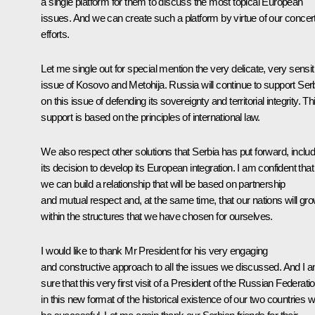
a single platform for them to discuss the most topical European
issues. And we can create such a platform by virtue of our concer
efforts.
Let me single out for special mention the very delicate, very sensit
issue of Kosovo and Metohija. Russia will continue to support Ser
on this issue of defending its sovereignty and territorial integrity. Th
support is based on the principles of international law.
We also respect other solutions that Serbia has put forward, includ
its decision to develop its European integration. I am confident that
we can build a relationship that will be based on partnership
and mutual respect and, at the same time, that our nations will gr
within the structures that we have chosen for ourselves.
I would like to thank Mr President for his very engaging
and constructive approach to all the issues we discussed. And I 
sure that this very first visit of a President of the Russian Federati
in this new format of the historical existence of our two countries wi