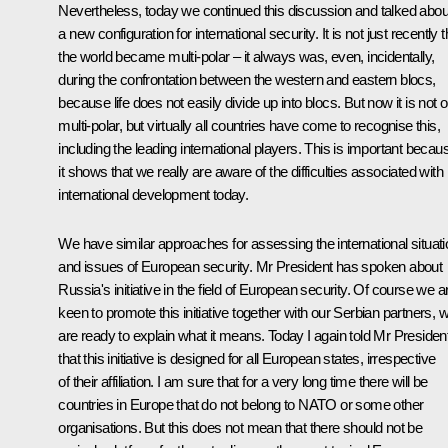
Nevertheless, today we continued this discussion and talked abou
a new configuration for international security. It is not just recently t
the world became multi-polar – it always was, even, incidentally,
during the confrontation between the western and eastern blocs,
because life does not easily divide up into blocs. But now it is not o
multi-polar, but virtually all countries have come to recognise this,
including the leading international players. This is important becau
it shows that we really are aware of the difficulties associated with
international development today.
We have similar approaches for assessing the international situati
and issues of European security. Mr President has spoken about
Russia's initiative in the field of European security. Of course we a
keen to promote this initiative together with our Serbian partners, 
are ready to explain what it means. Today I again told Mr Presiden
that this initiative is designed for all European states, irrespective
of their affiliation. I am sure that for a very long time there will be
countries in Europe that do not belong to NATO or some other
organisations. But this does not mean that there should not be