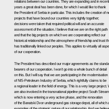
relations between our countries. They are expanding and in recent
years a great deal has been done, for which I would like to thank
the President of Serbia in particular. This includes the creation of 
projects that have bound our countries very tightly together;
decisions were taken that required political will and an accurate
assessment of the situation. I believe that we are on the right path
and that the big projects on which we are cooperating reflect our
historical relationship and the atmosphere of friendship and trust th
has traditionally linked our peoples. This applies to virtually all asp
of our cooperation.
The President has described our major agreements as the standa
bearers of our cooperation. I won't go into a whole bunch of detail
on this. But I will say that we are participating in the modernisation
of NIS-Petroleum Industry of Serbia, which rightfully claims to be
a regional leader in the field of energy. This is a very large project.
are also involved in the transnational pipeline project South Strea
which is now entering a very active phase, and the renovation
of the Banatski Dvor underground gas storage depot, all of which 
examples of the strategic nature of our relationship. And we believ