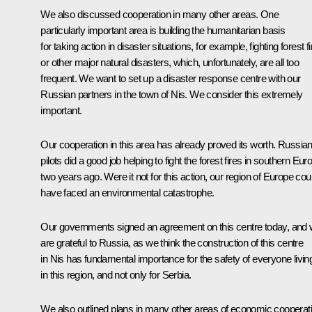
We also discussed cooperation in many other areas. One
particularly important area is building the humanitarian basis
for taking action in disaster situations, for example, fighting forest f
or other major natural disasters, which, unfortunately, are all too
frequent. We want to set up a disaster response centre with our
Russian partners in the town of Nis. We consider this extremely
important.
Our cooperation in this area has already proved its worth. Russia
pilots did a good job helping to fight the forest fires in southern Eur
two years ago. Were it not for this action, our region of Europe cou
have faced an environmental catastrophe.
Our governments signed an agreement on this centre today, and
are grateful to Russia, as we think the construction of this centre
in Nis has fundamental importance for the safety of everyone livin
in this region, and not only for Serbia.
We also outlined plans in many other areas of economic cooperati