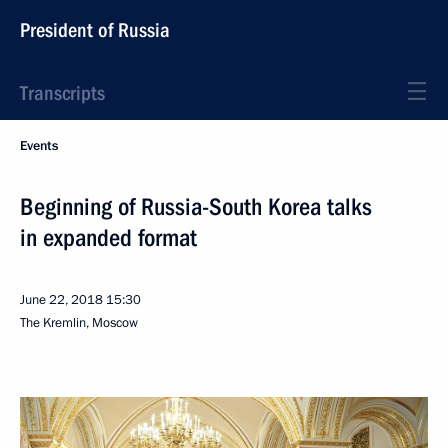
President of Russia
Transcripts
Events
Beginning of Russia-South Korea talks
in expanded format
June 22, 2018
15:30
The Kremlin, Moscow