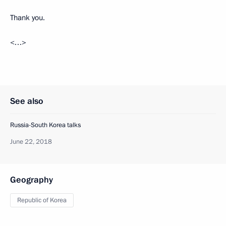
Thank you.
<…>
See also
Russia-South Korea talks
June 22, 2018
Geography
Republic of Korea