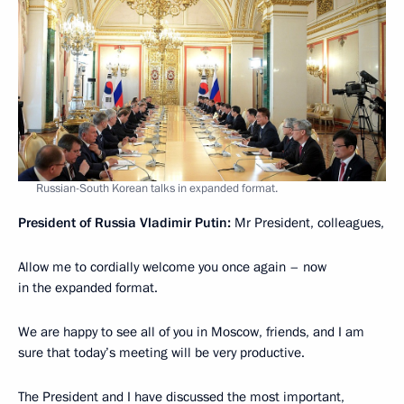
Russian-South Korean talks in expanded format.
President of Russia Vladimir Putin:
Mr President, colleagues,
Allow me to cordially welcome you once again – now
in the expanded format.
We are happy to see all of you in Moscow, friends, and I am
sure that today’s meeting will be very productive.
The President and I have discussed the most important,