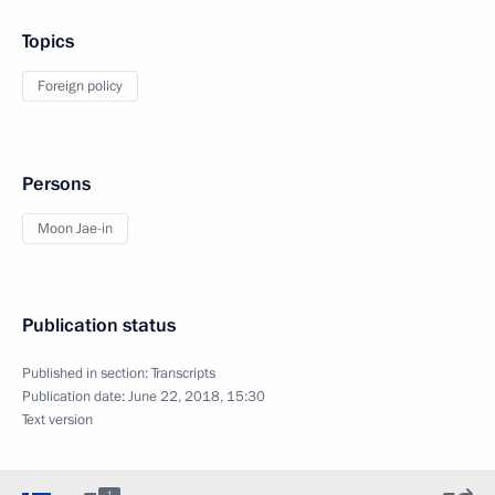
Topics
Foreign policy
Persons
Moon Jae-in
Publication status
Published in section:
Transcripts
Publication date:
June 22, 2018, 15:30
Text version
1