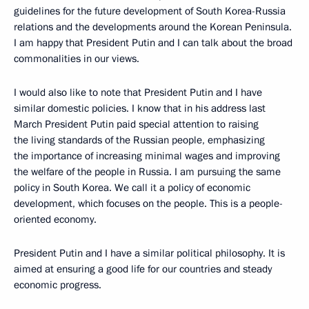
guidelines for the future development of South Korea-Russia
relations and the developments around the Korean Peninsula.
I am happy that President Putin and I can talk about the broad
commonalities in our views.
I would also like to note that President Putin and I have
similar domestic policies. I know that in his address last
March President Putin paid special attention to raising
the living standards of the Russian people, emphasizing
the importance of increasing minimal wages and improving
the welfare of the people in Russia. I am pursuing the same
policy in South Korea. We call it a policy of economic
development, which focuses on the people. This is a people-
oriented economy.
President Putin and I have a similar political philosophy. It is
aimed at ensuring a good life for our countries and steady
economic progress.