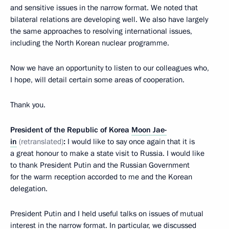
and sensitive issues in the narrow format. We noted that
bilateral relations are developing well. We also have largely
the same approaches to resolving international issues,
including the North Korean nuclear programme.
Now we have an opportunity to listen to our colleagues who,
I hope, will detail certain some areas of cooperation.
Thank you.
President of the Republic of Korea
Moon Jae-
in
(retranslated)
:
I would like to say once again that it is
a great honour to make a state visit to Russia. I would like
to thank President Putin and the Russian Government
for the warm reception accorded to me and the Korean
delegation.
President Putin and I held useful talks on issues of mutual
interest in the narrow format. In particular, we discussed