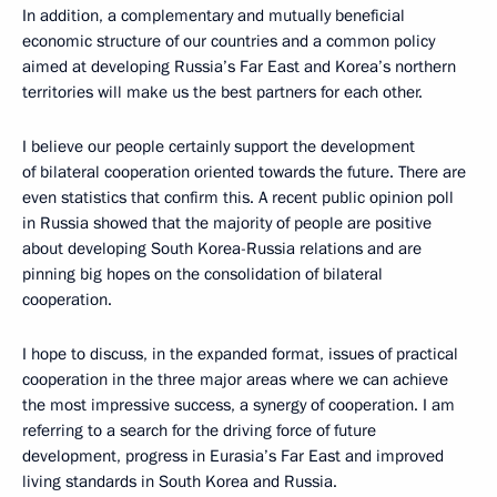
In addition, a complementary and mutually beneficial
economic structure of our countries and a common policy
aimed at developing Russia’s Far East and Korea’s northern
territories will make us the best partners for each other.
I believe our people certainly support the development
of bilateral cooperation oriented towards the future. There are
even statistics that confirm this. A recent public opinion poll
in Russia showed that the majority of people are positive
about developing South Korea-Russia relations and are
pinning big hopes on the consolidation of bilateral
cooperation.
I hope to discuss, in the expanded format, issues of practical
cooperation in the three major areas where we can achieve
the most impressive success, a synergy of cooperation. I am
referring to a search for the driving force of future
development, progress in Eurasia’s Far East and improved
living standards in South Korea and Russia.