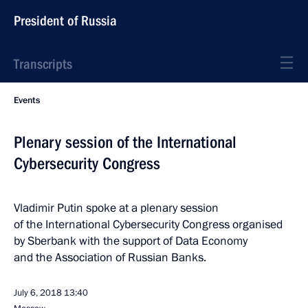
President of Russia
Transcripts
Events
Plenary session of the International
Cybersecurity Congress
Vladimir Putin spoke at a plenary session
of the International Cybersecurity Congress organised
by Sberbank with the support of Data Economy
and the Association of Russian Banks.
July 6, 2018
13:40