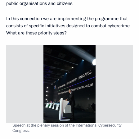
public organisations and citizens.
In this connection we are implementing the programme that
consists of specific initiatives designed to combat cybercrime.
What are these priority steps?
Speech at the plenary session of the International Cybersecurity
Congress.