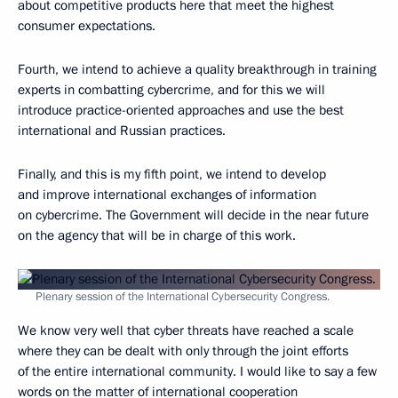
about competitive products here that meet the highest
consumer expectations.
Fourth, we intend to achieve a quality breakthrough in training
experts in combatting cybercrime, and for this we will
introduce practice-oriented approaches and use the best
international and Russian practices.
Finally, and this is my fifth point, we intend to develop
and improve international exchanges of information
on cybercrime. The Government will decide in the near future
on the agency that will be in charge of this work.
Plenary session of the International Cybersecurity Congress.
We know very well that cyber threats have reached a scale
where they can be dealt with only through the joint efforts
of the entire international community. I would like to say a few
words on the matter of international cooperation