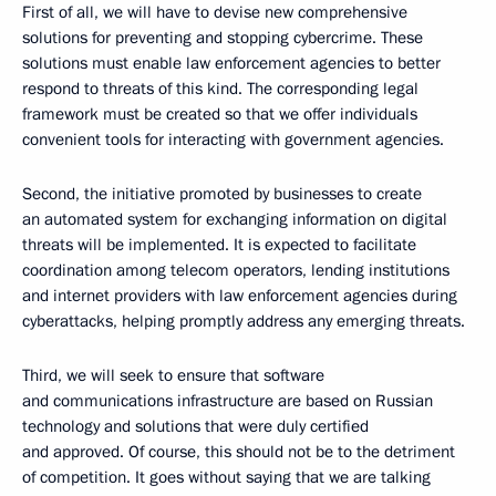
First of all, we will have to devise new comprehensive
solutions for preventing and stopping cybercrime. These
solutions must enable law enforcement agencies to better
respond to threats of this kind. The corresponding legal
framework must be created so that we offer individuals
convenient tools for interacting with government agencies.
Second, the initiative promoted by businesses to create
an automated system for exchanging information on digital
threats will be implemented. It is expected to facilitate
coordination among telecom operators, lending institutions
and internet providers with law enforcement agencies during
cyberattacks, helping promptly address any emerging threats.
Third, we will seek to ensure that software
and communications infrastructure are based on Russian
technology and solutions that were duly certified
and approved. Of course, this should not be to the detriment
of competition. It goes without saying that we are talking