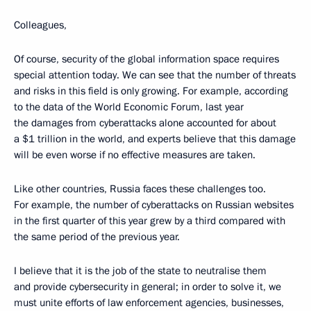
Colleagues,
Of course, security of the global information space requires
special attention today. We can see that the number of threats
and risks in this field is only growing. For example, according
to the data of the World Economic Forum, last year
the damages from cyberattacks alone accounted for about
a $1 trillion in the world, and experts believe that this damage
will be even worse if no effective measures are taken.
Like other countries, Russia faces these challenges too.
For example, the number of cyberattacks on Russian websites
in the first quarter of this year grew by a third compared with
the same period of the previous year.
I believe that it is the job of the state to neutralise them
and provide cybersecurity in general; in order to solve it, we
must unite efforts of law enforcement agencies, businesses,