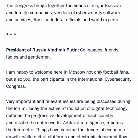
The Congress brings together the heads of major Russian
and foreign companies, vendors of cybersecurity software
and services, Russian federal officials and world experts.
* * *
President of Russia Vladimir Putin:
Colleagues, friends,
ladies and gentlemen,
I am happy to welcome here in Moscow not only football fans,
but also you, the participants in the International Cybersecurity
Congress.
Very important and relevant issues are being discussed during
the forum. Today, the active introduction of digital technology
outlines the progressive development of each country
and maybe the entire world. Artificial intelligence, robotics,
the Internet of Things have become the drivers of economic
growth, while digital platforms and electronic document flow