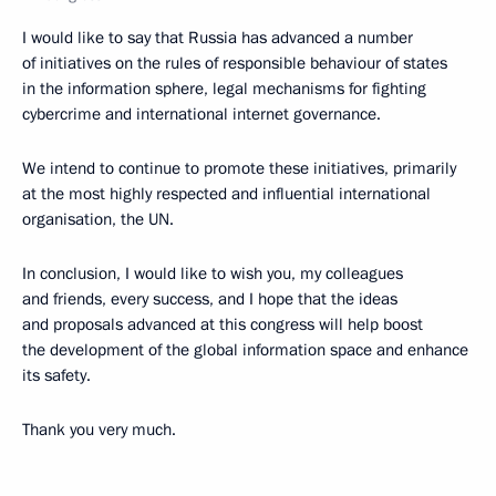
I would like to say that Russia has advanced a number
of initiatives on the rules of responsible behaviour of states
in the information sphere, legal mechanisms for fighting
cybercrime and international internet governance.
We intend to continue to promote these initiatives, primarily
at the most highly respected and influential international
organisation, the UN.
In conclusion, I would like to wish you, my colleagues
and friends, every success, and I hope that the ideas
and proposals advanced at this congress will help boost
the development of the global information space and enhance
its safety.
Thank you very much.