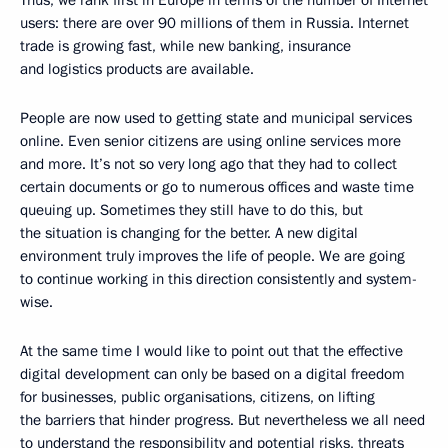
users: there are over 90 millions of them in Russia. Internet
trade is growing fast, while new banking, insurance
and logistics products are available.
People are now used to getting state and municipal services
online. Even senior citizens are using online services more
and more. It’s not so very long ago that they had to collect
certain documents or go to numerous offices and waste time
queuing up. Sometimes they still have to do this, but
the situation is changing for the better. A new digital
environment truly improves the life of people. We are going
to continue working in this direction consistently and system-
wise.
At the same time I would like to point out that the effective
digital development can only be based on a digital freedom
for businesses, public organisations, citizens, on lifting
the barriers that hinder progress. But nevertheless we all need
to understand the responsibility and potential risks, threats