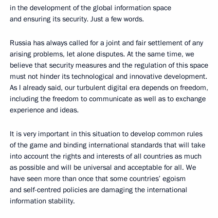
in the development of the global information space
and ensuring its security. Just a few words.
Russia has always called for a joint and fair settlement of any
arising problems, let alone disputes. At the same time, we
believe that security measures and the regulation of this space
must not hinder its technological and innovative development.
As I already said, our turbulent digital era depends on freedom,
including the freedom to communicate as well as to exchange
experience and ideas.
It is very important in this situation to develop common rules
of the game and binding international standards that will take
into account the rights and interests of all countries as much
as possible and will be universal and acceptable for all. We
have seen more than once that some countries’ egoism
and self-centred policies are damaging the international
information stability.