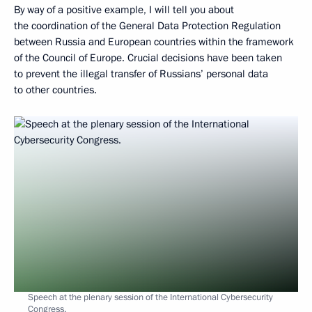
By way of a positive example, I will tell you about
the coordination of the General Data Protection Regulation
between Russia and European countries within the framework
of the Council of Europe. Crucial decisions have been taken
to prevent the illegal transfer of Russians’ personal data
to other countries.
Speech at the plenary session of the International Cybersecurity
Congress.