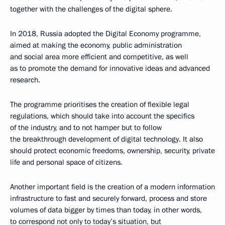
together with the challenges of the digital sphere.
In 2018, Russia adopted the Digital Economy programme,
aimed at making the economy, public administration
and social area more efficient and competitive, as well
as to promote the demand for innovative ideas and advanced
research.
The programme prioritises the creation of flexible legal
regulations, which should take into account the specifics
of the industry, and to not hamper but to follow
the breakthrough development of digital technology. It also
should protect economic freedoms, ownership, security, private
life and personal space of citizens.
Another important field is the creation of a modern information
infrastructure to fast and securely forward, process and store
volumes of data bigger by times than today, in other words,
to correspond not only to today’s situation, but