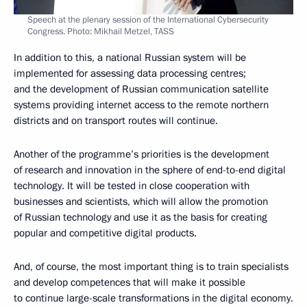
Speech at the plenary session of the International Cybersecurity
Congress. Photo: Mikhail Metzel, TASS
In addition to this, a national Russian system will be
implemented for assessing data processing centres;
and the development of Russian communication satellite
systems providing internet access to the remote northern
districts and on transport routes will continue.
Another of the programme’s priorities is the development
of research and innovation in the sphere of end-to-end digital
technology. It will be tested in close cooperation with
businesses and scientists, which will allow the promotion
of Russian technology and use it as the basis for creating
popular and competitive digital products.
And, of course, the most important thing is to train specialists
and develop competences that will make it possible
to continue large-scale transformations in the digital economy.