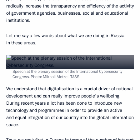
radically increase the transparency and efficiency of the activity
of government agencies, businesses, social and educational
institutions.
Let me say a few words about what we are doing in Russia
in these areas.
Speech at the plenary session of the International Cybersecurity
Congress. Photo: Mikhail Metzel, TASS
We understand that digitalisation is a crucial driver of national
development and can really improve people's wellbeing.
During recent years a lot has been done to introduce new
technology and programmes in order to provide an active
and equal integration of our country into the global information
space.
Thus, we rank first in Europe in terms of the number of Internet