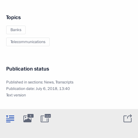
Topics
Banks
Telecommunications
Publication status
Published in sections:
News
,
Transcripts
Publication date:
July 6, 2018, 13:40
Text version
6
11m