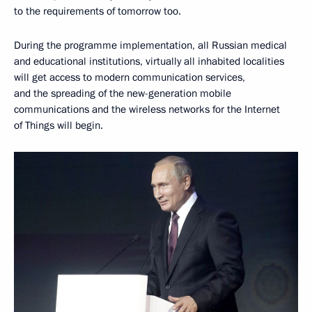
to the requirements of tomorrow too.
During the programme implementation, all Russian medical
and educational institutions, virtually all inhabited localities
will get access to modern communication services,
and the spreading of the new-generation mobile
communications and the wireless networks for the Internet
of Things will begin.