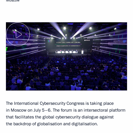
Moscow
The International Cybersecurity Congress is taking place
in Moscow on July 5–6. The forum is an intersectoral platform
that facilitates the global cybersecurity dialogue against
the backdrop of globalisation and digitalisation.