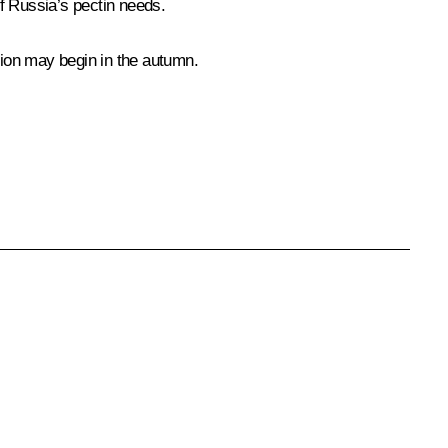
 of Russia’s pectin needs.
tion may begin in the autumn.