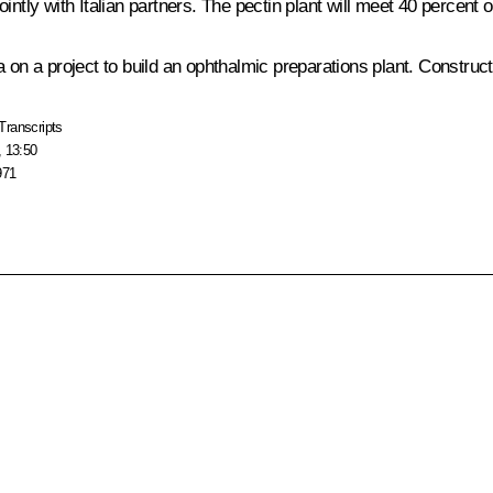
 jointly with Italian partners. The pectin plant will meet 40 percent
a on a project to build an ophthalmic preparations plant. Construc
Transcripts
, 13:50
971