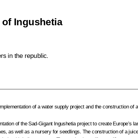
of Ingushetia
 in the republic.
mplementation of a water supply project and the construction of a
tation of the
Sad-Gigant Ingushetia
project to create Europe’s la
nnes, as well as a nursery for seedlings. The construction of a juic