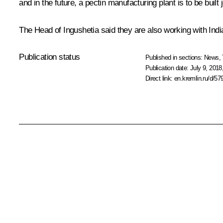
and in the future, a pectin manufacturing plant is to be built
The Head of Ingushetia said they are also working with Indi
Publication status
Published in sections:
News
,
Publication date:
July 9, 2018
Direct link:
en.kremlin.ru/d/57