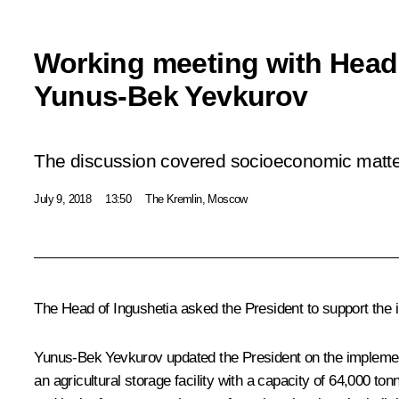
Working meeting with Head 
Yunus-Bek Yevkurov
The discussion covered socioeconomic matters
July 9, 2018
13:50
The Kremlin, Moscow
The Head of Ingushetia asked the President to support the i
Yunus-Bek Yevkurov updated the President on the implemen
an agricultural storage facility with a capacity of 64,000 to