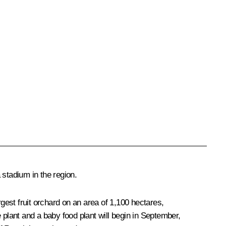
 stadium in the region.
rgest fruit orchard on an area of 1,100 hectares,
e plant and a baby food plant will begin in September,