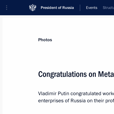
President of Russia
Events
Struct
President
Presidential Executive Office
News
Transcripts
Trips
About Preside
Photos
Categories
All Publications
Congratulations on Metal
Addresses to the Federal Assembly
Statements on Major Issues
Vladimir Putin congratulated work
Working Meetings and Conferences
enterprises of Russia on their pro
Addresses