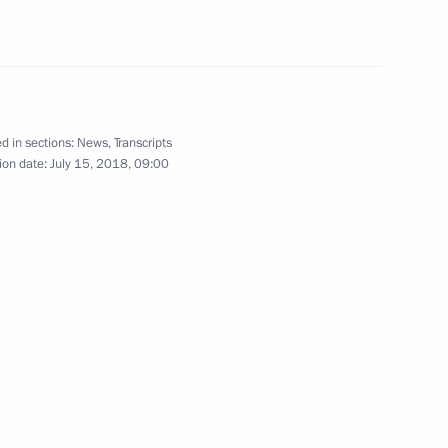
12
5m
orld Cup security
d in sections:
News
,
Transcripts
3
6m
ion date:
July 15, 2018, 09:00
ter the 2018 World Cup final
2
8m