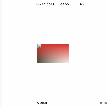
July 15, 2018
09:00
1 photo
July 16, 2018, Monday
Meeting with President of Finland Sa
July 16, 2018, 20:00
Helsinki
News conference following talks betw
and the United States
July 16, 2018, 18:35
Helsinki
Topics
Indus