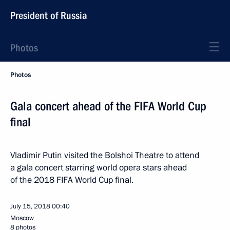
President of Russia
Photos
Photos
Gala concert ahead of the FIFA World Cup
final
Vladimir Putin visited the Bolshoi Theatre to attend
a gala concert starring world opera stars ahead
of the 2018 FIFA World Cup final.
July 15, 2018
00:40
Moscow
8 photos