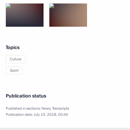
Topics
Culture
Sport
Publication status
Published in sections:
News
,
Transcripts
Publication date:
July 15, 2018, 00:40