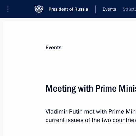
President of Russia
Events
Struct
President
Presidential Executive Office
News
Transcripts
Trips
About Preside
Events
Categories
All Publications
Meeting with Prime Mini
Addresses to the Federal Assembly
Statements on Major Issues
Vladimir Putin met with Prime Min
Working Meetings and Conferences
current issues of the two countrie
Addresses