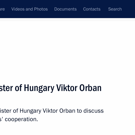
ure
Videos and Photos
Documents
Contacts
Search
State Council
Security Council
Commissions and Councils
nt
July, 2018
Meetings with Representatives of Various
ster of Hungary Viktor Orban
Communities
News Conferences
ister of Hungary Viktor Orban to discuss
Interviews
s' cooperation.
Articles