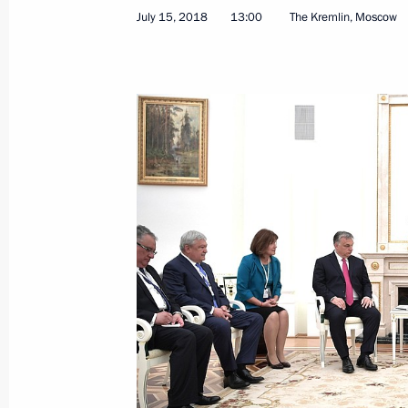
July 15, 2018
13:00
The Kremlin, Moscow
News conference following talks betw
and the United States
July 16, 2018, 18:35
Helsinki
Russia-US summit
July 16, 2018, 18:30
Helsinki
Meeting with members of the 2018 W