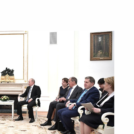
Next
een the presidents of Russia
11
46m
12
5m
orld Cup security
3
6m