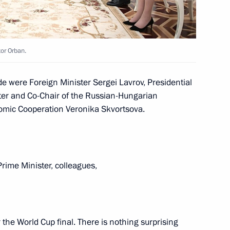
tor Orban.
e were Foreign Minister Sergei Lavrov, Presidential
ter the 2018 World Cup final
2
8m
ter and Co-Chair of the Russian-Hungarian
mic Cooperation Veronika Skvortsova.
Prime Minister, colleagues,
60
the World Cup final. There is nothing surprising
2