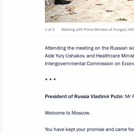
headquarters
July 16, 2018, 07:00
Moscow
1 of 2
Meeting with Prime Minister of Hungary Vik
July 15, 2018, Sunday
Attending the meeting on the Russian sid
Answers to journalists’ questions af
Aide Yury Ushakov, and Healthcare Minis
match
Intergovernmental Commission on Econo
July 15, 2018, 21:20
Moscow
* * *
Final match of the FIFA World Cup
President of Russia Vladimir Putin
: Mr 
July 15, 2018, 20:30
Moscow
Welcome to Moscow.
You have kept your promise and came for 