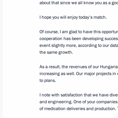
Meeting with IOC President Thomas 
about that since we all know you as a goo
July 15, 2018, 17:00
The Kremlin, Moscow
I hope you will enjoy today's match.
Of course, I am glad to have this opportun
Meeting with President of France 
cooperation has been developing successf
July 15, 2018, 15:50
The Kremlin, Moscow
event slightly more, according to our data
the same growth.
Meeting with President of Croatia Ko
As a result, the revenues of our Hungar
increasing as well. Our major projects 
July 15, 2018, 15:10
The Kremlin, Moscow
to plans.
I note with satisfaction that we have div
Meeting with Emir of Qatar Tamim b
and engineering. One of your companies 
of medication deliveries and production. T
July 15, 2018, 14:00
The Kremlin, Moscow