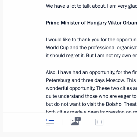
We have a lot to talk about. I am very glad
Russia hands over World Cup host m
Prime Minister of Hungary Viktor Orba
July 15, 2018, 13:30
The Kremlin, Moscow
I would like to thank you for the opportu
World Cup and the professional organisat
it should regret it. But I am not my own e
Meeting with Prime Minister of Hung
July 15, 2018, 13:00
The Kremlin, Moscow
Also, I have had an opportunity, for the fir
Petersburg and three days Moscow. This is 
wonderful opportunity. These two cities a
Congratulations on Metallurgist’s Da
quite understand those who are eager to 
but do not want to visit the Bolshoi Theat
July 15, 2018, 09:00
both cities made a deep impression on m
2
There was also a political aspect to my vis
Gala concert ahead of the FIFA World
Petersburg.