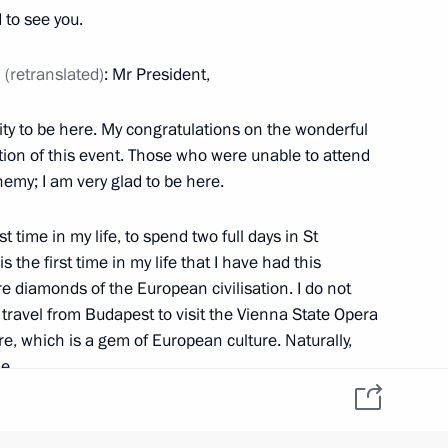
 to see you.
antle to Qatar
6
12m
n
(retranslated)
: Mr President,
nity to be here. My congratulations on the wonderful
ion of this event. Those who were unable to attend
nemy; I am very glad to be here.
ary Viktor Orban
2
st time in my life, to spend two full days in St
the first time in my life that I have had this
re diamonds of the European civilisation. I do not
y
1
travel from Budapest to visit the Vienna State Opera
re, which is a gem of European culture. Naturally,
e.
it: I left for the NATO Summit straight from St
 Cup final
8
12m