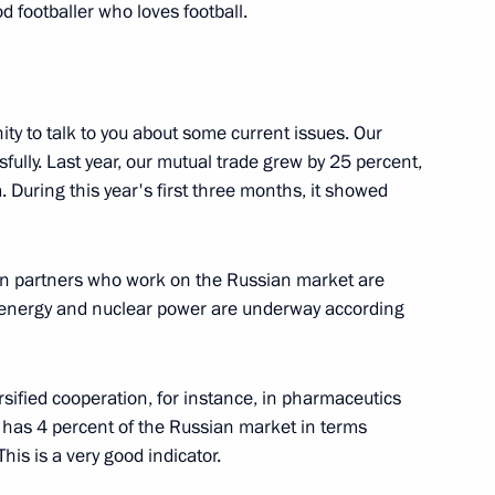
Bach
d footballer who loves football.
ity to talk to you about some current issues. Our
Emmanuel Macron
3
ully. Last year, our mutual trade grew by 25 percent,
. During this year's first three months, it showed
linda Grabar-Kitarovic
ian partners who work on the Russian market are
6
in energy and nuclear power are underway according
ersified cooperation, for instance, in pharmaceutics
in Hamad Al Thani
5
has 4 percent of the Russian market in terms
his is a very good indicator.