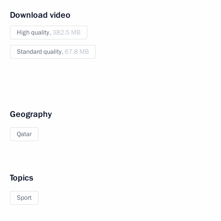
Download video
High quality,
382.5 MB
Standard quality,
67.8 MB
Geography
Qatar
Topics
Sport