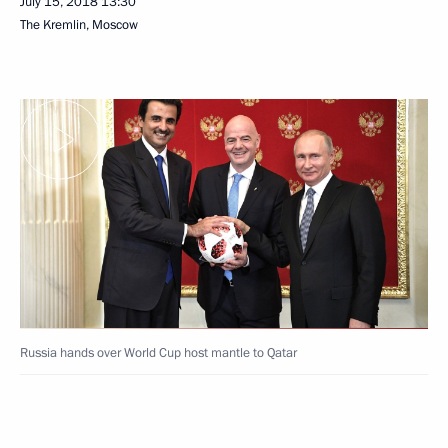
July 15, 2018
13:30
The Kremlin, Moscow
Russia hands over World Cup host mantle to Qatar