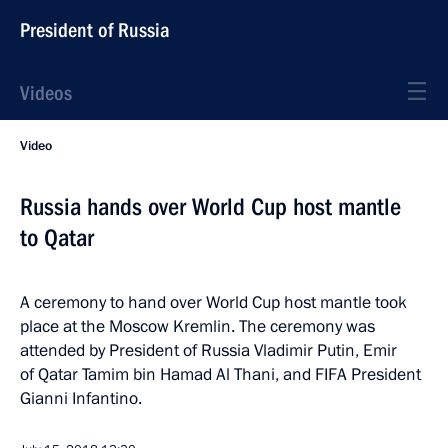
President of Russia
Videos
Video
Russia hands over World Cup host mantle
to Qatar
A ceremony to hand over World Cup host mantle took
place at the Moscow Kremlin. The ceremony was
attended by President of Russia Vladimir Putin, Emir
of Qatar Tamim bin Hamad Al Thani, and FIFA President
Gianni Infantino.