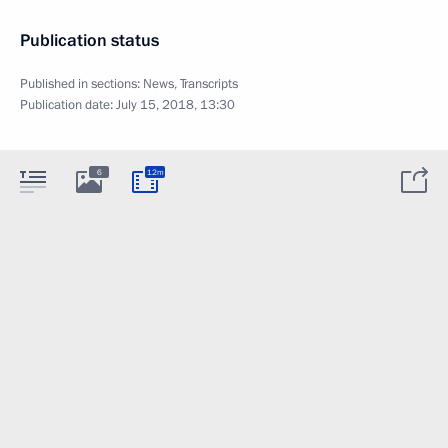
Publication status
Published in sections:
News
,
Transcripts
Publication date:
July 15, 2018, 13:30
6
12m