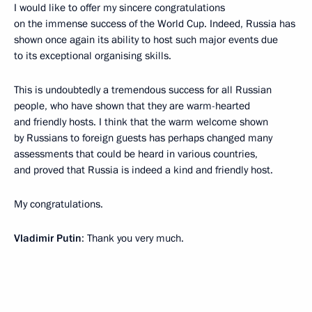
I would like to offer my sincere congratulations
on the immense success of the World Cup. Indeed, Russia has
shown once again its ability to host such major events due
to its exceptional organising skills.
This is undoubtedly a tremendous success for all Russian
people, who have shown that they are warm-hearted
and friendly hosts. I think that the warm welcome shown
by Russians to foreign guests has perhaps changed many
assessments that could be heard in various countries,
and proved that Russia is indeed a kind and friendly host.
My congratulations.
Vladimir Putin
: Thank you very much.