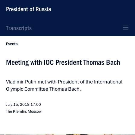
President of Russia
Transcripts
Events
Meeting with IOC President Thomas Bach
Vladimir Putin met with President of the International
Olympic Committee Thomas Bach.
July 15, 2018
17:00
The Kremlin, Moscow