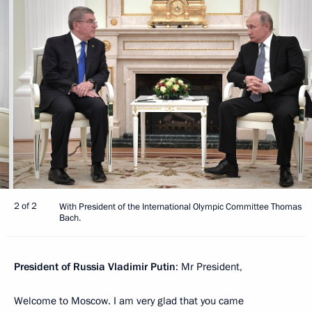
2 of 2
With President of the International Olympic Committee Thomas
Bach.
President of Russia Vladimir Putin
: Mr President,
Welcome to Moscow. I am very glad that you came