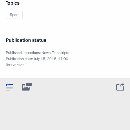
Topics
Sport
Publication status
Published in sections:
News
,
Transcripts
Publication date:
July 15, 2018, 17:00
Text version
2