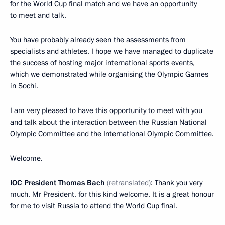
for the World Cup final match and we have an opportunity
to meet and talk.
You have probably already seen the assessments from
specialists and athletes. I hope we have managed to duplicate
the success of hosting major international sports events,
which we demonstrated while organising the Olympic Games
in Sochi.
I am very pleased to have this opportunity to meet with you
and talk about the interaction between the Russian National
Olympic Committee and the International Olympic Committee.
Welcome.
IOC President Thomas Bach
(retranslated)
: Thank you very
much, Mr President, for this kind welcome. It is a great honour
for me to visit Russia to attend the World Cup final.