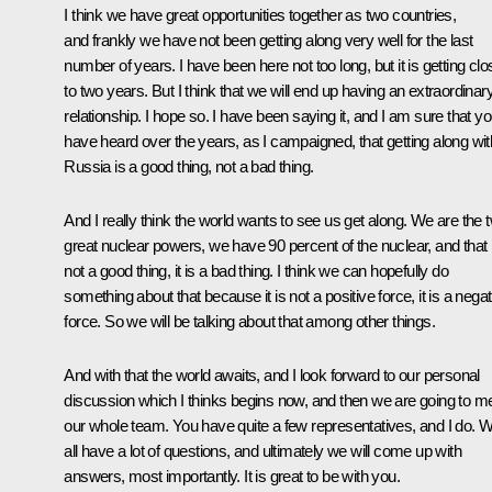
I think we have great opportunities together as two countries,
and frankly we have not been getting along very well for the last
number of years. I have been here not too long, but it is getting clo
to two years. But I think that we will end up having an extraordinar
relationship. I hope so. I have been saying it, and I am sure that y
have heard over the years, as I campaigned, that getting along wit
Russia is a good thing, not a bad thing.
And I really think the world wants to see us get along. We are the 
great nuclear powers, we have 90 percent of the nuclear, and that 
not a good thing, it is a bad thing. I think we can hopefully do
something about that because it is not a positive force, it is a negat
force. So we will be talking about that among other things.
And with that the world awaits, and I look forward to our personal
discussion which I thinks begins now, and then we are going to m
our whole team. You have quite a few representatives, and I do. 
all have a lot of questions, and ultimately we will come up with
answers, most importantly. It is great to be with you.