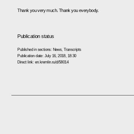
Thank you very much. Thank you everybody.
Publication status
Published in sections:
News
,
Transcripts
Publication date:
July 16, 2018, 18:30
Direct link:
en.kremlin.ru/d/58014