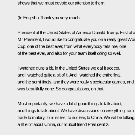
shows that we must devote our attention to them.
(In English.)
Thank you very much.
President of the United States of America Donald Trump
: First of a
Mr President, I would like to congratulate you on a really great Wor
Cup, one of the best ever, from what everybody tells me, one
of the best ever, and also for your team itself doing so well.
I watched quite a bit. In the United States we call it soccer,
and I watched quite a bit of it. And I watched the entire final,
and the semi-finals, and they were really spectacular games, and i
was beautifully done. So congratulations, on that.
Most importantly, we have a lot of good things to talk about,
and things to talk about. We have discussions on everything from
trade to military, to missiles, to nuclear, to China. We will be talking
a little bit about China, our mutual friend President
Xi
.