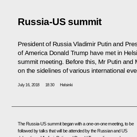
Russia-US summit
President of Russia Vladimir Putin and Pres
of America Donald Trump have met in Helsinki 
summit meeting. Before this, Mr Putin and
on the sidelines of various international eve
July 16, 2018
18:30
Helsinki
The Russia-US summit began with a one-on-one meeting, to be
followed by talks that will be attended by the Russian and US