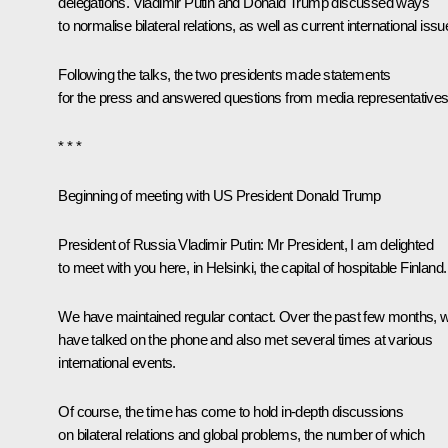
delegations. Vladimir Putin and
Donald Trump
discussed ways
to normalise bilateral relations, as well as current international issu
Following the talks, the two presidents made statements
for the press and answered questions from media representatives
* * *
Beginning of meeting with US President Donald Trump
President of Russia Vladimir Putin:
Mr President, I am delighted
to meet with you here, in Helsinki, the capital of hospitable Finland.
We have maintained regular contact. Over the past few months, 
have talked on the phone and also met several times at various
international events.
Of course, the time has come to hold in-depth discussions
on bilateral relations and global problems, the number of which