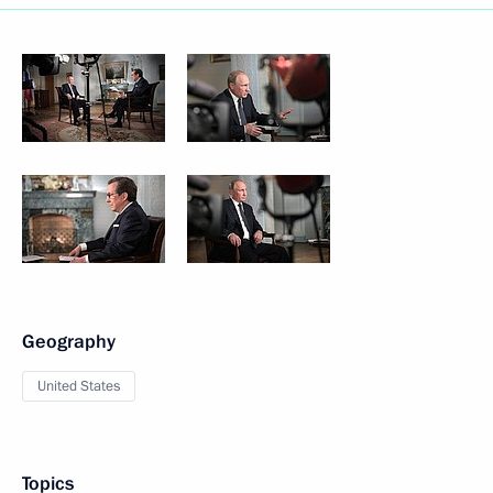
Geography
United States
Topics