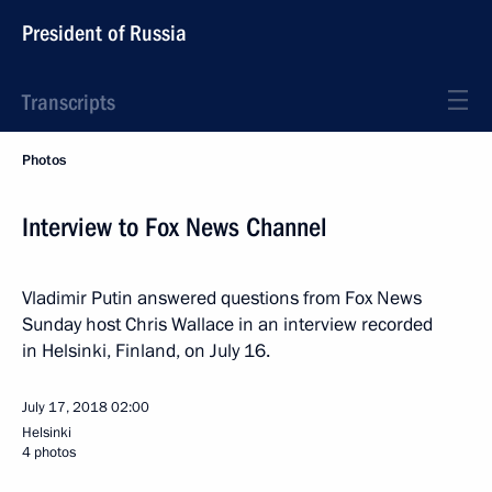
President of Russia
Transcripts
Photos
Interview to Fox News Channel
Vladimir Putin answered questions from Fox News
Sunday host Chris Wallace in an interview recorded
in Helsinki, Finland, on July 16.
July 17, 2018
02:00
Helsinki
4 photos