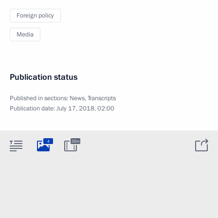
Foreign policy
Media
Publication status
Published in sections:
News
,
Transcripts
Publication date:
July 17, 2018, 02:00
4
35m