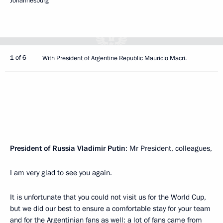
Johannesburg
1 of 6
With President of Argentine Republic Mauricio Macri.
President of Russia Vladimir Putin
: Mr President, colleagues,
I am very glad to see you again.
It is unfortunate that you could not visit us for the World Cup,
but we did our best to ensure a comfortable stay for your team
and for the Argentinian fans as well: a lot of fans came from