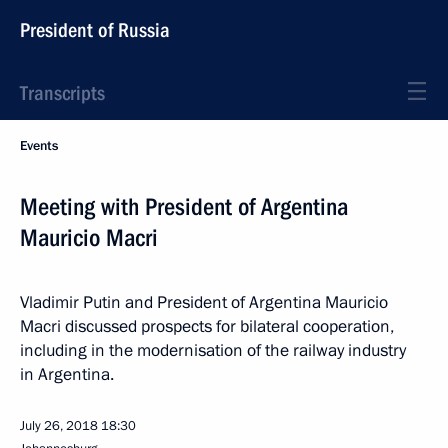
President of Russia
Transcripts
Events
Meeting with President of Argentina
Mauricio Macri
Vladimir Putin and President of Argentina Mauricio
Macri discussed prospects for bilateral cooperation,
including in the modernisation of the railway industry
in Argentina.
July 26, 2018
18:30