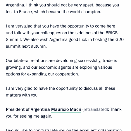
Argentina. I think you should not be very upset, because you
lost to France, which became the world champion.
I am very glad that you have the opportunity to come here
and talk with your colleagues on the sidelines of the BRICS
Summit. We also wish Argentina good luck in hosting the G20
summit next autumn.
Our bilateral relations are developing successfully; trade is
growing, and our economic agents are exploring various
options for expanding our cooperation.
I am very glad to have the opportunity to discuss all these
matters with you.
President of Argentina
Mauricio Macri
(retranslated)
: Thank
you for seeing me again.
I would like to congratulate you on the excellent organisation