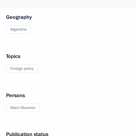
Geography
Argentina
Topics
Foreign policy
Persons
Macri Mauricio
Publication status