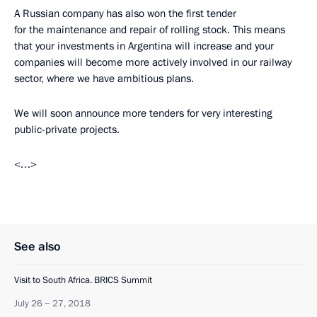
A Russian company has also won the first tender
for the maintenance and repair of rolling stock. This means
that your investments in Argentina will increase and your
companies will become more actively involved in our railway
sector, where we have ambitious plans.
We will soon announce more tenders for very interesting
public-private projects.
<…>
See also
Visit to South Africa. BRICS Summit
July 26 − 27, 2018