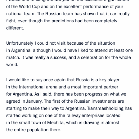
of the World Cup and on the excellent performance of your
national team. The Russian team has shown that it can really
fight, even though the predictions had been completely
different.
Unfortunately, I could not visit because of the situation
in Argentina, although I would have liked to attend at least one
match. It was really a success, and a celebration for the whole
world.
I would like to say once again that Russia is a key player
in the international arena and a most important partner
for Argentina. As I said, there has been progress on what we
agreed in January. The first of the Russian investments are
starting to make their way to Argentina. Transmashholding has
started working on one of the railway enterprises located
in the small town of Mechita, which is drawing in almost
the entire population there.