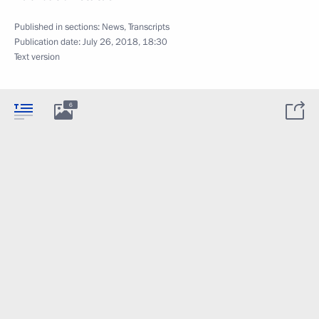
Published in sections:
News
,
Transcripts
Publication date:
July 26, 2018, 18:30
Text version
6