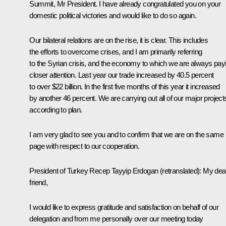
Summit, Mr President. I have already congratulated you on your
domestic political victories and would like to do so again.
Our bilateral relations are on the rise, it is clear. This includes
the efforts to overcome crises, and I am primarily referring
to the Syrian crisis, and the economy to which we are always pay
closer attention. Last year our trade increased by 40.5 percent
to over $22 billion. In the first five months of this year it increased
by another 46 percent. We are carrying out all of our major project
according to plan.
I am very glad to see you and to confirm that we are on the same
page with respect to our cooperation.
President of Turkey
Recep Tayyip Erdogan
(retranslated)
:
My dea
friend,
I would like to express gratitude and satisfaction on behalf of our
delegation and from me personally over our meeting today