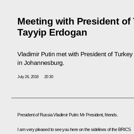
Meeting with President of
Tayyip Erdogan
Vladimir Putin met with President of Turk
in Johannesburg.
July 26, 2018
20:30
President of Russia Vladimir Putin:
Mr President, friends.
I am very pleased to see you here on the sidelines of the BRICS