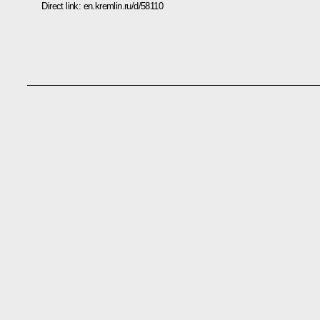
Direct link:
en.kremlin.ru/d/58110