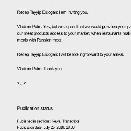
Recep Tayyip Erdogan:
I am inviting you.
Vladimir Putin:
Yes, but we agreed that we would go when you giv
our meat products access to your market, when restaurants mak
meals with Russian meat.
Recep Tayyip Erdogan:
I will be looking forward to your arrival.
Vladimir Putin:
Thank you.
<…>
Publication status
Published in sections:
News
,
Transcripts
Publication date:
July 26, 2018, 20:30