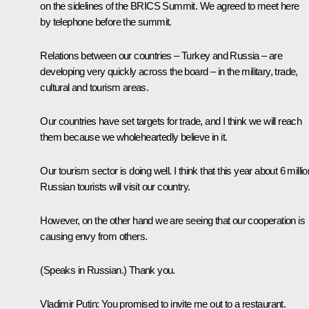
on the sidelines of the BRICS Summit. We agreed to meet here
by telephone before the summit.
Relations between our countries – Turkey and Russia – are
developing very quickly across the board – in the military, trade,
cultural and tourism areas.
Our countries have set targets for trade, and I think we will reach
them because we wholeheartedly believe in it.
Our tourism sector is doing well. I think that this year about 6 millio
Russian tourists will visit our country.
However, on the other hand we are seeing that our cooperation is
causing envy from others.
(Speaks in Russian.)
Thank you.
Vladimir Putin:
You promised to invite me out to a restaurant.