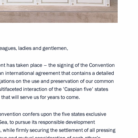
of Army 2018 forum
1
eagues, ladies and gentlemen,
16
10m
ent has taken place – the signing of the Convention
an international agreement that contains a detailed
gations on the use and preservation of our common
tifaceted interaction of the 'Caspian five' states
that will serve us for years to come.
ina Politburo member Yang
7
 Convention confers upon the five states exclusive
Sea, to pursue its responsible development
 while firmly securing the settlement of all pressing