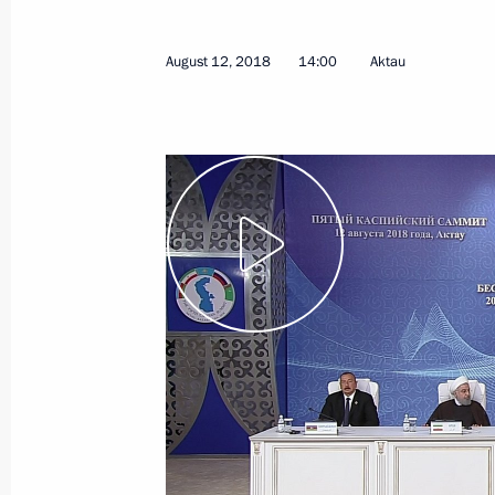
August 12, 2018
14:00
Aktau
Talks with President of Finland Sauli
August 22, 2018, 16:15
Sochi
August 21, 2018, Tuesday
Meeting with Yamalo-Nenets Autono
Dmitry Artyukhov
August 21, 2018, 15:10
Novo-Ogaryovo, Mosc