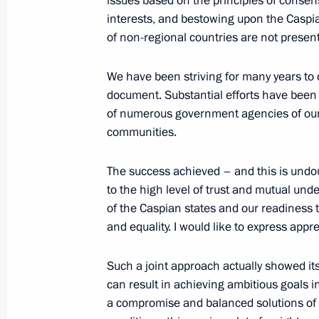
issues based on the principles of consen
interests, and bestowing upon the Caspia
of non-regional countries are not present
Meeting with President of Turkmenis
Berdimukhamedov
We have been striving for many years to
August 15, 2018, 16:15
Sochi
document. Substantial efforts have been 
of numerous government agencies of our
communities.
Mashuk 2018 Educational Forum
The success achieved – and this is undo
August 15, 2018, 13:20
Pyatigorsk
to the high level of trust and mutual und
of the Caspian states and our readiness t
and equality. I would like to express appre
August 13, 2018, Monday
Such a joint approach actually showed its 
Meeting with Acting Head of Nizhny 
can result in achieving ambitious goals i
August 13, 2018, 14:15
Novo-Ogaryovo, Mosc
a compromise and balanced solutions of mu