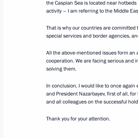
the Caspian Sea is located near hotbeds o
Fifth Caspian Summit
activity – I am referring to the Middle E
August 12, 2018, 13:45
Aktau
That is why our countries are committed 
special services and border agencies, and
August 8, 2018, Wednesday
All the above-mentioned issues form an 
cooperation. We are facing serious and in
Meeting on space sector developmen
solving them.
August 8, 2018, 15:20
Novo-Ogaryovo, Moscow
In conclusion, I would like to once again
and President Nazarbayev, first of all, for
August 4, 2018, Saturday
and all colleagues on the successful hold
Project for museum and theatrical e
Thank you for your attention.
in Sevastopol presented to President
August 4, 2018, 23:30
Sevastopol