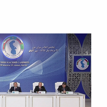
Next
 Niinistö
11
mous Area Acting Governor
3
ow Region