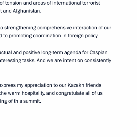
f tension and areas of international terrorist
ast and Afghanistan.
27
10m
to strengthening comprehensive interaction of our
 to promoting coordination in foreign policy.
actual and positive long-term agenda for Caspian
teresting tasks. And we are intent on consistently
t
2
 Region
 express my appreciation to our Kazakh friends
 the warm hospitality, and congratulate all of us
ing of this summit.
ducational complexes
1