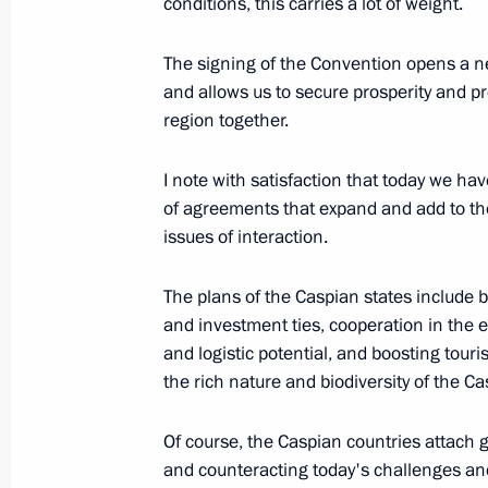
conditions, this carries a lot of weight.
The signing of the Convention opens a ne
August 12, 2018, Sunday
and allows us to secure prosperity and 
Meeting with President of Kazakhst
region together.
August 12, 2018, 19:15
Aktau
I note with satisfaction that today we h
of agreements that expand and add to th
issues of interaction.
Meeting with President of Iran Hass
August 12, 2018, 15:20
Aktau
The plans of the Caspian states include
and investment ties, cooperation in the e
and logistic potential, and boosting touris
the rich nature and biodiversity of the C
Statement by Vladimir Putin followi
August 12, 2018, 14:00
Aktau
Of course, the Caspian countries attach g
and counteracting today's challenges and