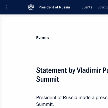
President of Russia
Events
Struct
President
Presidential Executive Office
News
Transcripts
Trips
About Preside
Events
Categories
All Publications
Statement by Vladimir Pu
Addresses to the Federal Assembly
Summit
Statements on Major Issues
Working Meetings and Conferences
President of Russia made a press 
Addresses
Summit.