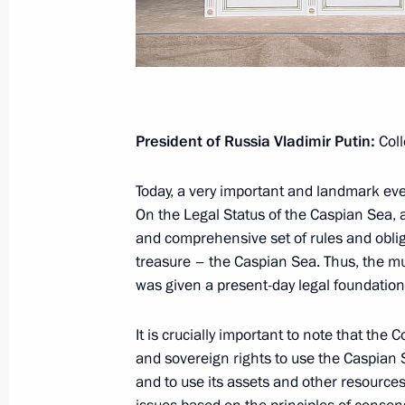
Address to participants and guests 
August 21, 2018, 13:00
Moscow
August 18, 2018, Saturday
President of Russia Vladimir Putin:
Coll
Russian-German talks
Today, a very important and landmark ev
August 18, 2018, 23:00
Meseberg
On the Legal Status of the Caspian Sea, 
and comprehensive set of rules and obli
treasure – the Caspian Sea. Thus, the mul
August 15, 2018, Wednesday
was given a present-day legal foundation 
Meeting with Communist Party of Ch
It is crucially important to note that the
Jiechi
and sovereign rights to use the Caspian 
August 15, 2018, 19:00
Sochi
and to use its assets and other resources,