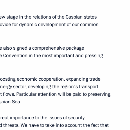
w stage in the relations of the Caspian states
provide for dynamic development of our common
an Nursultan Nazarbayev
3
ave also signed a comprehensive package
e Convention in the most important and pressing
an Rouhani
3
 boosting economic cooperation, expanding trade
nergy sector, developing the region's transport
t flows. Particular attention will be paid to preserving
aspian Sea.
ng the Fifth Caspian Summit
1
4m
reat importance to the issues of security
 threats. We have to take into account the fact that