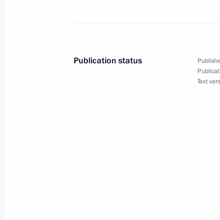
Reception to mark Navy Day
July 29, 2018, 14:20
St Petersburg
Publication status
Publishe
Publicat
The Main Naval Parade in St Petersb
Text ver
July 29, 2018, 12:05
St Petersburg
July 28, 2018, Saturday
State decorations presented to Russ
players and coaches
July 28, 2018, 14:30
The Kremlin, Moscow