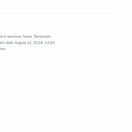
2
d in sections:
News
,
Transcripts
ion date:
August 12, 2018, 14:00
urg
42
sion
ian national football team
30