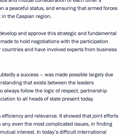
sus and mutual consideration of each other’s
n a peaceful status, and ensuring that armed forces
 in the Caspian region.
tan Gurbanguly
9
 develop and approve this strategic and fundamental
made to hold negotiations with the participation
 countries and have involved experts from business
17
ubtedly a success – was made possible largely due
erstanding that exists between the leaders
o always follow the logic of respect, partnership
ciation to all heads of state present today.
efficiency and relevance. It showed that joint efforts
Novgorod Region Gleb Nikitin
3
n any, even the most complicated issues, in finding
ow Region
tual interest. In today's difficult international