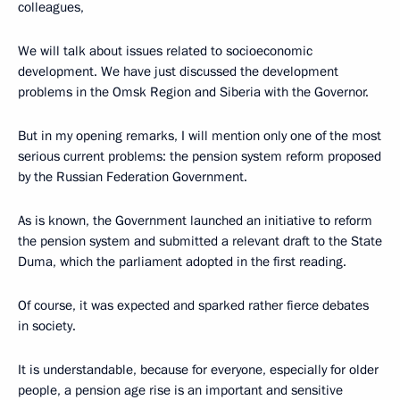
colleagues,
We will talk about issues related to socioeconomic
development. We have just discussed the development
problems in the Omsk Region and Siberia with the Governor.
But in my opening remarks, I will mention only one of the most
serious current problems: the pension system reform proposed
by the Russian Federation Government.
As is known, the Government launched an initiative to reform
the pension system and submitted a relevant draft to the State
Duma, which the parliament adopted in the first reading.
Of course, it was expected and sparked rather fierce debates
in society.
It is understandable, because for everyone, especially for older
people, a pension age rise is an important and sensitive