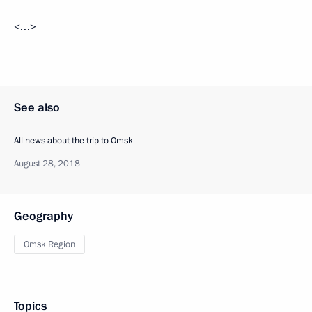
<…>
See also
All news about the trip to Omsk
August 28, 2018
Geography
Omsk Region
Topics