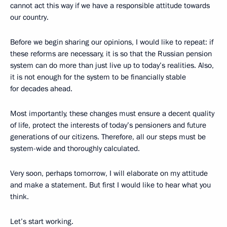
cannot act this way if we have a responsible attitude towards
our country.
Before we begin sharing our opinions, I would like to repeat: if
these reforms are necessary, it is so that the Russian pension
system can do more than just live up to today’s realities. Also,
it is not enough for the system to be financially stable
for decades ahead.
Most importantly, these changes must ensure a decent quality
of life, protect the interests of today’s pensioners and future
generations of our citizens. Therefore, all our steps must be
system-wide and thoroughly calculated.
Very soon, perhaps tomorrow, I will elaborate on my attitude
and make a statement. But first I would like to hear what you
think.
Let’s start working.