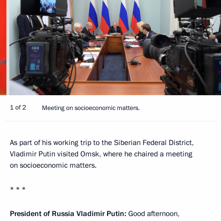
1 of 2
Meeting on socioeconomic matters.
As part of his working trip to the Siberian Federal District,
Vladimir Putin visited Omsk, where he chaired a meeting
on socioeconomic matters.
* * *
President of Russia Vladimir Putin:
Good afternoon,