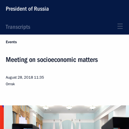
President of Russia
Transcripts
Events
Meeting on socioeconomic matters
August 28, 2018
11:35
Omsk