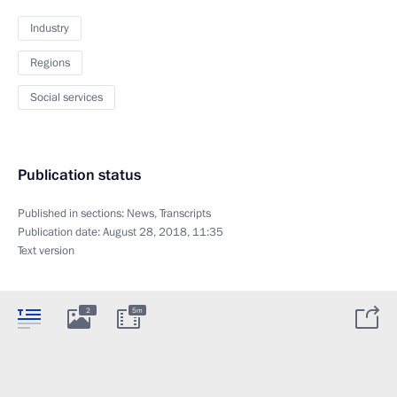
Industry
Regions
Social services
Publication status
Published in sections:
News
,
Transcripts
Publication date:
August 28, 2018, 11:35
Text version
2
5m