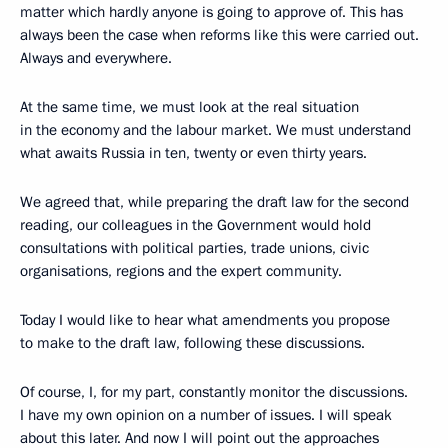
matter which hardly anyone is going to approve of. This has
always been the case when reforms like this were carried out.
Always and everywhere.
At the same time, we must look at the real situation
in the economy and the labour market. We must understand
what awaits Russia in ten, twenty or even thirty years.
We agreed that, while preparing the draft law for the second
reading, our colleagues in the Government would hold
consultations with political parties, trade unions, civic
organisations, regions and the expert community.
Today I would like to hear what amendments you propose
to make to the draft law, following these discussions.
Of course, I, for my part, constantly monitor the discussions.
I have my own opinion on a number of issues. I will speak
about this later. And now I will point out the approaches