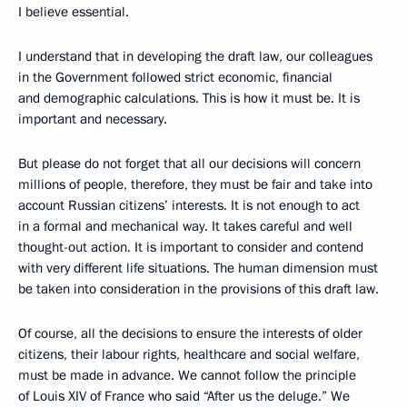
I believe essential.
I understand that in developing the draft law, our colleagues
in the Government followed strict economic, financial
and demographic calculations. This is how it must be. It is
important and necessary.
But please do not forget that all our decisions will concern
millions of people, therefore, they must be fair and take into
account Russian citizens’ interests. It is not enough to act
in a formal and mechanical way. It takes careful and well
thought-out action. It is important to consider and contend
with very different life situations. The human dimension must
be taken into consideration in the provisions of this draft law.
Of course, all the decisions to ensure the interests of older
citizens, their labour rights, healthcare and social welfare,
must be made in advance. We cannot follow the principle
of Louis XIV of France who said “After us the deluge.” We