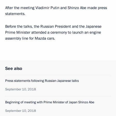
After the meeting Vladimir Putin and Shinzo Abe made press
statements.
Before the talks, the Russian President and the Japanese
Prime Minister attended a ceremony to launch an engine
assembly line for Mazda cars.
See also
Press statements following Russian-Japanese talks
September 10, 2018
Beginning of meeting with Prime Minister of Japan Shinzo Abe
September 10, 2018