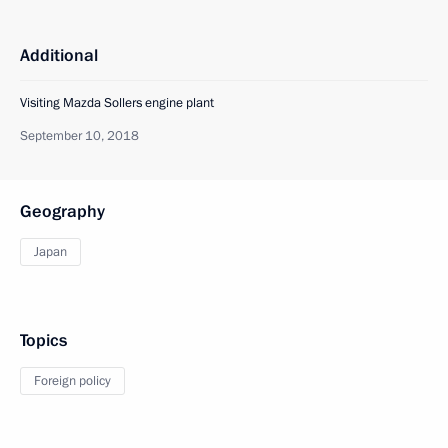
Additional
Visiting Mazda Sollers engine plant
September 10, 2018
Geography
Japan
Topics
Foreign policy