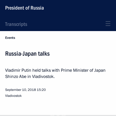
President of Russia
Transcripts
Events
Russia-Japan talks
Vladimir Putin held talks with Prime Minister of Japan
Shinzo Abe in Vladivostok.
September 10, 2018
15:20
Vladivostok