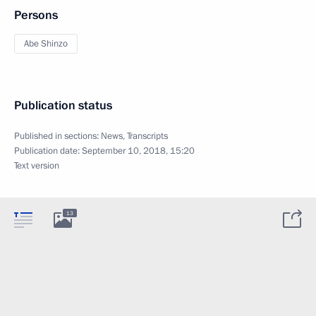
Persons
Abe Shinzo
Publication status
Published in sections:
News
,
Transcripts
Publication date:
September 10, 2018, 15:20
Text version
13