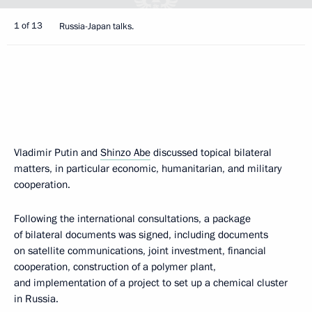
1 of 13
Russia-Japan talks.
Vladimir Putin and
Shinzo Abe
discussed topical bilateral
matters, in particular economic, humanitarian, and military
cooperation.
Following the international consultations, a package
of bilateral documents was signed, including documents
on satellite communications, joint investment, financial
cooperation, construction of a polymer plant,
and implementation of a project to set up a chemical cluster
in Russia.