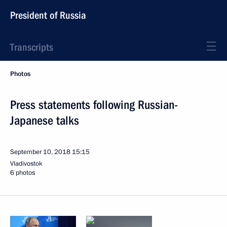
President of Russia
Transcripts
Photos
Press statements following Russian-
Japanese talks
September 10, 2018
15:15
Vladivostok
6 photos