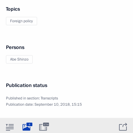
Topics
Foreign policy
Persons
Abe Shinzo
Publication status
Published in section:
Transcripts
Publication date:
September 10, 2018, 15:15
6
17m