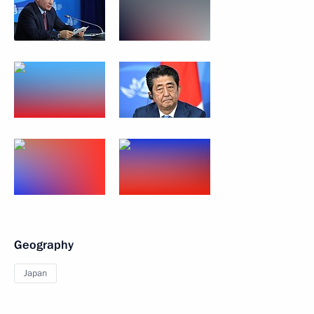
Geography
Japan