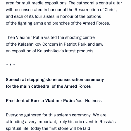
area for multimedia expositions. The cathedral’s central altar
will be consecrated in honour of the Resurrection of Christ,
and each of its four aisles in honour of the patrons
of the fighting arms and branches of the Armed Forces.
Then Vladimir Putin visited the shooting centre
of the Kalashnikov Concern in Patriot Park and saw
an exposition of Kalashnikov’s latest products.
* * *
Speech at stepping stone consecration ceremony
for the main cathedral of the Armed Forces
President of Russia Vladimir Putin:
Your Holiness!
Everyone gathered for this solemn ceremony! We are
attending a very important, truly historic event in Russia’s
spiritual life: today the first stone will be laid