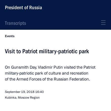
President of Russia
Transcripts
Events
Visit to Patriot military-patriotic park
On Gunsmith Day, Vladimir Putin visited the Patriot
military-patriotic park of culture and recreation
of the Armed Forces of the Russian Federation.
September 19, 2018
16:40
Kubinka, Moscow Region