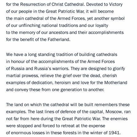
for the Resurrection of Christ Cathedral. Devoted to Victory
of our people in the Great Patriotic War, it will become
the main cathedral of the Armed Forces, yet another symbol
of our unflinching national traditions and our loyalty
to the memory of our ancestors and their accomplishments
for the benefit of the Fatherland.
We have a long standing tradition of building cathedrals
in honour of the accomplishments of the Armed Forces
of Russia and Russia’s warriors. They are designed to glorify
martial prowess, relieve the grief over the dead, cherish
examples of dedication, heroism and love for the Motherland
and convey these from one generation to another.
The land on which the cathedral will be built remembers these
examples. The last lines of defence of the capital, Moscow, ran
not far from here during the Great Patriotic War. The enemies
were stopped and forced to retreat at the expense
of enormous losses in these forests in the winter of 1941.