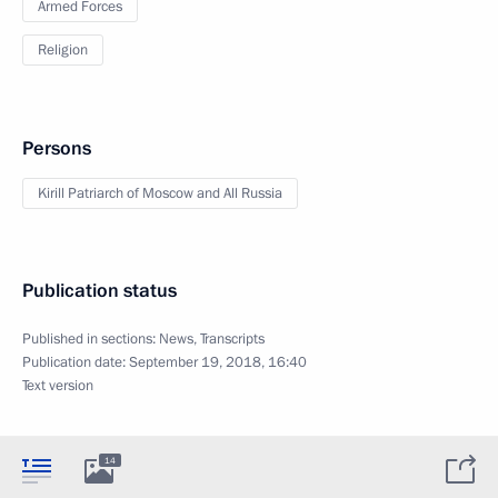
Armed Forces
Religion
Persons
Kirill Patriarch of Moscow and All Russia
Publication status
Published in sections:
News
,
Transcripts
Publication date:
September 19, 2018, 16:40
Text version
14