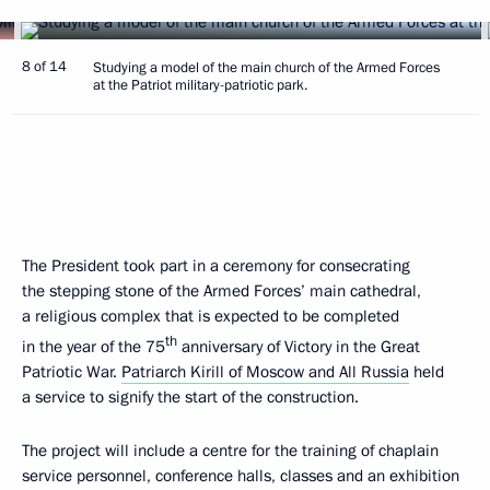
8 of 14
Studying a model of the main church of the Armed Forces
at the Patriot military-patriotic park.
The President took part in a ceremony for consecrating
the stepping stone of the Armed Forces’ main cathedral,
a religious complex that is expected to be completed
th
in the year of the 75
anniversary of Victory in the Great
Patriotic War.
Patriarch Kirill of Moscow and All Russia
held
a service to signify the start of the construction.
The project will include a centre for the training of chaplain
service personnel, conference halls, classes and an exhibition