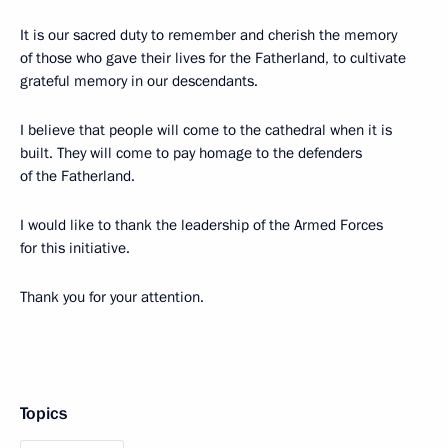
It is our sacred duty to remember and cherish the memory
of those who gave their lives for the Fatherland, to cultivate
grateful memory in our descendants.
I believe that people will come to the cathedral when it is
built. They will come to pay homage to the defenders
of the Fatherland.
I would like to thank the leadership of the Armed Forces
for this initiative.
Thank you for your attention.
Topics