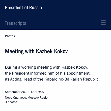
President of Russia
Transcripts
Photos
Meeting with Kazbek Kokov
During a working meeting with Kazbek Kokov,
the President informed him of his appointment
as Acting Head of the Kabardino-Balkarian Republic.
September 26, 2018
17:45
Novo-Ogaryovo, Moscow Region
3 photos