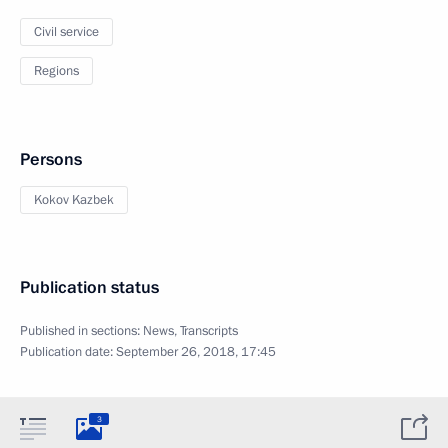
Civil service
Regions
Persons
Kokov Kazbek
Publication status
Published in sections:
News
,
Transcripts
Publication date:
September 26, 2018, 17:45
3