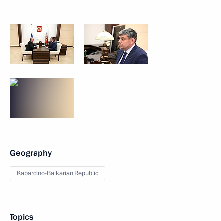
Geography
Kabardino-Balkarian Republic
Topics