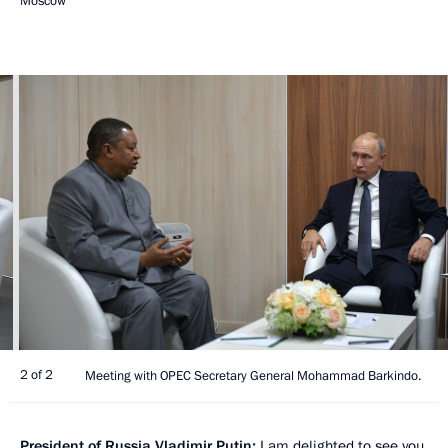
Moscow
2 of 2
Meeting with OPEC Secretary General Mohammad Barkindo.
President of Russia Vladimir Putin:
I am delighted to see you.