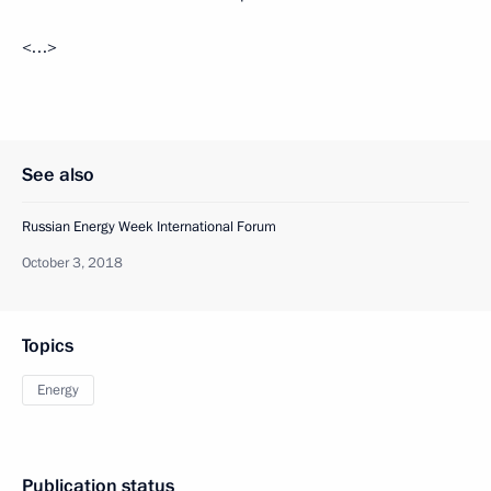
<…>
See also
Russian Energy Week International Forum
October 3, 2018
Topics
Energy
Publication status