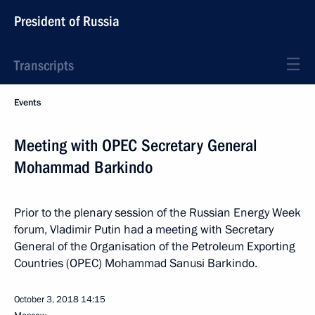
President of Russia
Transcripts
Events
Meeting with OPEC Secretary General
Mohammad Barkindo
Prior to the plenary session of the Russian Energy Week
forum, Vladimir Putin had a meeting with Secretary
General of the Organisation of the Petroleum Exporting
Countries (OPEC) Mohammad Sanusi Barkindo.
October 3, 2018
14:15