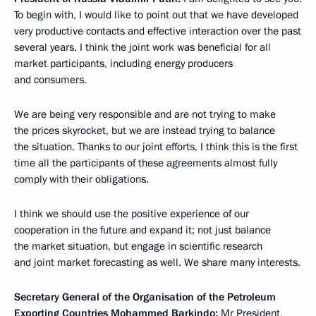
To begin with, I would like to point out that we have developed
very productive contacts and effective interaction over the past
several years. I think the joint work was beneficial for all
market participants, including energy producers
and consumers.
We are being very responsible and are not trying to make
the prices skyrocket, but we are instead trying to balance
the situation. Thanks to our joint efforts, I think this is the first
time all the participants of these agreements almost fully
comply with their obligations.
I think we should use the positive experience of our
cooperation in the future and expand it; not just balance
the market situation, but engage in scientific research
and joint market forecasting as well. We share many interests.
Secretary General of the Organisation of the Petroleum
Exporting Countries Mohammed Barkindo:
Mr President,