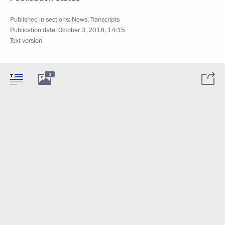
Published in sections:
News
,
Transcripts
Publication date:
October 3, 2018, 14:15
Text version
2