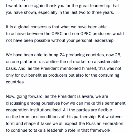
I want to once again thank you for the great leadership that
you have shown, especially in the last two to three years.
It is a global consensus that what we have been able
to achieve between the OPEC and non-OPEC producers would
not have been possible without your personal leadership.
We have been able to bring 24 producing countries, now 25,
on one platform to stabilise the oil market on a sustainable
basis. And, as the President mentioned himself, this was not
only for our benefit as producers but also for the consuming
countries.
Now, going forward, as the President is aware, we are
discussing among ourselves how we can make this permanent
cooperation institutionalised. All the parties are flexible
on the terms and conditions of this partnership. But whatever
form and shape it takes we all expect the Russian Federation
to continue to take a leadership role in that framework.