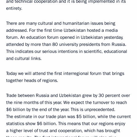
and technical cooperation and it is being implemented in its
entirety.
There are many cultural and humanitarian issues being
addressed. For the first time Uzbekistan hosted a media
forum. An education forum opened in Uzbekistan yesterday,
attended by more than 80 university presidents from Russia.
This indicates our serious intentions in scientific, educational
and cultural links.
Today we will attend the first interregional forum that brings
together heads of regions.
Trade between Russia and Uzbekistan grew by 30 percent over
the nine months of this year. We expect the turnover to reach
$6 billion by the end of the year. This is unprecedented.
The estimate in our trade plan was $5 billion, while the current
statistics show $6 billion. This means that our regions enjoy
a higher level of trust and cooperation, which has brought