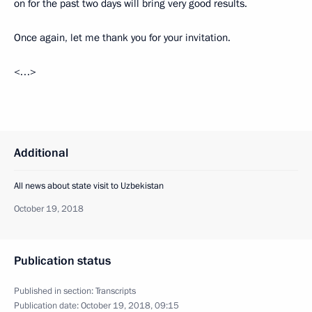
on for the past two days will bring very good results.
Once again, let me thank you for your invitation.
<…>
Additional
All news about state visit to Uzbekistan
October 19, 2018
Publication status
Published in section:
Transcripts
Publication date:
October 19, 2018, 09:15