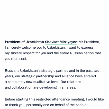
President of Uzbekistan
Shavkat Mirziyoyev
:
Mr President,
I sincerely welcome you to Uzbekistan. I want to express
my sincere respect for you and the entire Russian nation that
you represent.
Russia is Uzbekistan’s strategic partner, and in the past two
years, our strategic partnership and alliance have entered
a completely new qualitative level. Our relations
and collaboration are developing in all areas.
Before starting this restricted attendance meeting, I would like
to thank you, personally and on behalf of the people