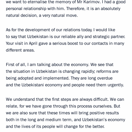
we want to eternalise the memory of Mr Karimov. I had a good
personal relationship with him. Therefore, it is an absolutely
natural decision, a very natural move.
As for the development of our relations today, I would like
to say that Uzbekistan is our reliable ally and strategic partner.
Your visit in April gave a serious boost to our contacts in many
different areas.
First of all, I am talking about the economy. We see that
the situation in Uzbekistan is changing rapidly; reforms are
being adopted and implemented. They are long overdue
and the Uzbekistani economy and people need them urgently.
We understand that the first steps are always difficult. We can
relate, for we have gone through this process ourselves. But
we are also sure that these times will bring positive results
both in the long and medium term, and Uzbekistan’s economy
and the lives of its people will change for the better.