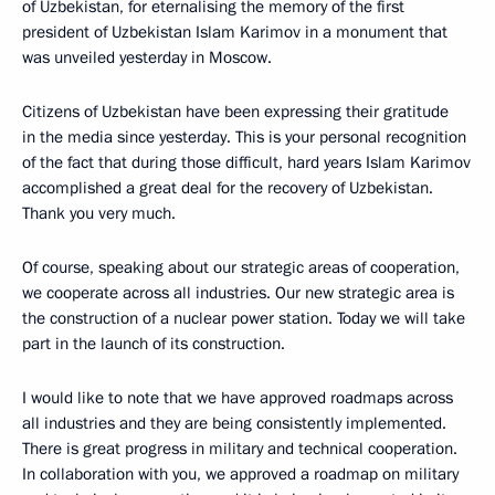
of Uzbekistan, for eternalising the memory of the first
president of Uzbekistan Islam Karimov in a monument that
was unveiled yesterday in Moscow.
Citizens of Uzbekistan have been expressing their gratitude
in the media since yesterday. This is your personal recognition
of the fact that during those difficult, hard years Islam Karimov
accomplished a great deal for the recovery of Uzbekistan.
Thank you very much.
Of course, speaking about our strategic areas of cooperation,
we cooperate across all industries. Our new strategic area is
the construction of a nuclear power station. Today we will take
part in the launch of its construction.
I would like to note that we have approved roadmaps across
all industries and they are being consistently implemented.
There is great progress in military and technical cooperation.
In collaboration with you, we approved a roadmap on military