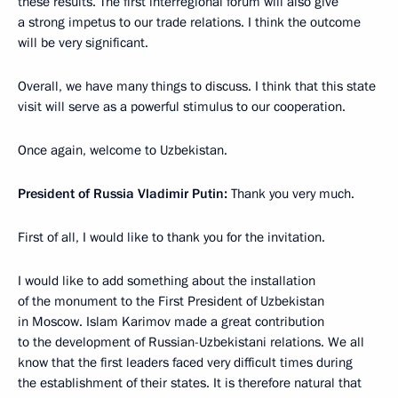
these results. The first interregional forum will also give
a strong impetus to our trade relations. I think the outcome
will be very significant.
Overall, we have many things to discuss. I think that this state
visit will serve as a powerful stimulus to our cooperation.
Once again, welcome to Uzbekistan.
President of Russia Vladimir Putin:
Thank you very much.
First of all, I would like to thank you for the invitation.
I would like to add something about the installation
of the monument to the First President of Uzbekistan
in Moscow. Islam Karimov made a great contribution
to the development of Russian-Uzbekistani relations. We all
know that the first leaders faced very difficult times during
the establishment of their states. It is therefore natural that