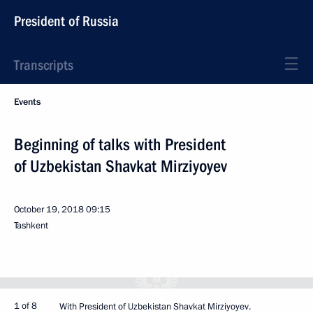
President of Russia
Transcripts
Events
Beginning of talks with President
of Uzbekistan Shavkat Mirziyoyev
October 19, 2018
09:15
Tashkent
1 of 8
With President of Uzbekistan Shavkat Mirziyoyev.