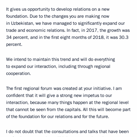
It gives us opportunity to develop relations on a new
foundation. Due to the changes you are making now
in Uzbekistan, we have managed to significantly expand our
trade and economic relations. In fact, in 2017, the growth was
34 percent, and in the first eight months of 2018, it was 30.3
percent.
We intend to maintain this trend and will do everything
to expand our interaction, including through regional
cooperation.
The first regional forum was created at your initiative. I am
confident that it will give a strong new impetus to our
interaction, because many things happen at the regional level
that cannot be seen from the capitals. All this will become part
of the foundation for our relations and for the future.
I do not doubt that the consultations and talks that have been