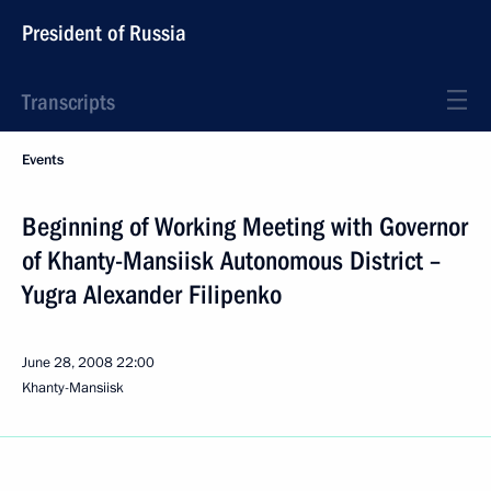
President of Russia
Transcripts
Events
Beginning of Working Meeting with Governor
of Khanty-Mansiisk Autonomous District –
Yugra Alexander Filipenko
June 28, 2008
22:00
Khanty-Mansiisk