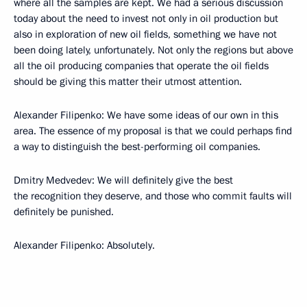
where all the samples are kept. We had a serious discussion
today about the need to invest not only in oil production but
also in exploration of new oil fields, something we have not
been doing lately, unfortunately. Not only the regions but above
all the oil producing companies that operate the oil fields
should be giving this matter their utmost attention.
Alexander Filipenko: We have some ideas of our own in this
area. The essence of my proposal is that we could perhaps find
a way to distinguish the best-performing oil companies.
Dmitry Medvedev: We will definitely give the best
the recognition they deserve, and those who commit faults will
definitely be punished.
Alexander Filipenko: Absolutely.