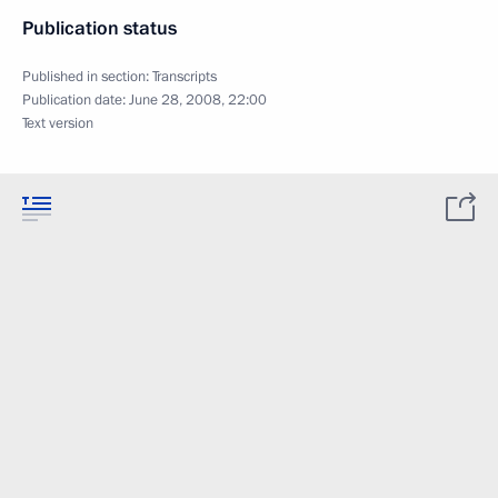
Publication status
Published in section:
Transcripts
Publication date:
June 28, 2008, 22:00
Text version