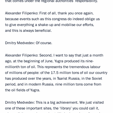
that comes under the regional authorities’ responsibility.
Alexander Filipenko: First of all, thank you once again,
because events such as this congress do indeed oblige us
to give everything a shake-up and mobilise our efforts,
and this is always beneficial.
Dmitry Medvedev: Of course.
Alexander Filipenko: Second, I want to say that just a month
ago, at the beginning of June, Yugra produced its nine-
millionth ton of oil. This represents the tremendous labour
of millions of people: of the 17.5 million tons of oil our country
has produced over the years, in Tsarist Russia, in the Soviet
period, and in modern Russia, nine million tons come from
the oil fields of Yugra.
Dmitry Medvedev: This is a big achievement. We just visited
one of these important sites, the ‘library’ you could call it,