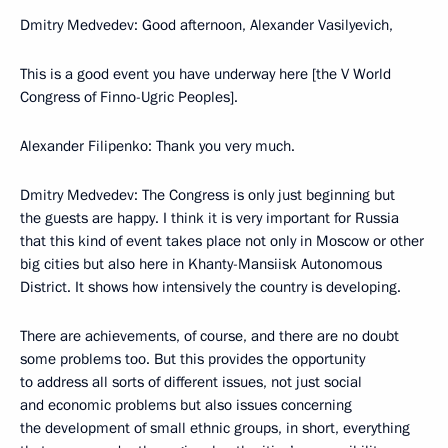
Dmitry Medvedev: Good afternoon, Alexander Vasilyevich,
This is a good event you have underway here [the V World
Congress of Finno-Ugric Peoples].
Alexander Filipenko: Thank you very much.
Dmitry Medvedev: The Congress is only just beginning but
the guests are happy. I think it is very important for Russia
that this kind of event takes place not only in Moscow or other
big cities but also here in Khanty-Mansiisk Autonomous
District. It shows how intensively the country is developing.
There are achievements, of course, and there are no doubt
some problems too. But this provides the opportunity
to address all sorts of different issues, not just social
and economic problems but also issues concerning
the development of small ethnic groups, in short, everything