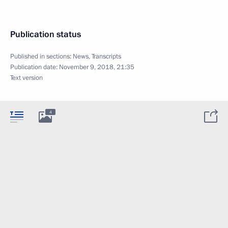
Publication status
Published in sections:
News
,
Transcripts
Publication date:
November 9, 2018, 21:35
Text version
4