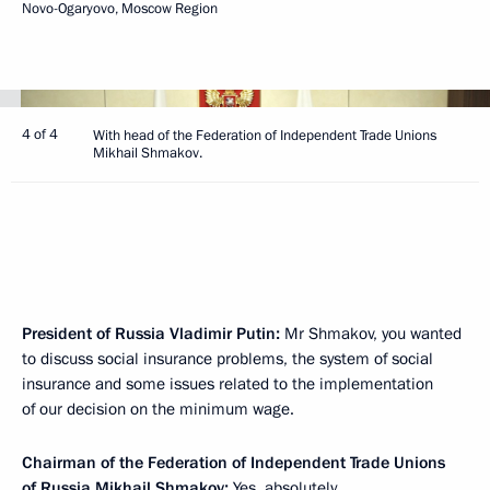
Novo-Ogaryovo, Moscow Region
4 of 4
With head of the Federation of Independent Trade Unions
Mikhail Shmakov.
President of Russia Vladimir Putin:
Mr Shmakov, you wanted
to discuss social insurance problems, the system of social
insurance and some issues related to the implementation
of our decision on the minimum wage.
Chairman of the Federation of Independent Trade Unions
of Russia
Mikhail Shmakov
:
Yes, absolutely.