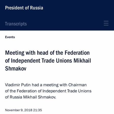
President of Russia
Transcripts
Events
Meeting with head of the Federation
of Independent Trade Unions Mikhail
Shmakov
Vladimir Putin had a meeting with Chairman
of the Federation of Independent Trade Unions
of Russia Mikhail Shmakov.
November 9, 2018
21:35