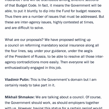
of that Budget Code. In fact, it means the Government will be
able, to put it bluntly, to dip into the Fund for budget reasons.
Thus there are a number of issues that must be addressed. But
these are inter-agency issues, highly contested at times,
and are difficult to solve.
What are our proposals? We have proposed setting up
a council on reforming mandatory social insurance along all
the four lines, say, under your guidance, under the aegis
of the President of Russia, to be able to resolve all those inter-
agency contradictions more easily. Then everyone will be
enthusiastically engaged in this job.
Vladimir Putin:
This is the Government’s domain but I am
certainly ready to take part in it.
Mikhail Shmakov:
We are talking about a council. Of course,
the Government should work, as should employers together
with us. However, having this status for a certain period would