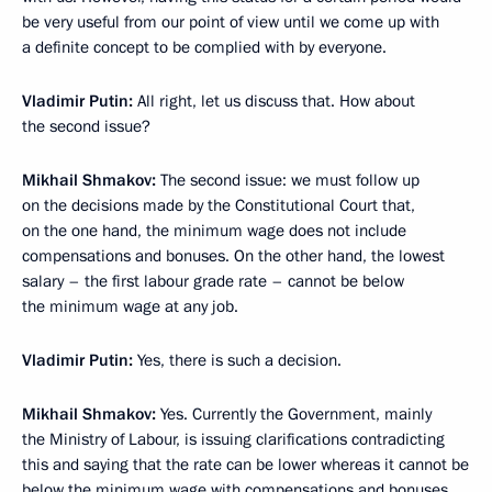
be very useful from our point of view until we come up with
a definite concept to be complied with by everyone.
Vladimir Putin:
All right, let us discuss that. How about
the second issue?
Mikhail Shmakov:
The second issue: we must follow up
on the decisions made by the Constitutional Court that,
on the one hand, the minimum wage does not include
compensations and bonuses. On the other hand, the lowest
salary – the first labour grade rate – cannot be below
the minimum wage at any job.
Vladimir Putin:
Yes, there is such a decision.
Mikhail Shmakov:
Yes. Currently the Government, mainly
the Ministry of Labour, is issuing clarifications contradicting
this and saying that the rate can be lower whereas it cannot be
below the minimum wage with compensations and bonuses.