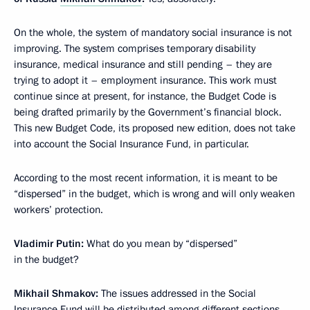
On the whole, the system of mandatory social insurance is not
improving. The system comprises temporary disability
insurance, medical insurance and still pending – they are
trying to adopt it – employment insurance. This work must
continue since at present, for instance, the Budget Code is
being drafted primarily by the Government’s financial block.
This new Budget Code, its proposed new edition, does not take
into account the Social Insurance Fund, in particular.
According to the most recent information, it is meant to be
“dispersed” in the budget, which is wrong and will only weaken
workers’ protection.
Vladimir Putin:
What do you mean by “dispersed”
in the budget?
Mikhail Shmakov:
The issues addressed in the Social
Insurance Fund will be distributed among different sections