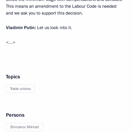
This means an amendment to the Labour Code is needed
and we ask you to support this decision.
Vladimir Putin:
Let us look into it.
<…>
Topics
Trade unions
Persons
Shmakov Mikhail