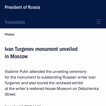
President of Russia
Transcripts
Photos
Ivan Turgenev monument unveiled
in Moscow
Vladimir Putin attended the unveiling ceremony
for the monument to outstanding Russian writer Ivan
Turgenev and also toured the renewed exhibit
at the writer’s restored House-Museum on Ostozhenka
Street.