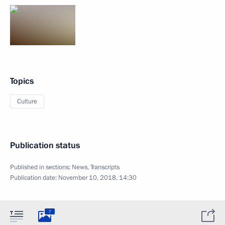
Topics
Culture
Publication status
Published in sections:
News
,
Transcripts
Publication date:
November 10, 2018, 14:30
7