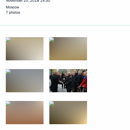
November 10, 2018
14:30
Moscow
7 photos