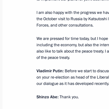
I am also happy with the progress we ha
November 20, 2018, Tuesday
the October visit to Russia by Katsutosh
Forces, and other consultations.
Meeting with Head of the Federal Tax
Mishustin
We are pressed for time today, but I hope 
November 20, 2018, 21:00
Sochi
including the economy, but also the intern
also like to talk about the peace treaty. 
of the peace treaty.
Meeting with Defence Ministry leade
Vladimir Putin:
Before we start to discuss
heads
on your re-election as head of the Libera
November 20, 2018, 16:40
Sochi
our dialogue as it has developed recently.
Shinzo Abe:
Thank you.
November 19, 2018, Monday