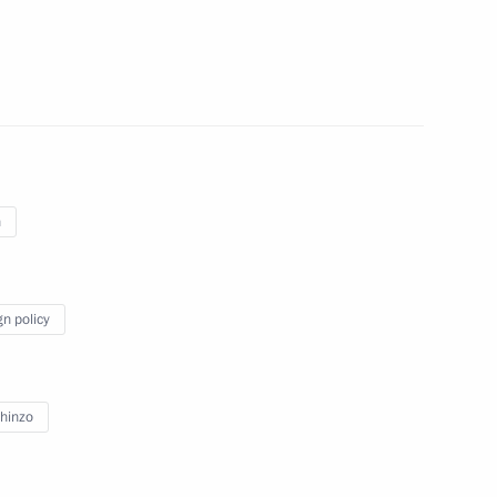
officials
4
TurkStream gas pipeline’s
14
n
gn policy
ernational Cultural Forum
5
hinzo