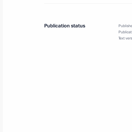
Meeting on increasing the efficiency
November 16, 2018, 16:50
St Petersburg
Publication status
Publishe
Publicat
Text ver
November 15, 2018, Thursday
Answers to Russian journalists’ ques
November 15, 2018, 12:20
Singapore
Meeting with Premier of the State Co
November 15, 2018, 11:15
Singapore
November 14, 2018, Wednesday