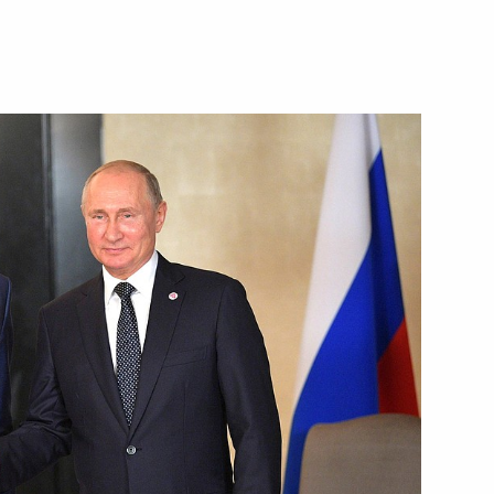
Next
8
oscow Region
10
58m