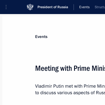
President of Russia
Events
Struct
President
Presidential Executive Office
News
Transcripts
Trips
About Preside
Events
Categories
All Publications
Meeting with Prime Mini
Addresses to the Federal Assembly
Statements on Major Issues
Vladimir Putin met with Prime Min
Working Meetings and Conferences
to discuss various aspects of Ru
Addresses