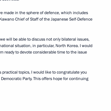
ve made in the sphere of defence, which includes
i Kawano Chief of Staff of the Japanese Self-Defence
ation Service Mikhail
4
we will be able to discuss not only bilateral issues,
ational situation, in particular, North Korea. I would
I am ready to devote considerable time to the issue
rship and defence industry
13
 practical topics, I would like to congratulate you
l Democratic Party. This offers hope for continuing