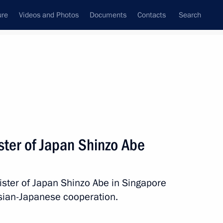
ure
Videos and Photos
Documents
Contacts
Search
State Council
Security Council
Commissions and Councils
nt
November, 2018
Meetings with Representatives of Various
ster of Japan Shinzo Abe
Communities
News Conferences
ister of Japan Shinzo Abe in Singapore
Interviews
ssian-Japanese cooperation.
Articles