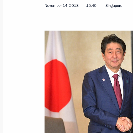
November 14, 2018
15:40
Singapore
November 28, 2018, Wednesday
Meeting with Government members
November 28, 2018, 17:00
Novo-Ogaryovo, M
Russia Calling! Investment Forum
November 28, 2018, 15:15
Moscow
November 27, 2018, Tuesday