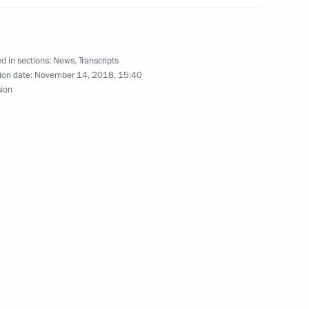
 of medication supply system
13
d in sections:
News
,
Transcripts
ion date:
November 14, 2018, 15:40
sion
tions
6
uncil of China Li Keqiang
6