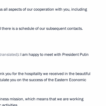
s all aspects of our cooperation with you, including
nistry leadership and defence
7
 there is a schedule of our subsequent contacts.
translated)
:
I am happy to meet with President Putin
 Raul Khadjimba
3
ank you for the hospitality we received in the beautiful
ratulate you on the success of the Eastern Economic
rship and defence industry
5
iness mission, which means that we are working
activities.