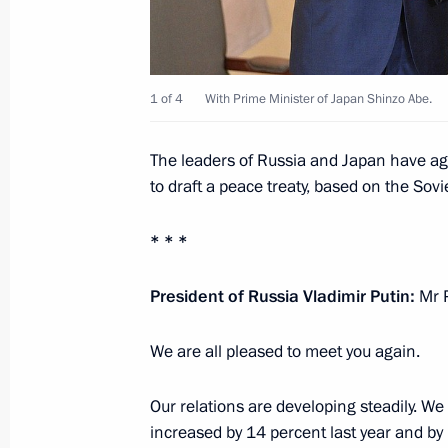
Meeting of Council for Science and 
November 27, 2018, 18:00
1 of 4
With Prime Minister of Japan Shinzo Abe.
Presentation of state awards
The leaders of Russia and Japan have agr
to draft a peace treaty, based on the Sov
November 27, 2018, 14:30
The Kremlin, Mosc
* * *
November 23, 2018, Friday
President of Russia Vladimir Putin:
Mr P
Expanded meeting of the State Counc
We are all pleased to meet you again.
November 23, 2018, 15:30
Yalta
Our relations are developing steadily. We 
increased by 14 percent last year and by 1