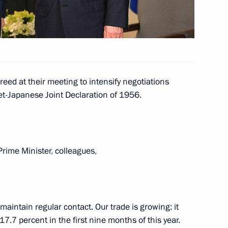
Education
10
eed at their meeting to intensify negotiations
48
iet-Japanese Joint Declaration of 1956.
ow
rime Minister, colleagues,
il Presidium
14
maintain regular contact. Our trade is growing: it
7.7 percent in the first nine months of this year.