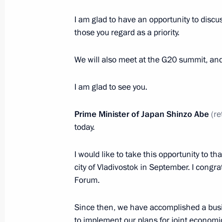
November 22, 2018, Thursday
I am glad to have an opportunity to discus
End of year meeting with Defence Mi
those you regard as a priority.
industry heads
November 22, 2018, 14:45
Anapa
We will also meet at the G20 summit, and
I am glad to see you.
November 21, 2018, Wednesday
Prime Minister of Japan Shinzo Abe
(re
Meeting with President of Abkhazia
today.
November 21, 2018, 20:10
Sochi
I would like to take this opportunity to th
city of Vladivostok in September. I cong
Forum.
Meeting with Defence Ministry leade
heads
Since then, we have accomplished a bus
November 21, 2018, 15:00
Sochi
to implement our plans for joint economic 