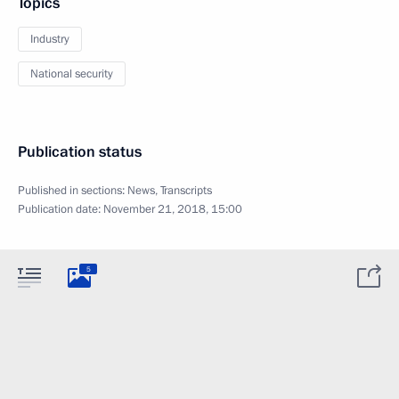
Topics
Industry
National security
Publication status
Published in sections:
News
,
Transcripts
Publication date:
November 21, 2018, 15:00
5