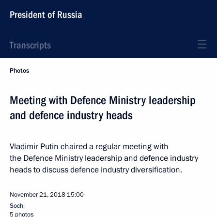
President of Russia
Transcripts
Photos
Meeting with Defence Ministry leadership
and defence industry heads
Vladimir Putin chaired a regular meeting with
the Defence Ministry leadership and defence industry
heads to discuss defence industry diversification.
November 21, 2018
15:00
Sochi
5 photos