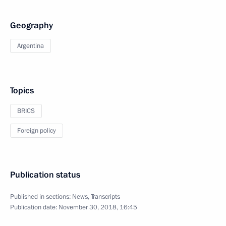
Geography
Argentina
Topics
BRICS
Foreign policy
Publication status
Published in sections:
News
,
Transcripts
Publication date:
November 30, 2018, 16:45