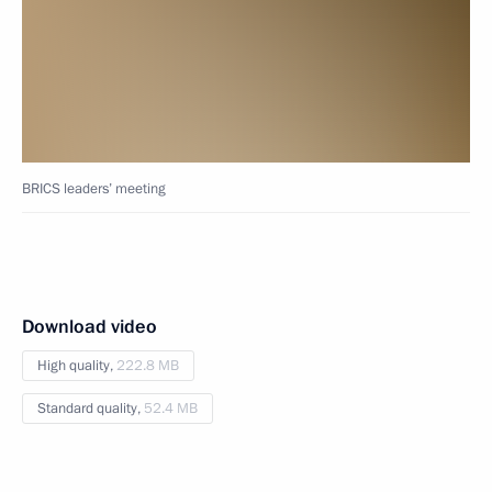
BRICS leaders’ meeting
Download video
High quality,
222.8 MB
Standard quality,
52.4 MB