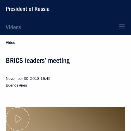
President of Russia
Videos
Video
BRICS leaders’ meeting
November 30, 2018
16:45
Buenos Aires