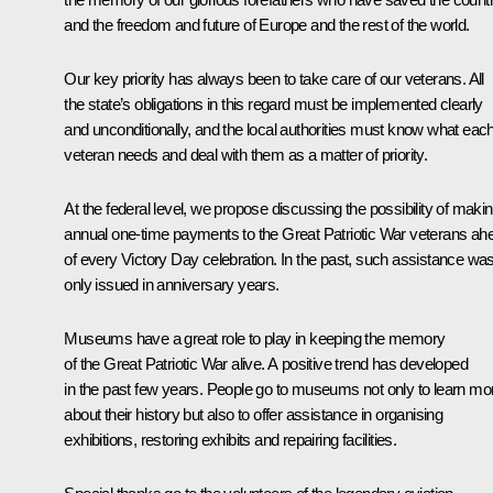
and the freedom and future of Europe and the rest of the world.
Our key priority has always been to take care of our veterans. All
the state’s obligations in this regard must be implemented clearly
and unconditionally, and the local authorities must know what eac
veteran needs and deal with them as a matter of priority.
At the federal level, we propose discussing the possibility of maki
annual one-time payments to the Great Patriotic War veterans ah
of every Victory Day celebration. In the past, such assistance wa
only issued in anniversary years.
Museums have a great role to play in keeping the memory
of the Great Patriotic War alive. A positive trend has developed
in the past few years. People go to museums not only to learn mo
about their history but also to offer assistance in organising
exhibitions, restoring exhibits and repairing facilities.