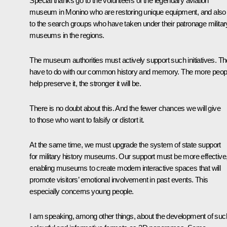
Special thanks go to the volunteers of the legendary aviation
museum in Monino who are restoring unique equipment, and also
to the search groups who have taken under their patronage militar
museums in the regions.
The museum authorities must actively support such initiatives. T
have to do with our common history and memory. The more peop
help preserve it, the stronger it will be.
There is no doubt about this. And the fewer chances we will give
to those who want to falsify or distort it.
At the same time, we must upgrade the system of state support
for military history museums. Our support must be more effective
enabling museums to create modern interactive spaces that will
promote visitors’ emotional involvement in past events. This
especially concerns young people.
I am speaking, among other things, about the development of suc