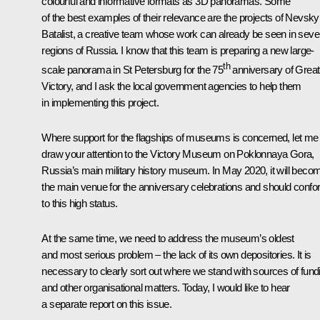
colourful and informative formats as 3D panoramas. Some
of the best examples of their relevance are the projects of Nevsky
Batalist, a creative team whose work can already be seen in sev
regions of Russia. I know that this team is preparing a new large-
th
scale panorama in St Petersburg for the 75
anniversary of Great
Victory, and I ask the local government agencies to help them
in implementing this project.
Where support for the flagships of museums is concerned, let me
draw your attention to the Victory Museum on Poklonnaya Gora,
Russia’s main military history museum. In May 2020, it will beco
the main venue for the anniversary celebrations and should conf
to this high status.
At the same time, we need to address the museum’s oldest
and most serious problem – the lack of its own depositories. It is
necessary to clearly sort out where we stand with sources of fund
and other organisational matters. Today, I would like to hear
a separate report on this issue.