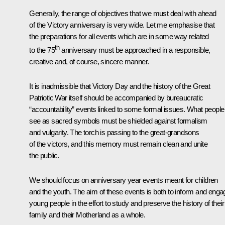
Generally, the range of objectives that we must deal with ahead
of the Victory anniversary is very wide. Let me emphasise that
the preparations for all events which are in some way related
th
to the 75
anniversary must be approached in a responsible,
creative and, of course, sincere manner.
It is inadmissible that Victory Day and the history of the Great
Patriotic War itself should be accompanied by bureaucratic
“accountability” events linked to some formal issues. What people
see as sacred symbols must be shielded against formalism
and vulgarity. The torch is passing to the great-grandsons
of the victors, and this memory must remain clean and unite
the public.
We should focus on anniversary year events meant for children
and the youth. The aim of these events is both to inform and enga
young people in the effort to study and preserve the history of their
family and their Motherland as a whole.