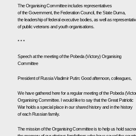
The Organising Committee includes representatives
of the Government, the Federation Council, the State Duma,
the leadership of federal executive bodies, as well as representati
of public veterans and youth organisations.
* * *
Speech at the meeting of the Pobeda (Victory) Organising
Committee
President of Russia Vladimir Putin:
Good afternoon, colleagues,
We have gathered here for a regular meeting of the Pobeda (Victo
Organising Committee. I would like to say that the Great Patriotic
War holds a special place in our shared history and in the history
of each Russian family.
The mission of the Organising Committee is to help us hold sacre
the memory of our glorious forefathers who have saved the count