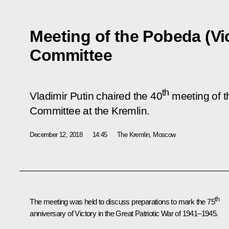
Meeting of the Pobeda (Vi
Committee
th
Vladimir Putin chaired the 40
meeting of t
Committee at the Kremlin.
December 12, 2018
14:45
The Kremlin, Moscow
th
The meeting was held to discuss preparations to mark the 75
anniversary of Victory in the Great Patriotic War of 1941–1945.