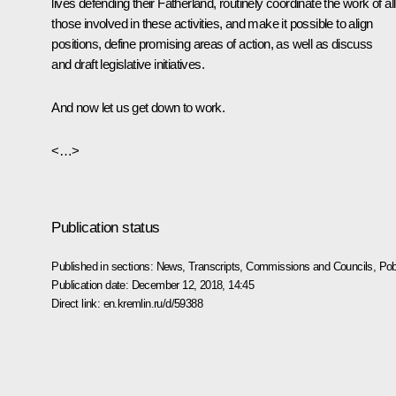
lives defending their Fatherland, routinely coordinate the work of all
those involved in these activities, and make it possible to align
positions, define promising areas of action, as well as discuss
and draft legislative initiatives.
And now let us get down to work.
<…>
Publication status
Published in sections:
News
,
Transcripts
,
Commissions and Councils
,
Pob
Publication date:
December 12, 2018, 14:45
Direct link:
en.kremlin.ru/d/59388