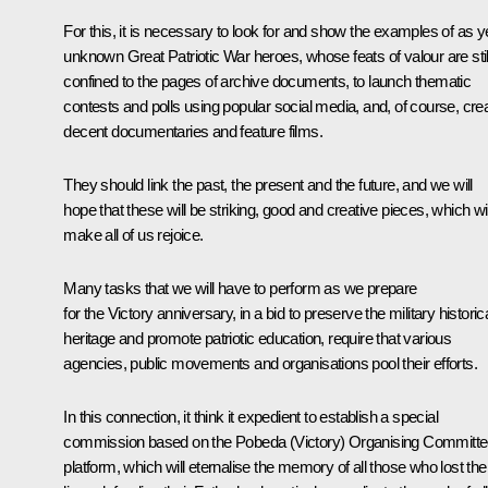
For this, it is necessary to look for and show the examples of as y
unknown Great Patriotic War heroes, whose feats of valour are stil
confined to the pages of archive documents, to launch thematic
contests and polls using popular social media, and, of course, cre
decent documentaries and feature films.
They should link the past, the present and the future, and we will
hope that these will be striking, good and creative pieces, which wil
make all of us rejoice.
Many tasks that we will have to perform as we prepare
for the Victory anniversary, in a bid to preserve the military historic
heritage and promote patriotic education, require that various
agencies, public movements and organisations pool their efforts.
In this connection, it think it expedient to establish a special
commission based on the Pobeda (Victory) Organising Committ
platform, which will eternalise the memory of all those who lost thei