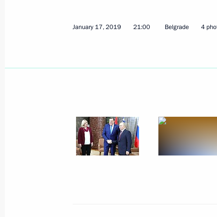
January 17, 2019
21:00
Belgrade
4 pho
Meeting of Moscow State University 
January 23, 2019, 16:10
January 22, 2019, Tuesday
Press statements following talks wit
Shinzo Abe
January 22, 2019, 18:30
The Kremlin, Moscow