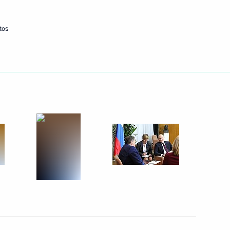
tos
Next
Board of Trustees
9
h Prime Minister of Japan
1
15m