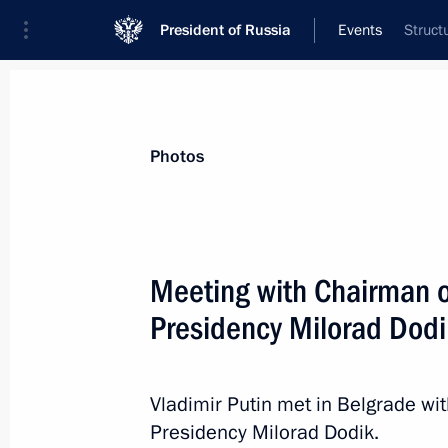
President of Russia
Events
Struct
President
Presidential Executive Office
News
Transcripts
Trips
About Preside
Photos
Categories
All Publications
Meeting with Chairman o
Addresses to the Federal Assembly
Presidency Milorad Dodi
Statements on Major Issues
Working Meetings and Conferences
Vladimir Putin met in Belgrade w
Addresses
Presidency Milorad Dodik.