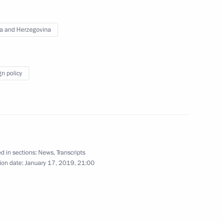
hinzo Abe
12
a and Herzegovina
gn policy
rman Alexei Kudrin
4
d in sections:
News
,
Transcripts
ion date:
January 17, 2019, 21:00
 Medvedev
4