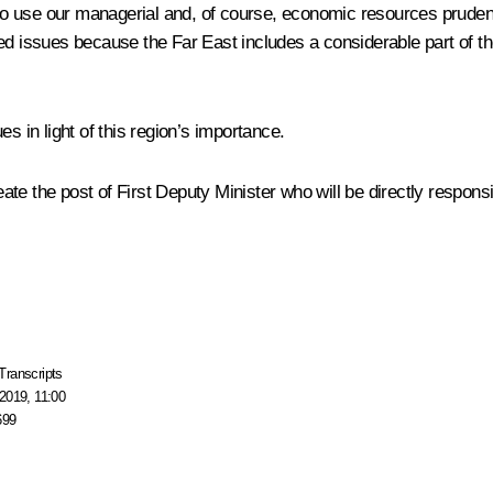
o use our managerial and, of course, economic resources prudently
d issues because the Far East includes a considerable part of the
s in light of this region’s importance.
te the post of First Deputy Minister who will be directly responsib
Transcripts
2019, 11:00
699