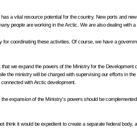
has a vital resource potential for the country. New ports and new 
any people are working in the Arctic. We are also dealing with a 
y for coordinating these activities. Of course, we have a gover
that we expand the powers of the Ministry for the Development of
 the ministry will be charged with supervising our efforts in the A
 connected with Arctic development.
at the expansion of the Ministry’s powers should be complemented
ot think it would be expedient to create a separate federal body