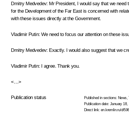
Dmitry Medvedev:
Mr President, I would say that we need t
for the Development of the Far East is concerned with relate
with these issues directly at the Government.
Vladimir Putin:
We need to focus our attention on these issue
Dmitry Medvedev:
Exactly. I would also suggest that we crea
Vladimir Putin:
I agree. Thank you.
<…>
Publication status
Published in sections:
News
,
Publication date:
January 18, 
Direct link:
en.kremlin.ru/d/59