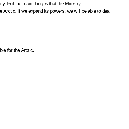
. But the main thing is that the Ministry
 Arctic. If we expand its powers, we will be able to deal
le for the Arctic.