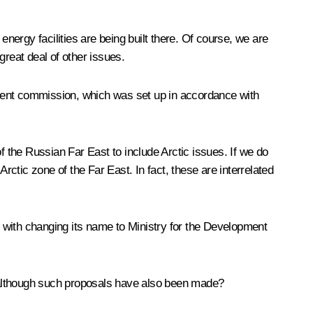
energy facilities are being built there. Of course, we are
great deal of other issues.
nment commission, which was set up in accordance with
 the Russian Far East to include Arctic issues. If we do
rctic zone of the Far East. In fact, these are interrelated
 with changing its name to Ministry for the Development
, although such proposals have also been made?