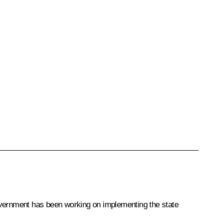
Government has been working on implementing the state