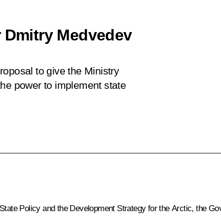
r Dmitry Medvedev
oposal to give the Ministry
the power to implement state
 State Policy and the Development Strategy for the Arctic, the 