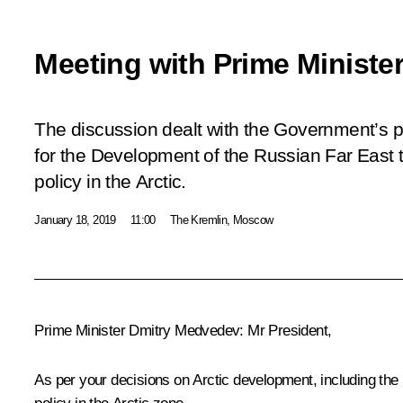
Meeting with Prime Ministe
The discussion dealt with the Government’s pr
for the Development of the Russian Far East 
policy in the Arctic.
January 18, 2019
11:00
The Kremlin, Moscow
Prime Minister
Dmitry Medvedev
:
Mr President,
As per your decisions on Arctic development, including the