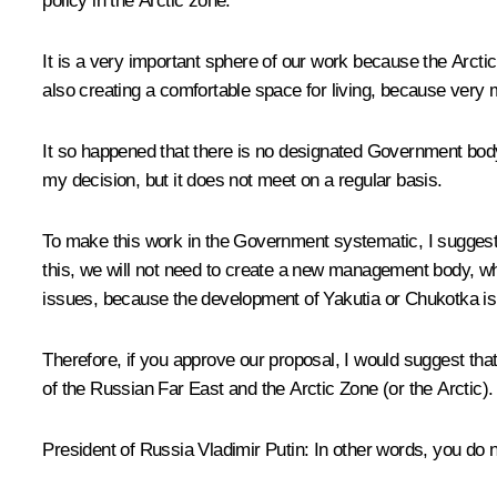
policy in the Arctic zone.
It is a very important sphere of our work because the Arctic 
also creating a comfortable space for living, because very m
It so happened that there is no designated Government bod
my decision, but it does not meet on a regular basis.
To make this work in the Government systematic, I suggest 
this, we will not need to create a new management body, while
issues, because the development of Yakutia or Chukotka is
Therefore, if you approve our proposal, I would suggest th
of the Russian Far East and the Arctic Zone (or the Arctic).
President of Russia Vladimir Putin:
In other words, you do n