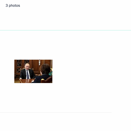
3 photos
Next
of Industrialists
19
ional Research Centre Director
3