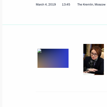
March 4, 2019
13:45
The Kremlin, Moscow
March 14, 2019, Thursday
Plenary session of the Russian Union 
and Entrepreneurs congress
March 14, 2019, 14:40
Moscow
March 12, 2019, Tuesday
Meeting with Kurchatov Institute Nat
Mikhail Kovalchuk
March 12, 2019, 19:10
The Kremlin, Moscow