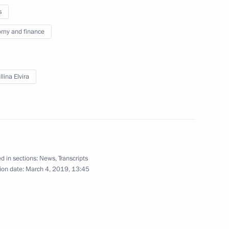
s
my and finance
ller
4
lina Elvira
 for Financial Monitoring Yury
3
d in sections:
News
,
Transcripts
ion date:
March 4, 2019, 13:45