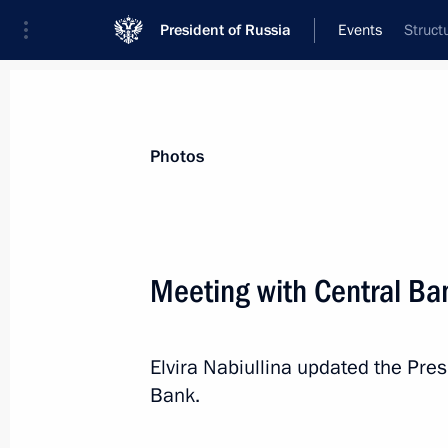
President of Russia
Events
Struct
President
Presidential Executive Office
News
Transcripts
Trips
About Preside
Photos
Categories
All Publications
Meeting with Central Ban
Addresses to the Federal Assembly
Statements on Major Issues
Elvira Nabiullina updated the Presi
Working Meetings and Conferences
Bank.
Addresses