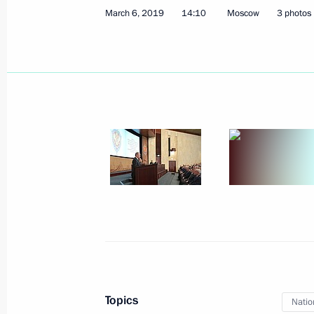
March 6, 2019
14:10
Moscow
3 photos
March 14, 2019, Thursday
Plenary session of the Russian Union 
and Entrepreneurs congress
March 14, 2019, 14:40
Moscow
March 12, 2019, Tuesday
Meeting with Kurchatov Institute Nat
Mikhail Kovalchuk
Topics
Natio
March 12, 2019, 19:10
The Kremlin, Moscow