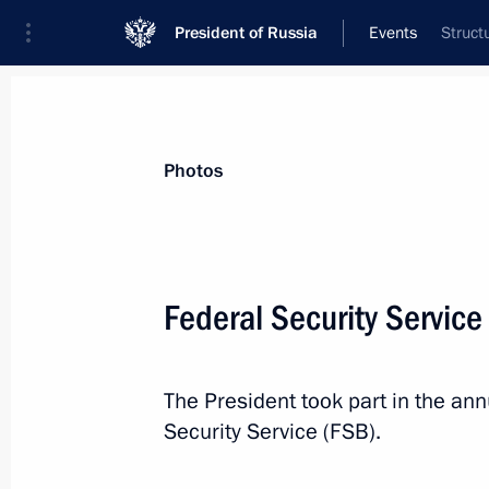
President of Russia
Events
Struct
President
Presidential Executive Office
News
Transcripts
Trips
About Preside
Photos
Categories
All Publications
Federal Security Servic
Addresses to the Federal Assembly
Statements on Major Issues
The President took part in the an
Working Meetings and Conferences
Security Service (FSB).
Addresses