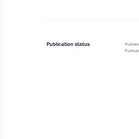
Meeting with Gazprom CEO Alexei Mi
March 12, 2019, 13:30
The Kremlin, Moscow
Publication status
Publishe
Publicat
March 11, 2019, Monday
Meeting with Head of Federal Service
Chikhanchin
March 11, 2019, 13:40
The Kremlin, Moscow
March 8, 2019, Friday