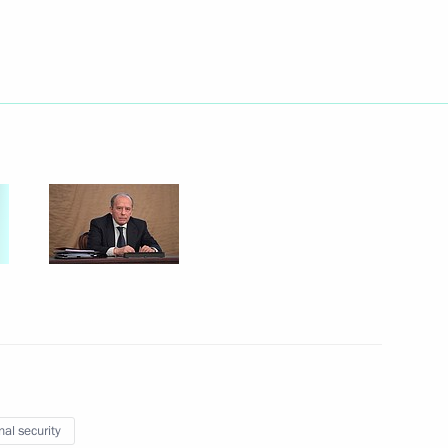
Next
of Industrialists
19
ional Research Centre Director
3
nal security