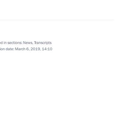
ller
4
d in sections:
News
,
Transcripts
ion date:
March 6, 2019, 14:10
 for Financial Monitoring Yury
3