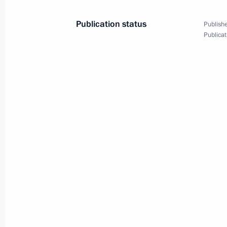
Publication status
Publishe
Publicat
Meeting with Gazprom CEO Alexei Mi
March 12, 2019, 13:30
The Kremlin, Moscow
March 11, 2019, Monday
Meeting with Head of Federal Service
Chikhanchin
March 11, 2019, 13:40
The Kremlin, Moscow
March 8, 2019, Friday