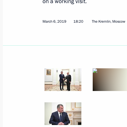
on a working visit.
March 6, 2019
18:20
The Kremlin, Moscow
Meeting with members of the public 
March 18, 2019, 16:45
Simferopol
The President launched Balaklavska
and Port substation in Taman
March 18, 2019, 14:45
March 15, 2019, Friday