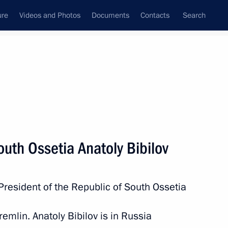
ure
Videos and Photos
Documents
Contacts
Search
State Council
Security Council
Commissions and Councils
nt
March, 2019
Meetings with Representatives of Various
outh Ossetia Anatoly Bibilov
Communities
News Conferences
President of the Republic of South Ossetia
Interviews
Articles
remlin. Anatoly Bibilov is in Russia