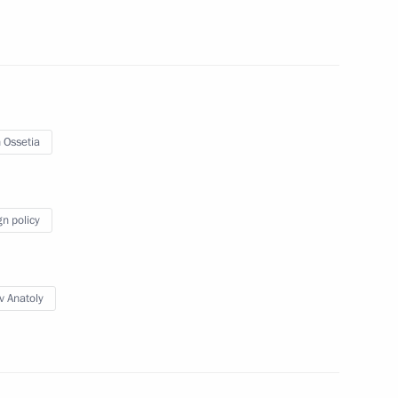
rnor Andrei Bocharov
5
 Ossetia
of Industrialists
19
gn policy
v Anatoly
ional Research Centre Director
3