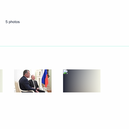
Next
5 photos
from the French Republic
4
ya and Tavricheskaya TPPs
7