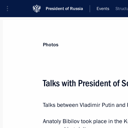
President of Russia
Events
Struct
President
Presidential Executive Office
News
Transcripts
Trips
About Preside
Photos
Categories
All Publications
Talks with President of S
Addresses to the Federal Assembly
Statements on Major Issues
Talks between Vladimir Putin and 
Working Meetings and Conferences
Addresses
Anatoly Bibilov took place in the K