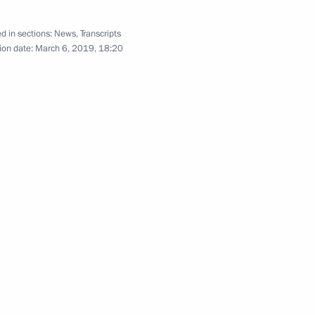
d in sections:
News
,
Transcripts
ion date:
March 6, 2019, 18:20
ller
4
 for Financial Monitoring Yury
3