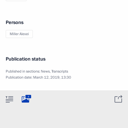
Persons
Miller Alexei
Publication status
Published in sections:
News
,
Transcripts
Publication date:
March 12, 2019, 13:30
4