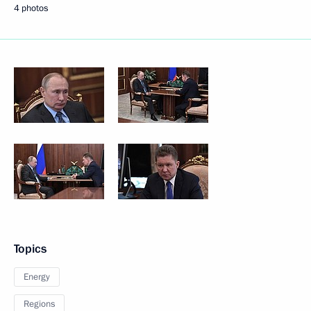
4 photos
Topics
Energy
Regions