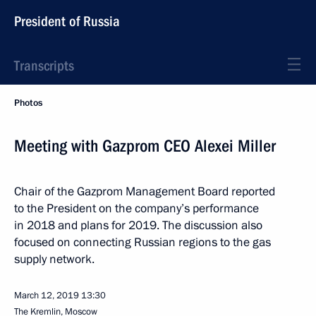
President of Russia
Transcripts
Photos
Meeting with Gazprom CEO Alexei Miller
Chair of the Gazprom Management Board reported
to the President on the company’s performance
in 2018 and plans for 2019. The discussion also
focused on connecting Russian regions to the gas
supply network.
March 12, 2019
13:30
The Kremlin, Moscow