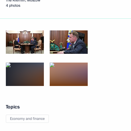
The Kremlin, Moscow
4 photos
Topics
Economy and finance