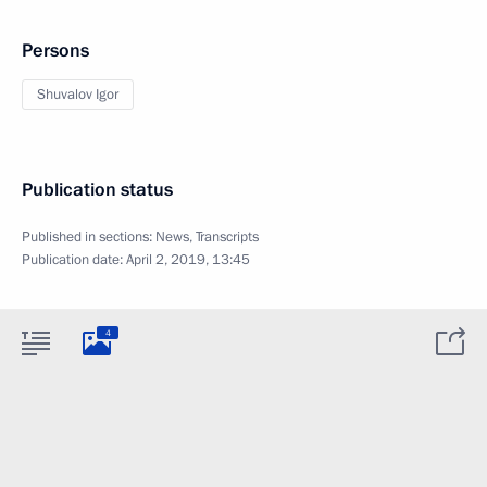
Persons
Shuvalov Igor
Publication status
Published in sections:
News
,
Transcripts
Publication date:
April 2, 2019, 13:45
4