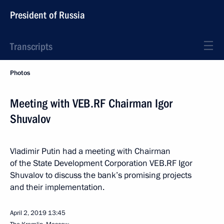
President of Russia
Transcripts
Photos
Meeting with VEB.RF Chairman Igor
Shuvalov
Vladimir Putin had a meeting with Chairman
of the State Development Corporation VEB.RF Igor
Shuvalov to discuss the bank’s promising projects
and their implementation.
April 2, 2019
13:45