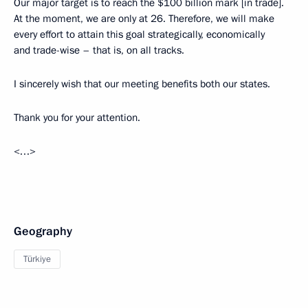
Our major target is to reach the $100 billion mark [in trade].
At the moment, we are only at 26. Therefore, we will make
every effort to attain this goal strategically, economically
and trade-wise – that is, on all tracks.
I sincerely wish that our meeting benefits both our states.
Thank you for your attention.
<…>
Geography
Türkiye