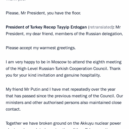
Please, Mr President, you have the floor.
President of Turkey Recep Tayyip Erdogan
(
retranslated
)
:
Mr
President, my dear friend, members of the Russian delegation,
Please accept my warmest greetings.
I am very happy to be in Moscow to attend the eighth meeting
of the High-Level Russian-Turkish Cooperation Council. Thank
you for your kind invitation and genuine hospitality.
My friend Mr Putin and I have met repeatedly over the year
that has passed since the previous meeting of the Council. Our
ministers and other authorised persons also maintained close
contact.
Together we have broken ground on the Akkuyu nuclear power