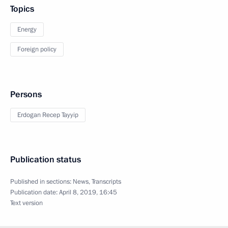
Topics
Energy
Foreign policy
Persons
Erdogan Recep Tayyip
Publication status
Published in sections:
News
,
Transcripts
Publication date:
April 8, 2019, 16:45
Text version