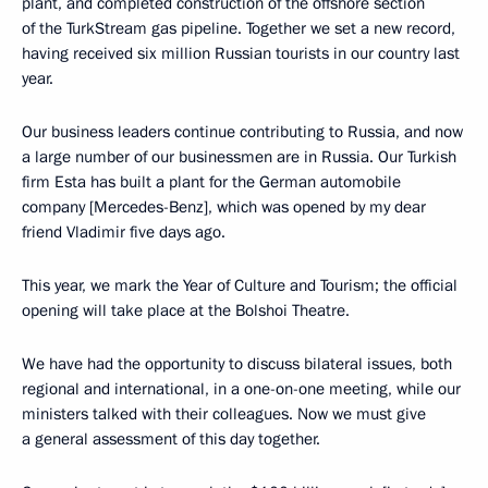
plant, and completed construction of the offshore section
of the TurkStream gas pipeline. Together we set a new record,
having received six million Russian tourists in our country last
year.
Our business leaders continue contributing to Russia, and now
a large number of our businessmen are in Russia. Our Turkish
firm Esta has built a plant for the German automobile
company [Mercedes-Benz], which was opened by my dear
friend Vladimir five days ago.
This year, we mark the Year of Culture and Tourism; the official
opening will take place at the Bolshoi Theatre.
We have had the opportunity to discuss bilateral issues, both
regional and international, in a one-on-one meeting, while our
ministers talked with their colleagues. Now we must give
a general assessment of this day together.