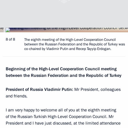
8 of 8
The eighth meeting of the High-Level Cooperation Council
between the Russian Federation and the Republic of Turkey was
co-chaired by Vladimir Putin and Recep Tayyip Erdogan.
Beginning of the High-Level Cooperation Council meeting
between the Russian Federation and the Republic of Turkey
President of Russia Vladimir Putin:
Mr President, colleagues
and friends,
I am very happy to welcome all of you at the eighth meeting
of the Russian-Turkish High-Level Cooperation Council. Mr
President and I have just discussed, at the limited attendance