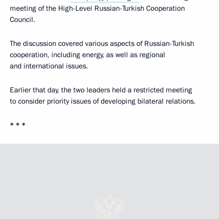
meeting of the High-Level Russian-Turkish Cooperation
Council.
The discussion covered various aspects of Russian-Turkish
cooperation, including energy, as well as regional
and international issues.
Earlier that day, the two leaders held a restricted meeting
to consider priority issues of developing bilateral relations.
* * *