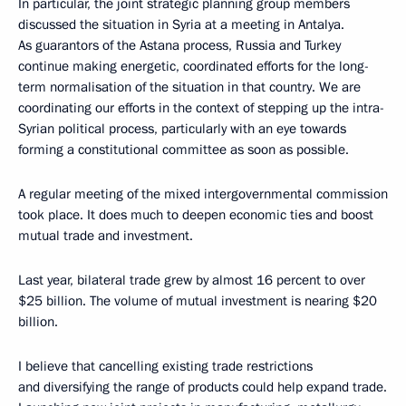
In particular, the joint strategic planning group members
discussed the situation in Syria at a meeting in Antalya.
As guarantors of the Astana process, Russia and Turkey
continue making energetic, coordinated efforts for the long-
term normalisation of the situation in that country. We are
coordinating our efforts in the context of stepping up the intra-
Syrian political process, particularly with an eye towards
forming a constitutional committee as soon as possible.
A regular meeting of the mixed intergovernmental commission
took place. It does much to deepen economic ties and boost
mutual trade and investment.
Last year, bilateral trade grew by almost 16 percent to over
$25 billion. The volume of mutual investment is nearing $20
billion.
I believe that cancelling existing trade restrictions
and diversifying the range of products could help expand trade.