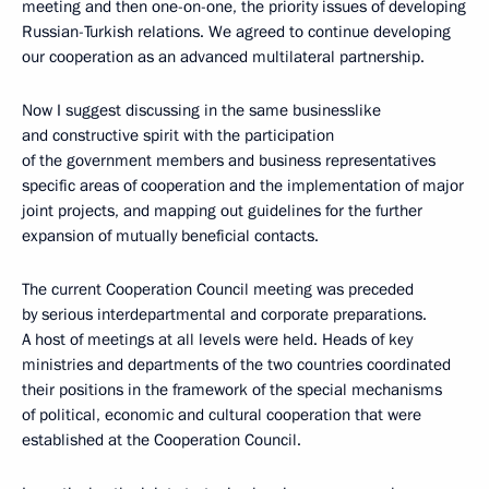
meeting and then one-on-one, the priority issues of developing
Russian-Turkish relations. We agreed to continue developing
our cooperation as an advanced multilateral partnership.
Now I suggest discussing in the same businesslike
and constructive spirit with the participation
of the government members and business representatives
specific areas of cooperation and the implementation of major
joint projects, and mapping out guidelines for the further
expansion of mutually beneficial contacts.
The current Cooperation Council meeting was preceded
by serious interdepartmental and corporate preparations.
A host of meetings at all levels were held. Heads of key
ministries and departments of the two countries coordinated
their positions in the framework of the special mechanisms
of political, economic and cultural cooperation that were
established at the Cooperation Council.