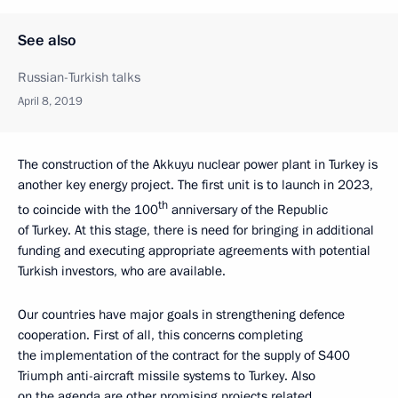
See also
Russian-Turkish talks
April 8, 2019
The construction of the Akkuyu nuclear power plant in Turkey is
another key energy project. The first unit is to launch in 2023,
th
to coincide with the 100
anniversary of the Republic
of Turkey. At this stage, there is need for bringing in additional
funding and executing appropriate agreements with potential
Turkish investors, who are available.
Our countries have major goals in strengthening defence
cooperation. First of all, this concerns completing
the implementation of the contract for the supply of S400
Triumph anti-aircraft missile systems to Turkey. Also
on the agenda are other promising projects related