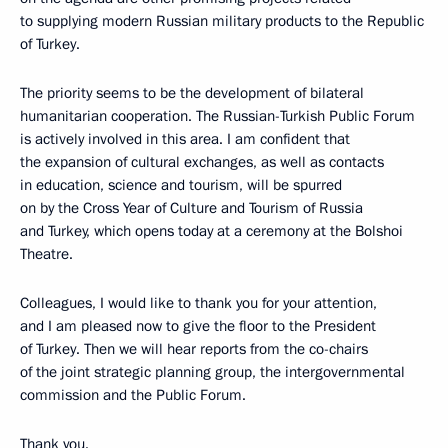
to supplying modern Russian military products to the Republic
of Turkey.
The priority seems to be the development of bilateral
humanitarian cooperation. The Russian-Turkish Public Forum
is actively involved in this area. I am confident that
the expansion of cultural exchanges, as well as contacts
in education, science and tourism, will be spurred
on by the Cross Year of Culture and Tourism of Russia
and Turkey, which opens today at a ceremony at the Bolshoi
Theatre.
Colleagues, I would like to thank you for your attention,
and I am pleased now to give the floor to the President
of Turkey. Then we will hear reports from the co-chairs
of the joint strategic planning group, the intergovernmental
commission and the Public Forum.
Thank you.