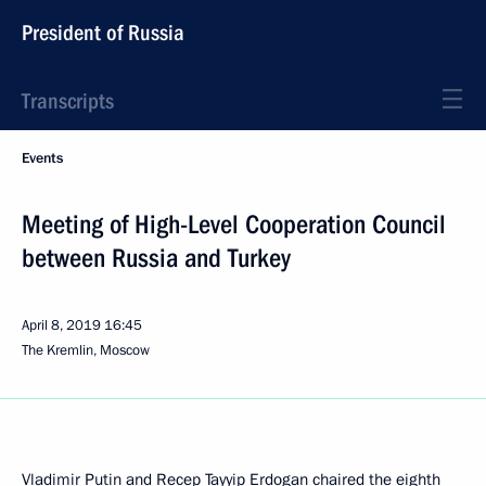
President of Russia
Transcripts
Events
Meeting of High-Level Cooperation Council
between Russia and Turkey
April 8, 2019
16:45
The Kremlin, Moscow
Vladimir Putin and
Recep Tayyip Erdogan
chaired the eighth