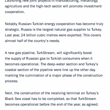
Launching new joint projects in manufacturing, metallurgy,
agriculture and the high-tech sector will promote investment
cooperation.
Notably, Russian-Turkish energy cooperation has become truly
strategic. Russia is the largest natural gas supplier to Turkey.
Last year, 24 billion cubic metres were exported. This covers
almost half of the country's needs.
A new gas pipeline, TurkStream, will significantly boost
the supply of Russian gas to Turkish consumers when it
becomes operational. The deep-water section and Turkey’s
coastal section of the pipeline were line up the other day,
marking the culmination of a major phase of the construction
process.
Next, the construction of the receiving terminal on Turkey’s
Black Sea coast has to be completed, so that TurkStream
becomes operational before the end of the year, as agreed.