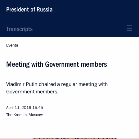
President of Russia
Transcripts
Events
Meeting with Government members
Vladimir Putin chaired a regular meeting with
Government members.
April 11, 2019
15:45
The Kremlin, Moscow