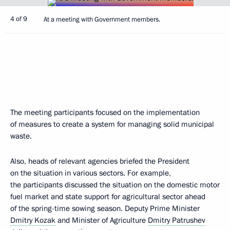
4 of 9
At a meeting with Government members.
The meeting participants focused on the implementation
of measures to create a system for managing solid municipal
waste.
Also, heads of relevant agencies briefed the President
on the situation in various sectors. For example,
the participants discussed the situation on the domestic motor
fuel market and state support for agricultural sector ahead
of the spring-time sowing season. Deputy Prime Minister
Dmitry Kozak
and Minister of Agriculture
Dmitry Patrushev