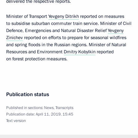
delivered the respective reports.
Minister of Transport
Yevgeny Ditrikh
reported on measures
to subsidise suburban commuter train service. Minister of Civil
Defence, Emergencies and Natural Disaster Relief
Yevgeny
Zinichev
reported on efforts to prepare for seasonal wildfires
and spring floods in the Russian regions. Minister of Natural
Resources and Environment
Dmitry Kobylkin
reported
on forest protection measures.
Publication status
Published in sections:
News
,
Transcripts
Publication date:
April 11, 2019, 15:45
Text version