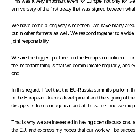
This was a very important event for Europe, not only for Ge
anniversary of the first treaty that was signed between w
We have come a long way since then. We have many areas of 
but in other formats as well. We respond together to a wid
joint responsibility.
We are the biggest partners on the European continent. For us
the important thing is that we communicate regularly, and 
one.
In this regard, I feel that the EU-Russia summits perform t
in the European Union’s development and the signing of the
disappears from our agenda, and at the same time we might 
That is why we are interested in having open discussions, 
the EU, and express my hopes that our work will be succes