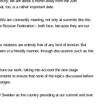
rrectly, we are about a month away from the 20th
 too, is a rather important date.
e are constantly meeting, not only at summits like this,
he Russian Federation – both face, because they are our
relations are entirely free of any kind of tension. But
hem in a friendly manner, through discussions such as this
cture our work, taking into account the new stage
ements to ensure that none of the topics discussed before
lenges.
of Sweden as the country presiding at our summit and over