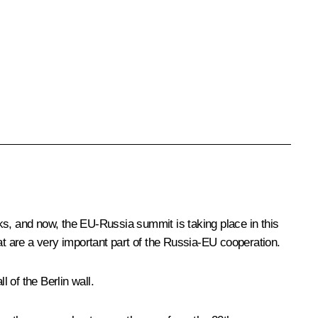
alks, and now, the EU-Russia summit is taking place in this
at are a very important part of the Russia-EU cooperation.
 of the Berlin wall.