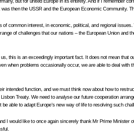
rmany, but for united Europe in its entirety. And if I remember co
hat was then the USSR and the European Economic Community. That,
common interest, in economic, political, and regional issues. W
e range of challenges that our nations – the European Union and t
, this is an exceedingly important fact. It does not mean that our 
even when problems occasionally occur, we are able to deal with t
heir intended function, and we must think now about how to restru
 Lisbon Treaty. We need to analyse our future cooperation arrang
be able to adapt Europe’s new way of life to resolving such chal
and I would like to once again sincerely thank Mr Prime Minister 
sful.