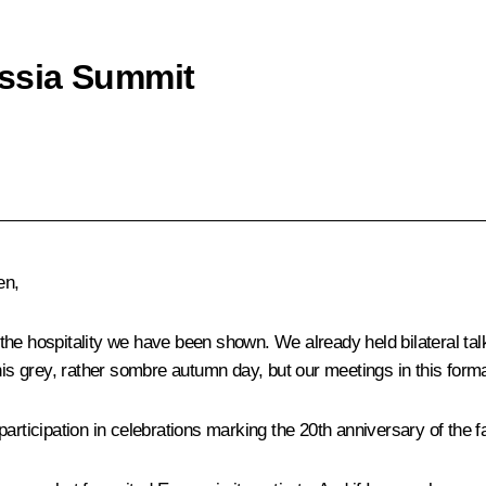
ssia Summit
en,
or the hospitality we have been shown. We already held bilateral t
this grey, rather sombre autumn day, but our meetings in this form
rticipation in celebrations marking the 20th anniversary of the fall