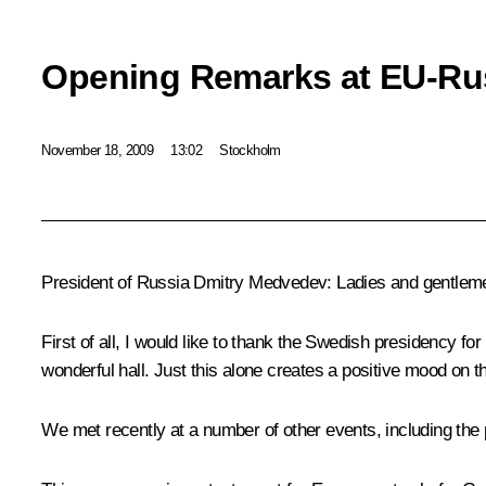
Opening Remarks at EU-Ru
November 18, 2009
13:02
Stockholm
President of Russia Dmitry Medvedev: Ladies and gentlem
First of all, I would like to thank the Swedish presidency f
wonderful hall. Just this alone creates a positive mood on 
We met recently at a number of other events, including the pa