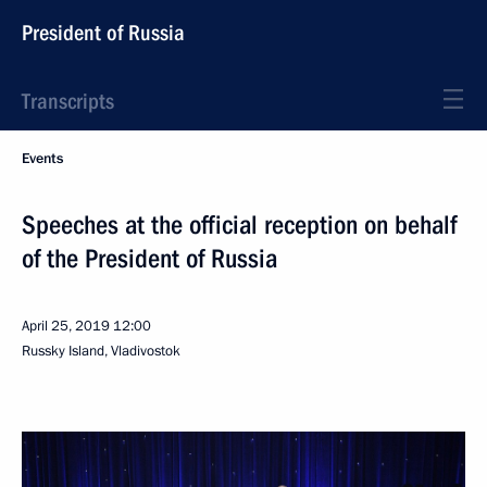
President of Russia
Transcripts
Events
Speeches at the official reception on behalf
of the President of Russia
April 25, 2019
12:00
Russky Island, Vladivostok