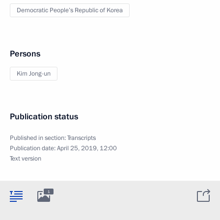
Democratic People’s Republic of Korea
Persons
Kim Jong-un
Publication status
Published in section:
Transcripts
Publication date:
April 25, 2019, 12:00
Text version
1