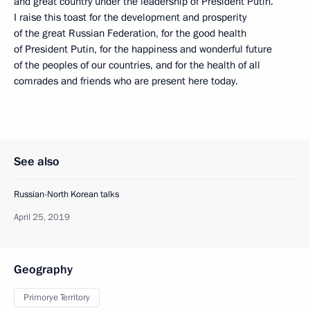
and great country under the leadership of President Putin.
I raise this toast for the development and prosperity
of the great Russian Federation, for the good health
of President Putin, for the happiness and wonderful future
of the peoples of our countries, and for the health of all
comrades and friends who are present here today.
See also
Russian-North Korean talks
April 25, 2019
Geography
Primorye Territory