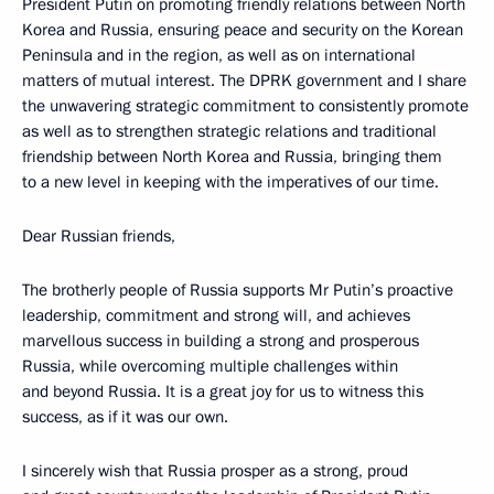
President Putin on promoting friendly relations between North
Korea and Russia, ensuring peace and security on the Korean
Peninsula and in the region, as well as on international
matters of mutual interest. The DPRK government and I share
the unwavering strategic commitment to consistently promote
as well as to strengthen strategic relations and traditional
friendship between North Korea and Russia, bringing them
to a new level in keeping with the imperatives of our time.
Dear Russian friends,
The brotherly people of Russia supports Mr Putin’s proactive
leadership, commitment and strong will, and achieves
marvellous success in building a strong and prosperous
Russia, while overcoming multiple challenges within
and beyond Russia. It is a great joy for us to witness this
success, as if it was our own.
I sincerely wish that Russia prosper as a strong, proud