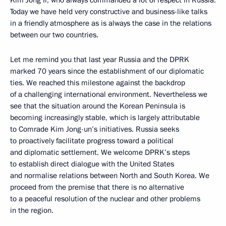
Today we have held very constructive and business-like talks
in a friendly atmosphere as is always the case in the relations
between our two countries.
Let me remind you that last year Russia and the DPRK
marked 70 years since the establishment of our diplomatic
ties. We reached this milestone against the backdrop
of a challenging international environment. Nevertheless we
see that the situation around the Korean Peninsula is
becoming increasingly stable, which is largely attributable
to Comrade Kim Jong-un’s initiatives. Russia seeks
to proactively facilitate progress toward a political
and diplomatic settlement. We welcome DPRK’s steps
to establish direct dialogue with the United States
and normalise relations between North and South Korea. We
proceed from the premise that there is no alternative
to a peaceful resolution of the nuclear and other problems
in the region.