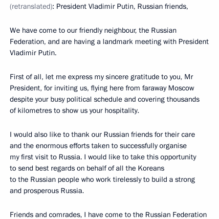
(retranslated)
: President Vladimir Putin, Russian friends,
We have come to our friendly neighbour, the Russian
Federation, and are having a landmark meeting with President
Vladimir Putin.
First of all, let me express my sincere gratitude to you, Mr
President, for inviting us, flying here from faraway Moscow
despite your busy political schedule and covering thousands
of kilometres to show us your hospitality.
I would also like to thank our Russian friends for their care
and the enormous efforts taken to successfully organise
my first visit to Russia. I would like to take this opportunity
to send best regards on behalf of all the Koreans
to the Russian people who work tirelessly to build a strong
and prosperous Russia.
Friends and comrades, I have come to the Russian Federation