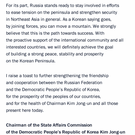
For its part, Russia stands ready to stay involved in efforts
to ease tension on the peninsula and strengthen security
in Northeast Asia in general. As a Korean saying goes,
by joining forces, you can move a mountain. We strongly
believe that this is the path towards success. With
the proactive support of the international community and all
interested countries, we will definitely achieve the goal
of building a strong peace, stability and prosperity
on the Korean Peninsula.
I raise a toast to further strengthening the friendship
and cooperation between the Russian Federation
and the Democratic People’s Republic of Korea,
for the prosperity of the peoples of our countries,
and for the health of Chairman Kim Jong-un and all those
present here today.
Chairman of the State Affairs Commission
of the Democratic People’s Republic of Korea Kim Jong-un