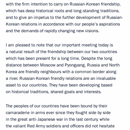
with the firm intention to carry on Russian-Korean friendship,
which has deep historical roots and long-standing traditions,
and to give an impetus to the further development of Russian-
Korean relations in accordance with our people’s aspirations
and the demands of rapidly changing new visions.
I am pleased to note that our important meeting today is
a natural result of the friendship between our two countries
which has been present for a long time. Despite the long
distance between Moscow and Pyongyang, Russia and North
Korea are friendly neighbours with a common border along
a river. Russian-Korean friendly relations are an invaluable
asset to our countries. They have been developing based
on historical traditions, shared goals and interests.
The peoples of our countries have been bound by their
camaraderie in arms ever since they fought side by side
in the great anti-Japanese war in the last century, while
the valiant Red Army soldiers and officers did not hesitate