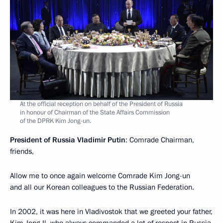
At the official reception on behalf of the President of Russia
in honour of Chairman of the State Affairs Commission
of the DPRK Kim Jong-un.
President of Russia Vladimir Putin
: Comrade Chairman,
friends,
Allow me to once again welcome Comrade Kim Jong-un
and all our Korean colleagues to the Russian Federation.
In 2002, it was here in Vladivostok that we greeted your father,
Kim Jong Il, who always commanded a lot of respect in Russia.