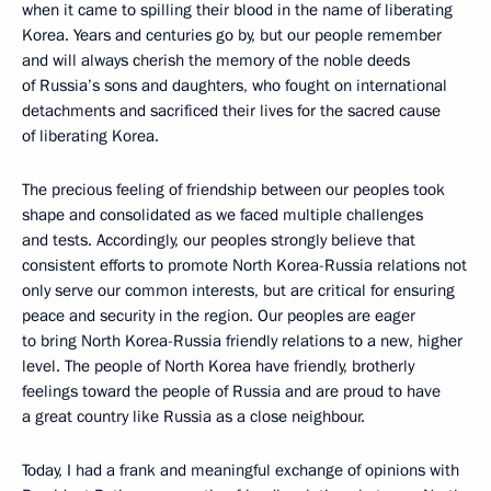
when it came to spilling their blood in the name of liberating
Korea. Years and centuries go by, but our people remember
and will always cherish the memory of the noble deeds
of Russia’s sons and daughters, who fought on international
detachments and sacrificed their lives for the sacred cause
of liberating Korea.
The precious feeling of friendship between our peoples took
shape and consolidated as we faced multiple challenges
and tests. Accordingly, our peoples strongly believe that
consistent efforts to promote North Korea-Russia relations not
only serve our common interests, but are critical for ensuring
peace and security in the region. Our peoples are eager
to bring North Korea-Russia friendly relations to a new, higher
level. The people of North Korea have friendly, brotherly
feelings toward the people of Russia and are proud to have
a great country like Russia as a close neighbour.
Today, I had a frank and meaningful exchange of opinions with