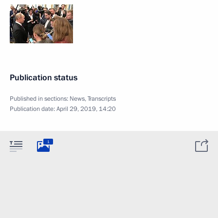
Publication status
Published in sections:
News
,
Transcripts
Publication date:
April 29, 2019, 14:20
1