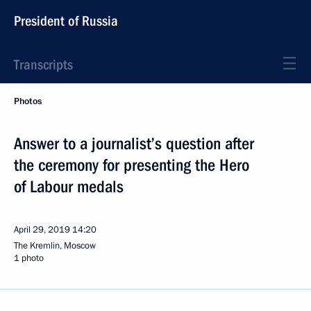
President of Russia
Transcripts
Photos
Answer to a journalist’s question after
the ceremony for presenting the Hero
of Labour medals
April 29, 2019
14:20
The Kremlin, Moscow
1 photo