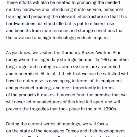
These efforts will also be related to producing the needed
military hardware and introducing it into service, personnel
training and preparing the relevant infrastructure so that this
hardware does not stand idle but is put to efficient use
and benefits from maintenance and storage conditions that
the advanced and high-technology products require.
As you know, we visited the Gorbunov Kazan Aviation Plant
today, where the legendary strategic bomber Tu-160 and other
long-range and strategic aviation systems are assembled
and modernised. All in all, I think that we can be satisfied with
how the enterprise is developing in terms of its equipment
and personnel training, and most importantly in terms
of the products it makes. I proceed from the premise that we
will never let manufacturers of this kind fall apart and will
prevent the tragedies that took place in the mid-1990s.
During the current series of meetings, we will focus
on the state of the Aerospace Forces and their development