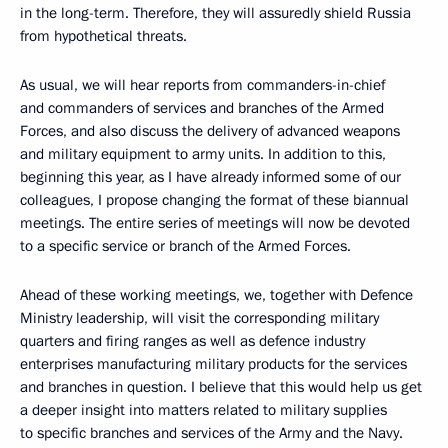
in the long-term. Therefore, they will assuredly shield Russia
from hypothetical threats.
As usual, we will hear reports from commanders-in-chief
and commanders of services and branches of the Armed
Forces, and also discuss the delivery of advanced weapons
and military equipment to army units. In addition to this,
beginning this year, as I have already informed some of our
colleagues, I propose changing the format of these biannual
meetings. The entire series of meetings will now be devoted
to a specific service or branch of the Armed Forces.
Ahead of these working meetings, we, together with Defence
Ministry leadership, will visit the corresponding military
quarters and firing ranges as well as defence industry
enterprises manufacturing military products for the services
and branches in question. I believe that this would help us get
a deeper insight into matters related to military supplies
to specific branches and services of the Army and the Navy.