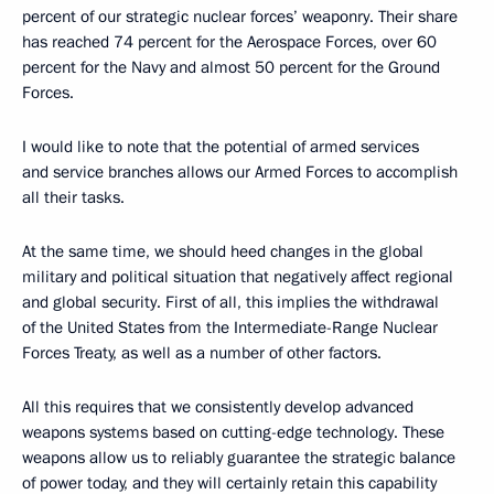
percent of our strategic nuclear forces’ weaponry. Their share
has reached 74 percent for the Aerospace Forces, over 60
percent for the Navy and almost 50 percent for the Ground
Forces.
I would like to note that the potential of armed services
and service branches allows our Armed Forces to accomplish
all their tasks.
At the same time, we should heed changes in the global
military and political situation that negatively affect regional
and global security. First of all, this implies the withdrawal
of the United States from the Intermediate-Range Nuclear
Forces Treaty, as well as a number of other factors.
All this requires that we consistently develop advanced
weapons systems based on cutting-edge technology. These
weapons allow us to reliably guarantee the strategic balance
of power today, and they will certainly retain this capability