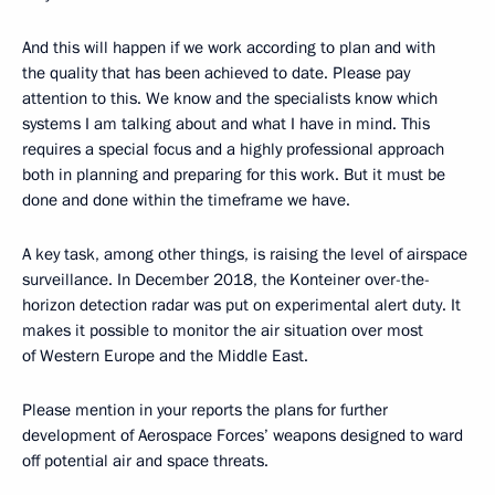
And this will happen if we work according to plan and with
the quality that has been achieved to date. Please pay
attention to this. We know and the specialists know which
systems I am talking about and what I have in mind. This
requires a special focus and a highly professional approach
both in planning and preparing for this work. But it must be
done and done within the timeframe we have.
A key task, among other things, is raising the level of airspace
surveillance. In December 2018, the Konteiner over-the-
horizon detection radar was put on experimental alert duty. It
makes it possible to monitor the air situation over most
of Western Europe and the Middle East.
Please mention in your reports the plans for further
development of Aerospace Forces’ weapons designed to ward
off potential air and space threats.