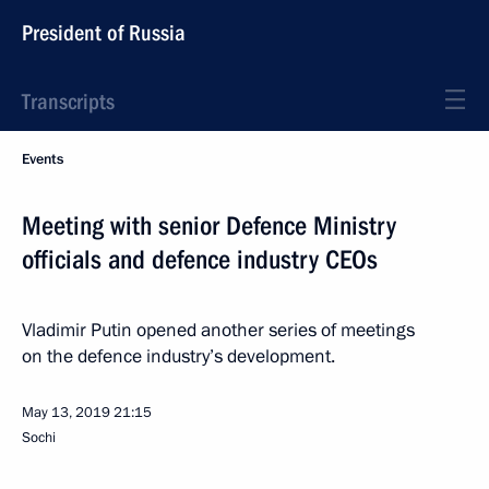
President of Russia
Transcripts
Events
Meeting with senior Defence Ministry
officials and defence industry CEOs
Vladimir Putin opened another series of meetings
on the defence industry’s development.
May 13, 2019
21:15
Sochi