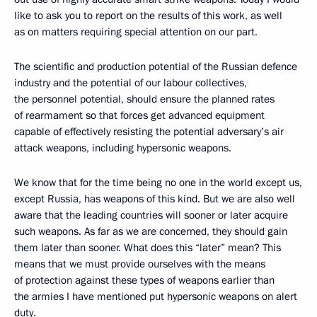
like to ask you to report on the results of this work, as well
as on matters requiring special attention on our part.
The scientific and production potential of the Russian defence
industry and the potential of our labour collectives,
the personnel potential, should ensure the planned rates
of rearmament so that forces get advanced equipment
capable of effectively resisting the potential adversary’s air
attack weapons, including hypersonic weapons.
We know that for the time being no one in the world except us,
except Russia, has weapons of this kind. But we are also well
aware that the leading countries will sooner or later acquire
such weapons. As far as we are concerned, they should gain
them later than sooner. What does this “later” mean? This
means that we must provide ourselves with the means
of protection against these types of weapons earlier than
the armies I have mentioned put hypersonic weapons on alert
duty.