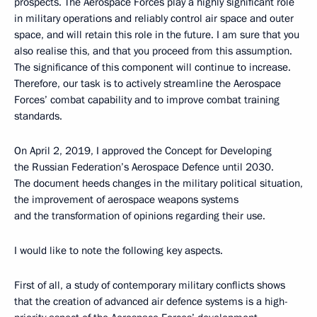
prospects. The Aerospace Forces play a highly significant role
in military operations and reliably control air space and outer
space, and will retain this role in the future. I am sure that you
also realise this, and that you proceed from this assumption.
The significance of this component will continue to increase.
Therefore, our task is to actively streamline the Aerospace
Forces’ combat capability and to improve combat training
standards.
On April 2, 2019, I approved the Concept for Developing
the Russian Federation’s Aerospace Defence until 2030.
The document heeds changes in the military political situation,
the improvement of aerospace weapons systems
and the transformation of opinions regarding their use.
I would like to note the following key aspects.
First of all, a study of contemporary military conflicts shows
that the creation of advanced air defence systems is a high-