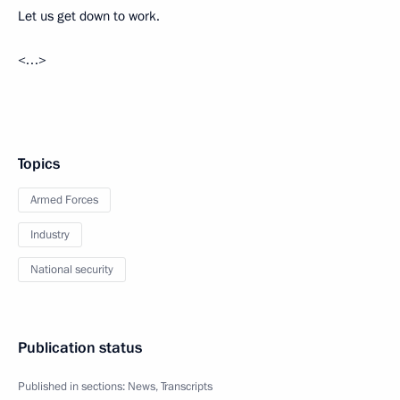
Let us get down to work.
<…>
Topics
Armed Forces
Industry
National security
Publication status
Published in sections:
News
,
Transcripts