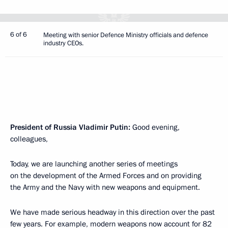
6 of 6
Meeting with senior Defence Ministry officials and defence
industry CEOs.
President of Russia Vladimir Putin:
Good evening,
colleagues,
Today, we are launching another series of meetings
on the development of the Armed Forces and on providing
the Army and the Navy with new weapons and equipment.
We have made serious headway in this direction over the past
few years. For example, modern weapons now account for 82