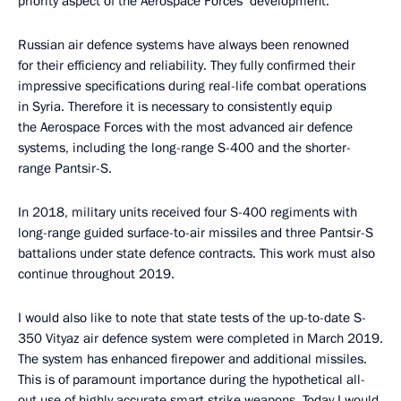
priority aspect of the Aerospace Forces’ development.
Russian air defence systems have always been renowned
for their efficiency and reliability. They fully confirmed their
impressive specifications during real-life combat operations
in Syria. Therefore it is necessary to consistently equip
the Aerospace Forces with the most advanced air defence
systems, including the long-range S-400 and the shorter-
range Pantsir-S.
In 2018, military units received four S-400 regiments with
long-range guided surface-to-air missiles and three Pantsir-S
battalions under state defence contracts. This work must also
continue throughout 2019.
I would also like to note that state tests of the up-to-date S-
350 Vityaz air defence system were completed in March 2019.
The system has enhanced firepower and additional missiles.
This is of paramount importance during the hypothetical all-
out use of highly accurate smart strike weapons. Today I would