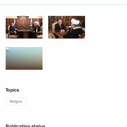
Topics
Religion
Publication status