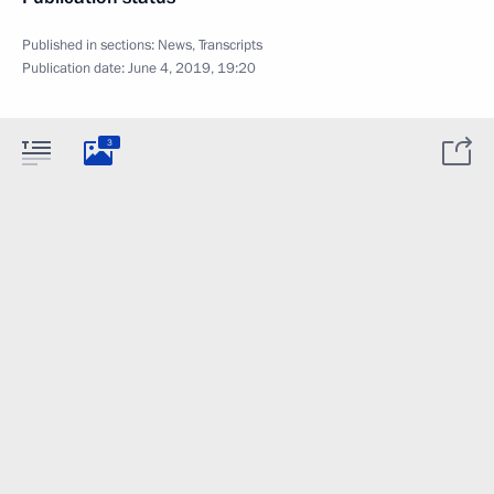
Published in sections:
News
,
Transcripts
Publication date:
June 4, 2019, 19:20
3