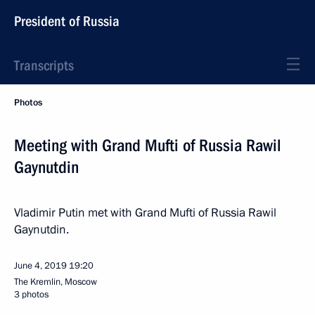
President of Russia
Transcripts
Photos
Meeting with Grand Mufti of Russia Rawil
Gaynutdin
Vladimir Putin met with Grand Mufti of Russia Rawil
Gaynutdin.
June 4, 2019
19:20
The Kremlin, Moscow
3 photos