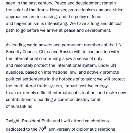
seen in the past century. Peace and development remain
the spirit of the times. However, protectionism and one-sided
approaches are increasing, and the policy of force
and hegemonism is intensifying. We have a long and difficult
path to go before we arrive at peace and development.
As leading world powers and permanent members of the UN
Security Council, China and Russia will, in conjunction with
the international community, show a sense of duty
and resolutely protect the international system, under UN
auspices, based on international law, and actively promote
political settlements in the hotbeds of tension; we will protect
the multilateral trade system, impart positive energy
to an extremely difficult international situation, and make new
contributions to building a common destiny for all
of humankind.
Tonight, President Putin and I will attend celebrations
th
dedicated to the 70
anniversary of diplomatic relations