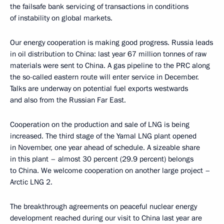
the failsafe bank servicing of transactions in conditions
of instability on global markets.
Our energy cooperation is making good progress. Russia leads
in oil distribution to China: last year 67 million tonnes of raw
materials were sent to China. A gas pipeline to the PRC along
the so-called eastern route will enter service in December.
Talks are underway on potential fuel exports westwards
and also from the Russian Far East.
Cooperation on the production and sale of LNG is being
increased. The third stage of the Yamal LNG plant opened
in November, one year ahead of schedule. A sizeable share
in this plant – almost 30 percent (29.9 percent) belongs
to China. We welcome cooperation on another large project –
Arctic LNG 2.
The breakthrough agreements on peaceful nuclear energy
development reached during our visit to China last year are