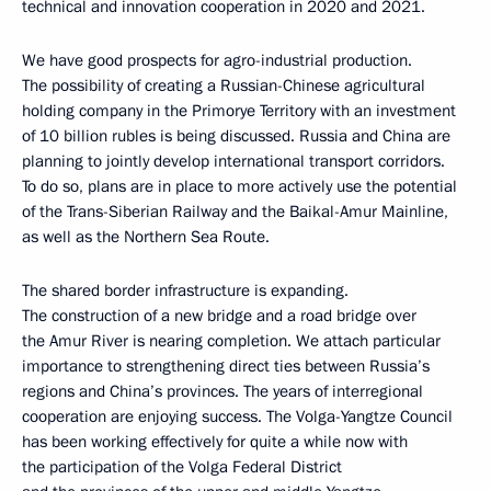
technical and innovation cooperation in 2020 and 2021.
We have good prospects for agro-industrial production.
The possibility of creating a Russian-Chinese agricultural
holding company in the Primorye Territory with an investment
of 10 billion rubles is being discussed. Russia and China are
planning to jointly develop international transport corridors.
To do so, plans are in place to more actively use the potential
of the Trans-Siberian Railway and the Baikal-Amur Mainline,
as well as the Northern Sea Route.
The shared border infrastructure is expanding.
The construction of a new bridge and a road bridge over
the Amur River is nearing completion. We attach particular
importance to strengthening direct ties between Russia’s
regions and China’s provinces. The years of interregional
cooperation are enjoying success. The Volga-Yangtze Council
has been working effectively for quite a while now with
the participation of the Volga Federal District