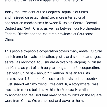
and the provinces of the upper and middle Yangtze.
Today, the President of the People's Republic of China
and I agreed on establishing two more interregional
cooperation mechanisms between Russia’s Central Federal
District and North China, as well as between our Northwestern
Federal District and the maritime provinces of Southeast
China.
This people-to-people cooperation covers many areas. Cultural
and cinema festivals, education, youth, and sports exchanges,
as well as reciprocal tourism are actively developing in Russia
and China as part of a three-year programme for cooperation.
Last year, China saw about 2.2 million Russian tourists.
In turn, over 1.7 million Chinese tourists visited our country.
I just shared with my friend, President Xi, a story where I was
moving from one building within the Moscow Kremlin
to another and realised that most of the tourists on the square
were from China. We can go out and wave to them.