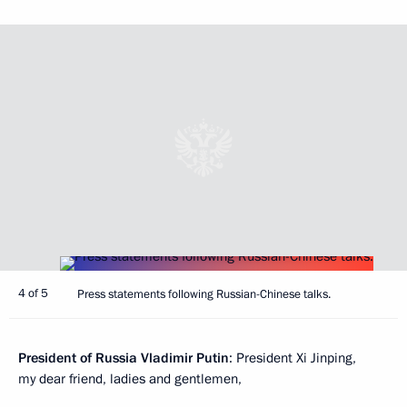
4 of 5
Press statements following Russian-Chinese talks.
President of Russia Vladimir Putin
: President Xi Jinping,
my dear friend, ladies and gentlemen,