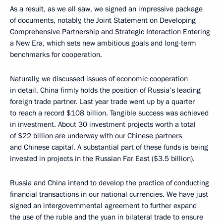
As a result, as we all saw, we signed an impressive package
of documents, notably, the Joint Statement on Developing
Comprehensive Partnership and Strategic Interaction Entering
a New Era, which sets new ambitious goals and long-term
benchmarks for cooperation.
Naturally, we discussed issues of economic cooperation
in detail. China firmly holds the position of Russia’s leading
foreign trade partner. Last year trade went up by a quarter
to reach a record $108 billion. Tangible success was achieved
in investment. About 30 investment projects worth a total
of $22 billion are underway with our Chinese partners
and Chinese capital. A substantial part of these funds is being
invested in projects in the Russian Far East ($3.5 billion).
Russia and China intend to develop the practice of conducting
financial transactions in our national currencies. We have just
signed an intergovernmental agreement to further expand
the use of the ruble and the yuan in bilateral trade to ensure