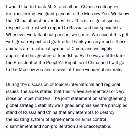
I would like to thank Mr Xi and all our Chinese colleagues
for transferring two giant pandas to the Moscow Zoo. We know
that China almost never does this. This is a sign of special
respect and trust with regard to Russia and our specialists.
Whenever we talk about pandas, we smile. We accept this gift
with great respect and gratitude. Thank you very much. These
animals are a national symbol of China, and we highly
appreciate this gesture of friendship. By the way, a little later,
the President of the People's Republic of China and I will go
to the Moscow zoo and marvel at these wonderful animals.
During the discussion of topical international and regional
issues, the sides stated that their views are identical or very
close on most matters. The joint statement on strengthening
global strategic stability we signed emphasises the principled
stand of Russia and China that any attempts to destroy
the existing system of agreements on arms control,
disarmament and non-proliferation are unacceptable.