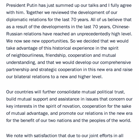
President Putin has just summed up our talks and I fully agree
with him. Together we reviewed the development of our
diplomatic relations for the last 70 years. All of us believe that
as a result of the developments in the last 70 years, Chinese-
Russian relations have reached an unprecedentedly high level.
We now see new opportunities. So we decided that we would
take advantage of this historical experience in the spirit
of neighbourliness, friendship, cooperation and mutual
understanding, and that we would develop our comprehensive
partnership and strategic cooperation in this new era and raise
our bilateral relations to a new and higher level.
Our countries will further consolidate mutual political trust,
build mutual support and assistance in issues that concern our
key interests in the spirit of novation, cooperation for the sake
of mutual advantage, and promote our relations in the new era
for the benefit of our two nations and the peoples of the world.
We note with satisfaction that due to our joint efforts in all