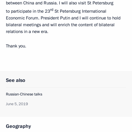
between China and Russia. I will also visit St Petersburg
rd
to participate in the 23
St Petersburg International
Economic Forum. President Putin and I will continue to hold
bilateral meetings and will enrich the content of bilateral
relations in a new era.
Thank you.
See also
Russian-Chinese talks
June 5, 2019
Geography