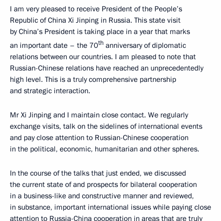
I am very pleased to receive President of the People’s
Republic of China Xi Jinping in Russia. This state visit
by China’s President is taking place in a year that marks
th
an important date – the 70
anniversary of diplomatic
relations between our countries. I am pleased to note that
Russian-Chinese relations have reached an unprecedentedly
high level. This is a truly comprehensive partnership
and strategic interaction.
Mr Xi Jinping and I maintain close contact. We regularly
exchange visits, talk on the sidelines of international events
and pay close attention to Russian-Chinese cooperation
in the political, economic, humanitarian and other spheres.
In the course of the talks that just ended, we discussed
the current state of and prospects for bilateral cooperation
in a business-like and constructive manner and reviewed,
in substance, important international issues while paying close
attention to Russia-China cooperation in areas that are truly