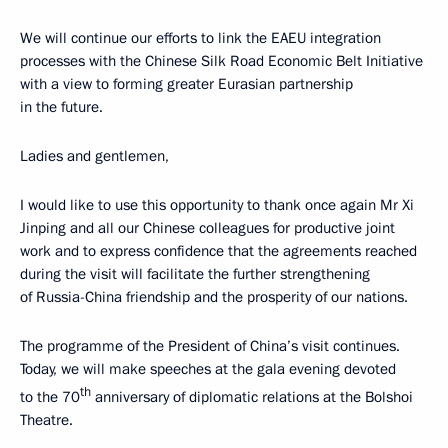
We will continue our efforts to link the EAEU integration
processes with the Chinese Silk Road Economic Belt Initiative
with a view to forming greater Eurasian partnership
in the future.
Ladies and gentlemen,
I would like to use this opportunity to thank once again Mr Xi
Jinping and all our Chinese colleagues for productive joint
work and to express confidence that the agreements reached
during the visit will facilitate the further strengthening
of Russia-China friendship and the prosperity of our nations.
The programme of the President of China’s visit continues.
Today, we will make speeches at the gala evening devoted
th
to the 70
anniversary of diplomatic relations at the Bolshoi
Theatre.