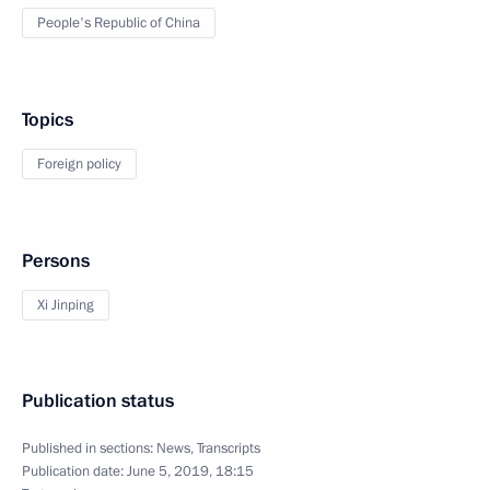
People's Republic of China
Topics
Foreign policy
Persons
Xi Jinping
Publication status
Published in sections:
News
,
Transcripts
Publication date:
June 5, 2019, 18:15