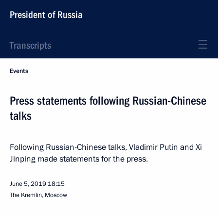
President of Russia
Transcripts
Events
Press statements following Russian-Chinese
talks
Following Russian-Chinese talks, Vladimir Putin and Xi
Jinping made statements for the press.
June 5, 2019
18:15
The Kremlin, Moscow