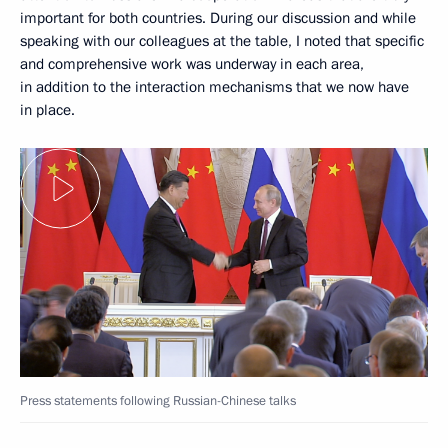
important for both countries. During our discussion and while
speaking with our colleagues at the table, I noted that specific
and comprehensive work was underway in each area,
in addition to the interaction mechanisms that we now have
in place.
Press statements following Russian-Chinese talks