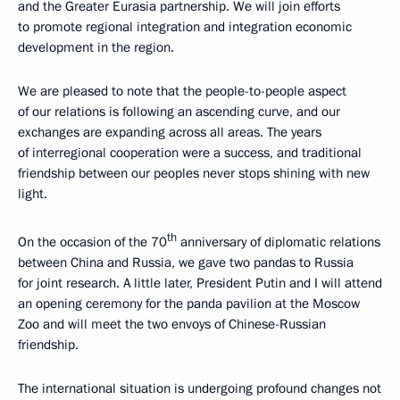
and the Greater Eurasia partnership. We will join efforts
to promote regional integration and integration economic
development in the region.
We are pleased to note that the people-to-people aspect
of our relations is following an ascending curve, and our
exchanges are expanding across all areas. The years
of interregional cooperation were a success, and traditional
friendship between our peoples never stops shining with new
light.
th
On the occasion of the 70
anniversary of diplomatic relations
between China and Russia, we gave two pandas to Russia
for joint research. A little later, President Putin and I will attend
an opening ceremony for the panda pavilion at the Moscow
Zoo and will meet the two envoys of Chinese-Russian
friendship.
The international situation is undergoing profound changes not