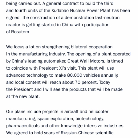
being carried out. A general contract to build the third
and fourth units of the Xudabao Nuclear Power Plant has been
signed. The construction of a demonstration fast-neutron
reactor is getting started in China with participation
of Rosatom.
We focus a lot on strengthening bilateral cooperation
in the manufacturing industry. The opening of a plant operated
by China’s leading automaker, Great Wall Motors, is timed
to coincide with President Xi’s visit. This plant will use
advanced technology to make 80,000 vehicles annually,
and local content will reach about 70 percent. Today,
the President and I will see the products that will be made
at the new plant.
Our plans include projects in aircraft and helicopter
manufacturing, space exploration, biotechnology,
pharmaceuticals and other knowledge-intensive industries.
We agreed to hold years of Russian-Chinese scientific,