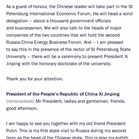
As a guest of honour, the Chinese leader will take part in the St
Petersburg International Economic Forum. He will head a solid
delegation – about a thousand government officials
and businessmen. We will also talk to the heads of major
companies of the two countries that will hold the second
Russia-China Energy Business Forum. And – I am pleased
to say this in the presence of the rector of St Petersburg State
University – there will be a ceremony to present President Xi
Jinping with the honorary doctorate of the university.
Thank you for your attention.
President of the People’s Republic of China Xi Jinping
(retranslated)
: Mr President, ladies and gentlemen, friends,
good afternoon,
I am happy to see you together with my old friend President
Putin. This is my first state visit to Russia during my second
term as the head of the Chinese state. This is also my eighth