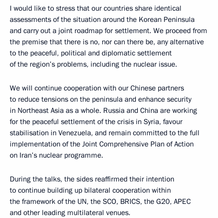
I would like to stress that our countries share identical
assessments of the situation around the Korean Peninsula
and carry out a joint roadmap for settlement. We proceed from
the premise that there is no, nor can there be, any alternative
to the peaceful, political and diplomatic settlement
of the region’s problems, including the nuclear issue.
We will continue cooperation with our Chinese partners
to reduce tensions on the peninsula and enhance security
in Northeast Asia as a whole. Russia and China are working
for the peaceful settlement of the crisis in Syria, favour
stabilisation in Venezuela, and remain committed to the full
implementation of the Joint Comprehensive Plan of Action
on Iran’s nuclear programme.
During the talks, the sides reaffirmed their intention
to continue building up bilateral cooperation within
the framework of the UN, the SCO, BRICS, the G20, APEC
and other leading multilateral venues.