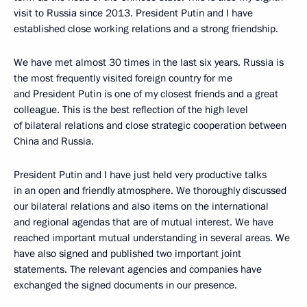
visit to Russia since 2013. President Putin and I have
established close working relations and a strong friendship.
We have met almost 30 times in the last six years. Russia is
the most frequently visited foreign country for me
and President Putin is one of my closest friends and a great
colleague. This is the best reflection of the high level
of bilateral relations and close strategic cooperation between
China and Russia.
President Putin and I have just held very productive talks
in an open and friendly atmosphere. We thoroughly discussed
our bilateral relations and also items on the international
and regional agendas that are of mutual interest. We have
reached important mutual understanding in several areas. We
have also signed and published two important joint
statements. The relevant agencies and companies have
exchanged the signed documents in our presence.