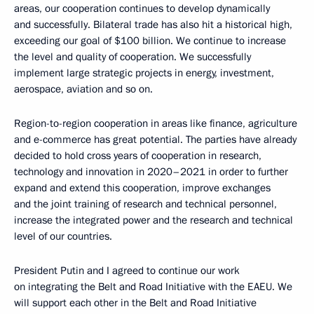
areas, our cooperation continues to develop dynamically
and successfully. Bilateral trade has also hit a historical high,
exceeding our goal of $100 billion. We continue to increase
the level and quality of cooperation. We successfully
implement large strategic projects in energy, investment,
aerospace, aviation and so on.
Region-to-region cooperation in areas like finance, agriculture
and e-commerce has great potential. The parties have already
decided to hold cross years of cooperation in research,
technology and innovation in 2020–2021 in order to further
expand and extend this cooperation, improve exchanges
and the joint training of research and technical personnel,
increase the integrated power and the research and technical
level of our countries.
President Putin and I agreed to continue our work
on integrating the Belt and Road Initiative with the EAEU. We
will support each other in the Belt and Road Initiative