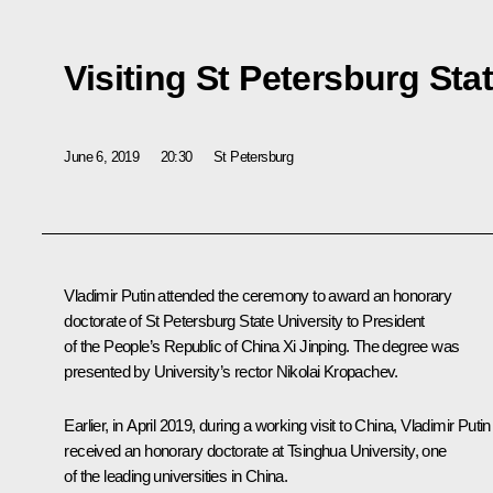
Visiting St Petersburg Sta
June 6, 2019
20:30
St Petersburg
Vladimir Putin attended the ceremony to award an honorary
doctorate of St Petersburg State University to President
of the People’s Republic of China
Xi Jinping
. The degree was
presented by University’s rector Nikolai Kropachev.
Earlier, in April 2019, during a working visit to China, Vladimir Putin
received an honorary doctorate at Tsinghua University, one
of the leading universities in China.