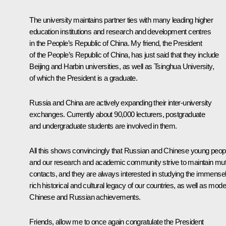
The university maintains partner ties with many leading higher
education institutions and research and development centres
in the People’s Republic of China. My friend, the President
of the People’s Republic of China, has just said that they include
Beijing and Harbin universities, as well as Tsinghua University,
of which the President is a graduate.
Russia and China are actively expanding their inter-university
exchanges. Currently about 90,000 lecturers, postgraduate
and undergraduate students are involved in them.
All this shows convincingly that Russian and Chinese young peop
and our research and academic community strive to maintain mut
contacts, and they are always interested in studying the immense
rich historical and cultural legacy of our countries, as well as mod
Chinese and Russian achievements.
Friends, allow me to once again congratulate the President