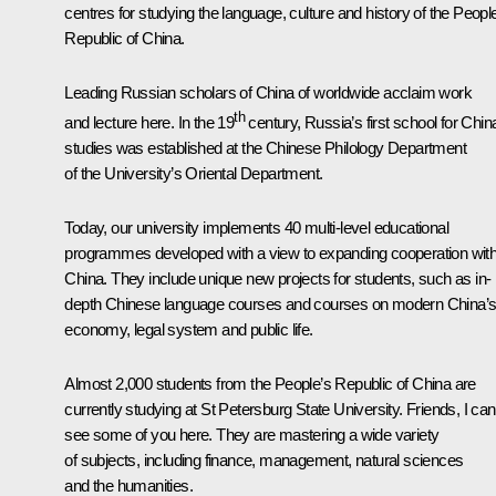
centres for studying the language, culture and history of the Peopl
Republic of China.
Leading Russian scholars of China of worldwide acclaim work
th
and lecture here. In the 19
century, Russia’s first school for Chin
studies was established at the Chinese Philology Department
of the University’s Oriental Department.
Today, our university implements 40 multi-level educational
programmes developed with a view to expanding cooperation wit
China. They include unique new projects for students, such as in-
depth Chinese language courses and courses on modern China’
economy, legal system and public life.
Almost 2,000 students from the People’s Republic of China are
currently studying at St Petersburg State University. Friends, I can
see some of you here. They are mastering a wide variety
of subjects, including finance, management, natural sciences
and the humanities.