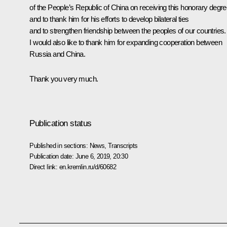
of the People’s Republic of China on receiving this honorary degr
and to thank him for his efforts to develop bilateral ties
and to strengthen friendship between the peoples of our countries.
I would also like to thank him for expanding cooperation between
Russia and China.
Thank you very much.
Publication status
Published in sections:
News
,
Transcripts
Publication date:
June 6, 2019, 20:30
Direct link:
en.kremlin.ru/d/60682