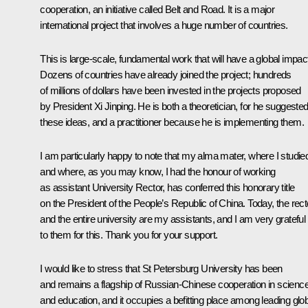
cooperation, an initiative called Belt and Road. It is a major
international project that involves a huge number of countries.
This is large-scale, fundamental work that will have a global impac
Dozens of countries have already joined the project; hundreds
of millions of dollars have been invested in the projects proposed
by President Xi Jinping. He is both a theoretician, for he suggeste
these ideas, and a practitioner because he is implementing them.
I am particularly happy to note that my alma mater, where I studie
and where, as you may know, I had the honour of working
as assistant University Rector, has conferred this honorary title
on the President of the People’s Republic of China. Today, the rect
and the entire university are my assistants, and I am very grateful
to them for this. Thank you for your support.
I would like to stress that St Petersburg University has been
and remains a flagship of Russian-Chinese cooperation in scienc
and education, and it occupies a befitting place among leading glo