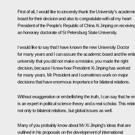
First of all, I would like to sincerely thank the University’s academi
board for their decision and also to congratulate with all my heart
President of the People’s Republic of China Xi Jinping on receivin
an honorary doctorate of St Petersburg State University.
I would like to say that I have known the new University Doctor
for many years and I can assure the academic board and the enti
university that you did not make a mistake, you made the right
decision, because I know how President Xi Jinping has worked
for many years. Mr President and I sometimes work on major
decisions that have enormous importance for bilateral relations.
Without exaggeration or embellishing the truth, I can say that he re
is an expert in political science theory and a real scholar. This rela
not only to bilateral relations, but global issues as well.
Many of you probably know about Mr Xi Jinping’s ideas that are
outlined in his proposals on the development of international