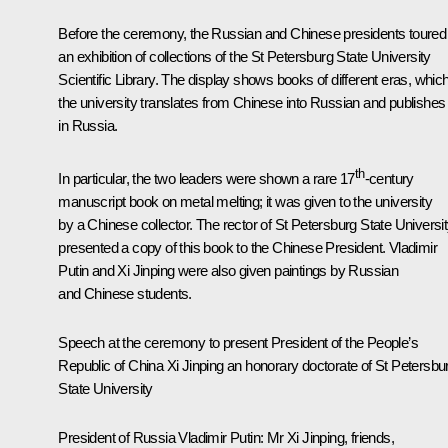
Before the ceremony, the Russian and Chinese presidents toured
an exhibition of collections of the St Petersburg State University
Scientific Library. The display shows books of different eras, whic
the university translates from Chinese into Russian and publishes
in Russia.
th
In particular, the two leaders were shown a rare 17
-century
manuscript book on metal melting; it was given to the university
by a Chinese collector. The rector of St Petersburg State Universi
presented a copy of this book to the Chinese President. Vladimir
Putin and Xi Jinping were also given paintings by Russian
and Chinese students.
Speech at the ceremony to present President of the People’s
Republic of China Xi Jinping an honorary doctorate of St Petersbu
State University
President of Russia Vladimir Putin:
Mr Xi Jinping, friends,