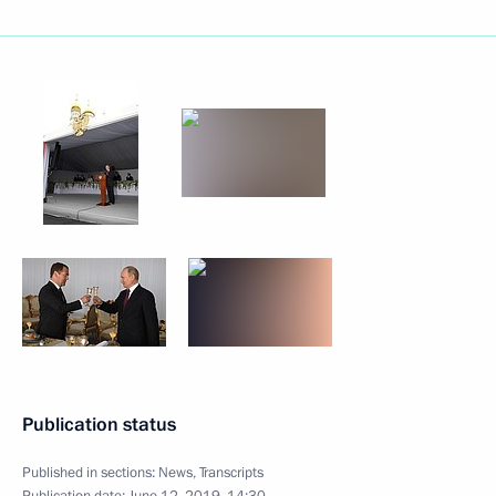
Publication status
Published in sections:
News
,
Transcripts