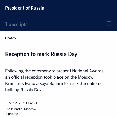
President of Russia
Transcripts
Photos
Reception to mark Russia Day
Following the ceremony to present National Awards,
an official reception took place on the Moscow
Kremlin's Ivanovskaya Square to mark the national
holiday, Russia Day.
June 12, 2019
14:30
The Kremlin, Moscow
4 photos