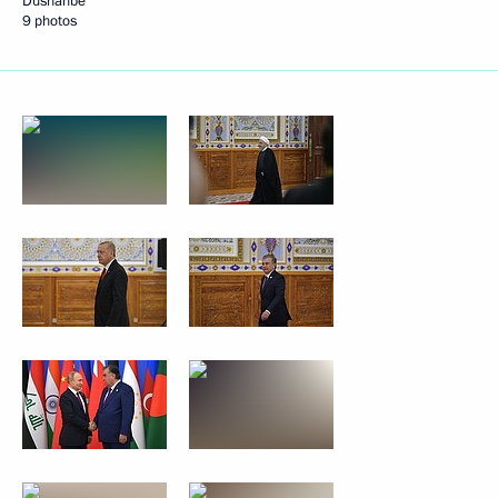
Dushanbe
9 photos