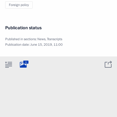
Foreign policy
Publication status
Published in sections:
News
,
Transcripts
Publication date:
June 15, 2019, 11:00
9