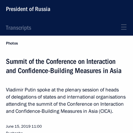
President of Russia
Transcripts
Photos
Summit of the Conference on Interaction
and Confidence-Building Measures in Asia
Vladimir Putin spoke at the plenary session of heads
of delegations of states and international organisations
attending the summit of the Conference on Interaction
and Confidence-Building Measures in Asia (CICA).
June 15, 2019
11:00