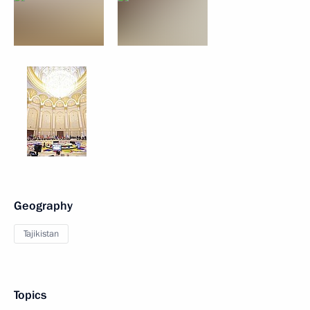
Geography
Tajikistan
Topics