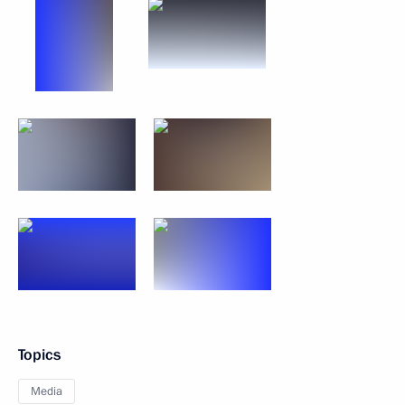
Topics
Media