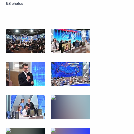
58 photos