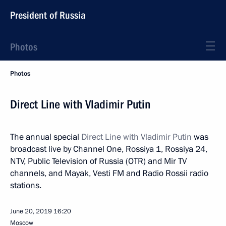
President of Russia
Photos
Photos
Direct Line with Vladimir Putin
The annual special
Direct Line with Vladimir Putin
was
broadcast live by Channel One, Rossiya 1, Rossiya 24,
NTV, Public Television of Russia (OTR) and Mir TV
channels, and Mayak, Vesti FM and Radio Rossii radio
stations.
June 20, 2019
16:20
Moscow