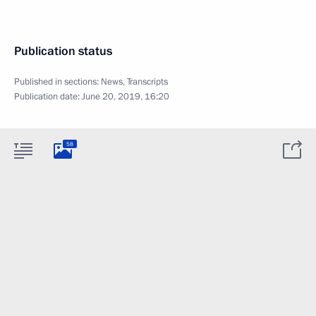
Publication status
Published in sections:
News
,
Transcripts
Publication date:
June 20, 2019, 16:20
58